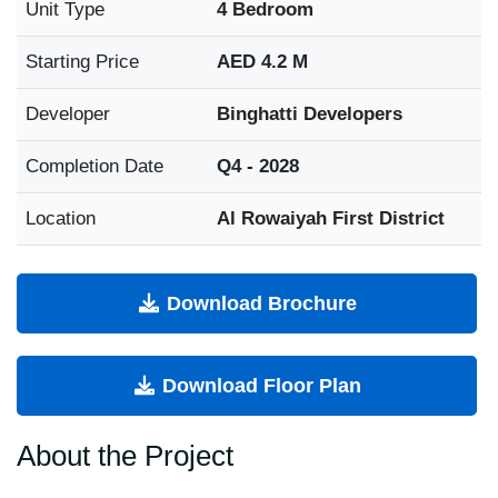
Unit Type
4 Bedroom
Starting Price
AED 4.2 M
Developer
Binghatti Developers
Completion Date
Q4 - 2028
Location
Al Rowaiyah First District
Download Brochure
Download Floor Plan
About the Project