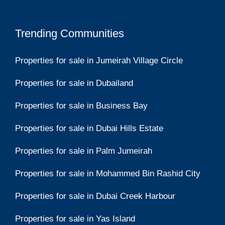
Trending Communities
Properties for sale in Jumeirah Village Circle
Properties for sale in Dubailand
Properties for sale in Business Bay
Properties for sale in Dubai Hills Estate
Properties for sale in Palm Jumeirah
Properties for sale in Mohammed Bin Rashid City
Properties for sale in Dubai Creek Harbour
Properties for sale in Yas Island