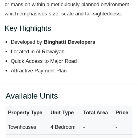
or mansion within a meticulously planned environment
which emphasises size, scale and far-sightedness.
Key Highlights
Developed by
Binghatti Developers
Located in Al Rowaiyah
Quick Access to Major Road
Attractive Payment Plan
Available Units
Property Type
Unit Type
Total Area
Price
Townhouses
4 Bedroom
-
-