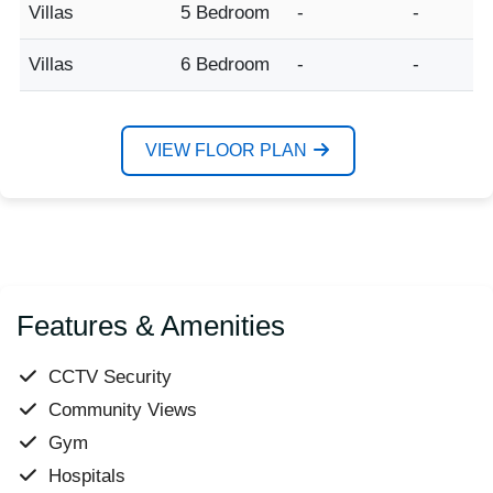
Villas
5 Bedroom
-
-
Villas
6 Bedroom
-
-
VIEW FLOOR PLAN
Features & Amenities
CCTV Security
Community Views
Gym
Hospitals