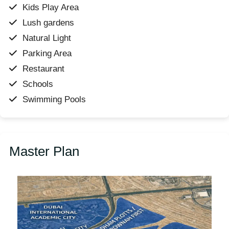
Kids Play Area
Lush gardens
Natural Light
Parking Area
Restaurant
Schools
Swimming Pools
Master Plan