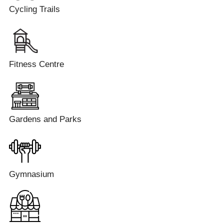
Cycling Trails
Fitness Centre
Gardens and Parks
Gymnasium