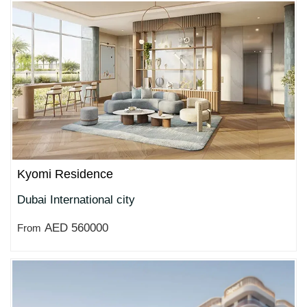
Kyomi Residence
Dubai International city
AED 560000
From