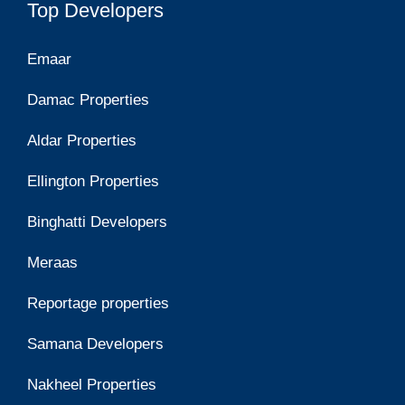
Top Developers
Emaar
Damac Properties
Aldar Properties
Ellington Properties
Binghatti Developers
Meraas
Reportage properties
Samana Developers
Nakheel Properties