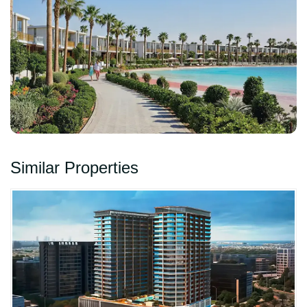
Similar Properties