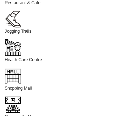
Restaurant & Cafe
Jogging Trails
Health Care Centre
Shopping Mall