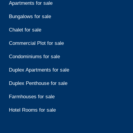
Apartments for sale
Bungalows for sale
Chalet for sale
Commercial Plot for sale
Condominiums for sale
Duplex Apartments for sale
Duplex Penthouse for sale
Farmhouses for sale
Hotel Rooms for sale