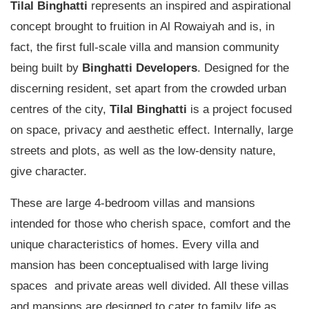
Tilal Binghatti
represents an inspired and aspirational
concept brought to fruition in Al Rowaiyah and is, in
fact, the first full-scale villa and mansion community
being built by
Binghatti Developers
. Designed for the
discerning resident, set apart from the crowded urban
centres of the city,
Tilal Binghatti
is a project focused
on space, privacy and aesthetic effect. Internally, large
streets and plots, as well as the low-density nature,
give character.
These are large 4-bedroom villas and mansions
intended for those who cherish space, comfort and the
unique characteristics of homes. Every villa and
mansion has been conceptualised with large living
spaces and private areas well divided. All these villas
and mansions are designed to cater to family life as