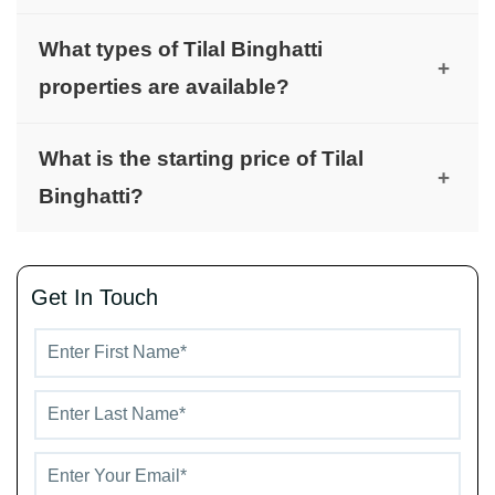
It is located in Al Rowaiyah.
What types of Tilal Binghatti
+
properties are available?
The project offers townhouses, villas, and
What is the starting price of Tilal
mansions.
+
Binghatti?
Prices start from AED 4.2 million.
Get In Touch