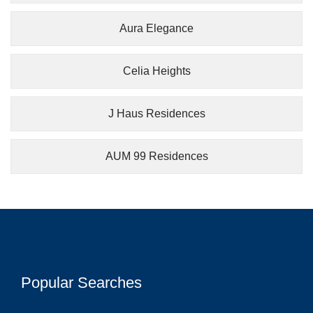
Aura Elegance
Celia Heights
J Haus Residences
AUM 99 Residences
Popular Searches