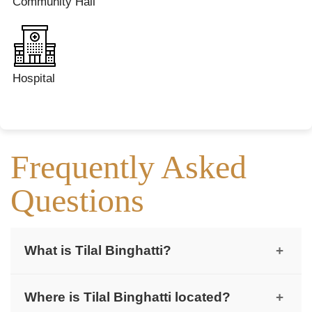
Community Hall
Hospital
Frequently Asked
Questions
What is Tilal Binghatti?
+
Tilal Binghatti is a low-density villa and mansion
Where is Tilal Binghatti located?
+
community by Binghatti Developers.