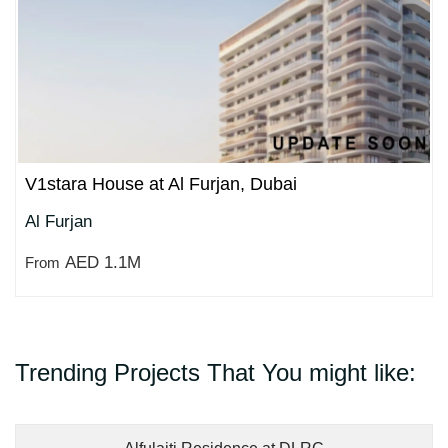
V1stara House at Al Furjan, Dubai
Al Furjan
AED 1.1M
From
Trending Projects That You might like: