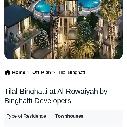
Home
Off-Plan
Tilal Binghatti
Tilal Binghatti at Al Rowaiyah by
Binghatti Developers
Type of Residence
Townhouses