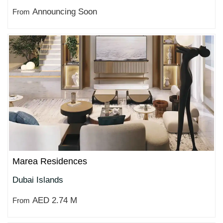
Announcing Soon
From
Marea Residences
Dubai Islands
AED 2.74 M
From