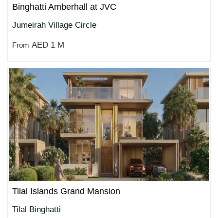
Binghatti Amberhall at JVC
Jumeirah Village Circle
AED 1 M
From
Tilal Islands Grand Mansion
Tilal Binghatti