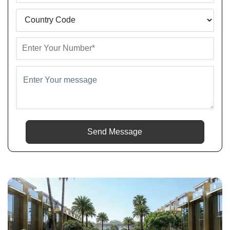
Send Message