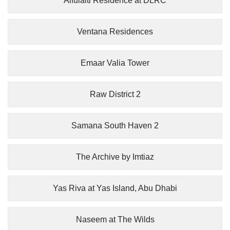
Alfulaiti Residence at DLRC
Ventana Residences
Emaar Valia Tower
Raw District 2
Samana South Haven 2
The Archive by Imtiaz
Yas Riva at Yas Island, Abu Dhabi
Naseem at The Wilds