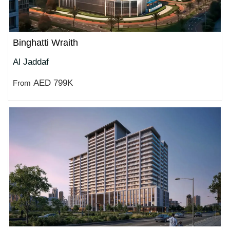
Binghatti Wraith
Al Jaddaf
AED 799K
From