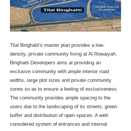
Tilal Binghatti's master plan provides a low-
density, private community living at Al Rowaiyah.
Binghatti Developers aims at providing an
exclusive community with ample interior road
widths, large plot sizes and private community
zones so as to ensure a feeling of exclusiveness.
The community provides ample spacing to the
users due to the landscaping of its streets, green
buffer and distribution of open spaces. A well-
considered system of entrances and internal