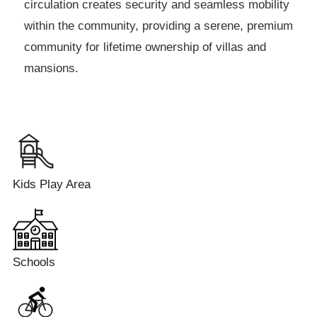
circulation creates security and seamless mobility
within the community, providing a serene, premium
community for lifetime ownership of villas and
mansions.
Kids Play Area
Schools