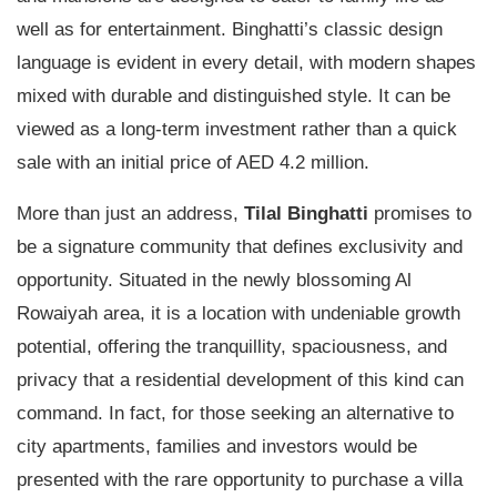
well as for entertainment. Binghatti’s classic design
language is evident in every detail, with modern shapes
mixed with durable and distinguished style. It can be
viewed as a long-term investment rather than a quick
sale with an initial price of AED 4.2 million.
More than just an address,
Tilal Binghatti
promises to
be a signature community that defines exclusivity and
opportunity. Situated in the newly blossoming Al
Rowaiyah area, it is a location with undeniable growth
potential, offering the tranquillity, spaciousness, and
privacy that a residential development of this kind can
command. In fact, for those seeking an alternative to
city apartments, families and investors would be
presented with the rare opportunity to purchase a villa