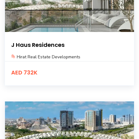
J Haus Residences
Hirat Real Estate Developments
AED 732K