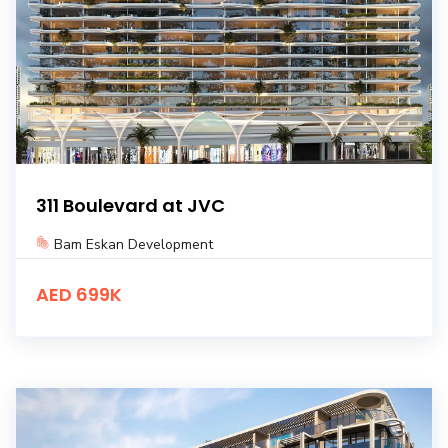
311 Boulevard at JVC
Bam Eskan Development
AED 699K