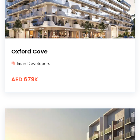
Oxford Cove
Iman Developers
AED 679K