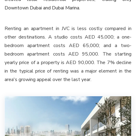
Downtown Dubai and Dubai Marina.
Renting an apartment in JVC is less costly compared in
other destinations. A studio costs AED 45,000; a one-
bedroom apartment costs AED 65,000; and a two-
bedroom apartment costs AED 95,000. The starting
yearly price of a property is AED 90,000. The 7% decline
in the typical price of renting was a major element in the
area's growing appeal over the last year.