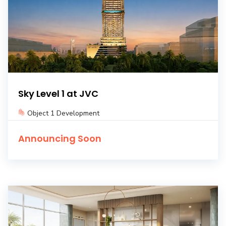
Sky Level 1 at JVC
Object 1 Development
Announcing Soon