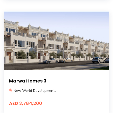
Marwa Homes 3
New World Developments
AED 3,784,200