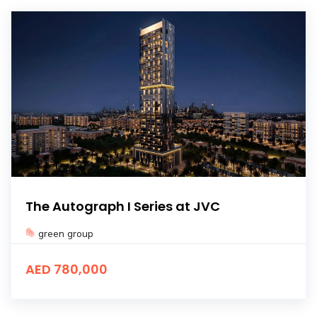
The Autograph I Series at JVC
green group
AED 780,000