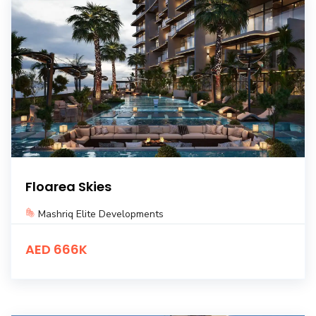
Floarea Skies
Mashriq Elite Developments
AED 666K