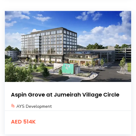
Aspin Grove at Jumeirah Village Circle
AYS Development
AED 514K