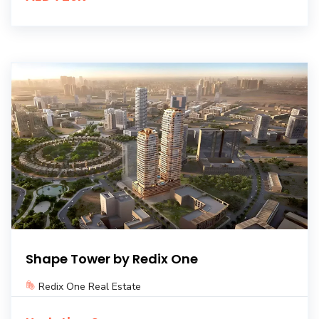
Shape Tower by Redix One
Redix One Real Estate