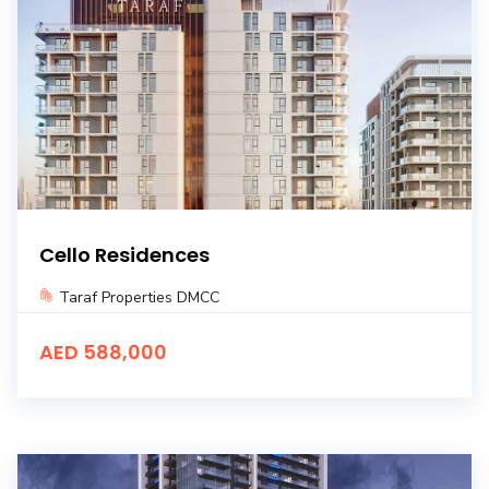
Cello Residences
Taraf Properties DMCC
AED 588,000