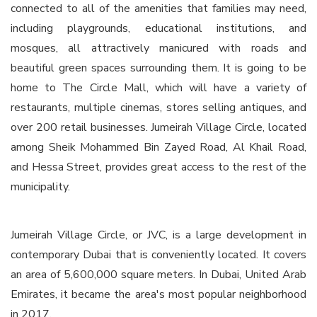
connected to all of the amenities that families may need,
including playgrounds, educational institutions, and
mosques, all attractively manicured with roads and
beautiful green spaces surrounding them. It is going to be
home to The Circle Mall, which will have a variety of
restaurants, multiple cinemas, stores selling antiques, and
over 200 retail businesses. Jumeirah Village Circle, located
among Sheik Mohammed Bin Zayed Road, Al Khail Road,
and Hessa Street, provides great access to the rest of the
municipality.
Jumeirah Village Circle, or JVC, is a large development in
contemporary Dubai that is conveniently located. It covers
an area of 5,600,000 square meters. In Dubai, United Arab
Emirates, it became the area's most popular neighborhood
in 2017.