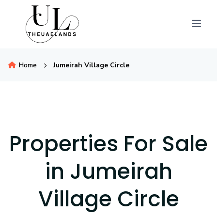
Home
Jumeirah Village Circle
Properties For Sale
in Jumeirah
Village Circle