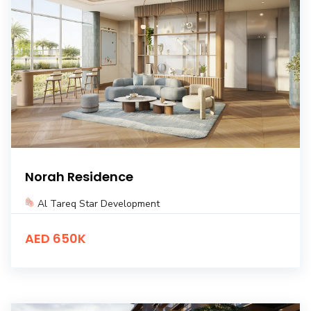
Norah Residence
Al Tareq Star Development
AED 650K