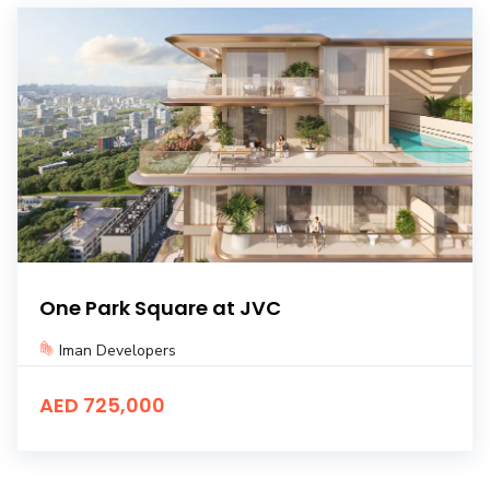
One Park Square at JVC
Iman Developers
AED 725,000