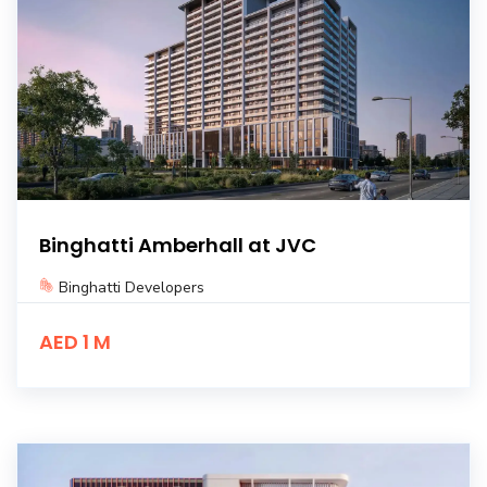
Binghatti Amberhall at JVC
Binghatti Developers
AED 1 M