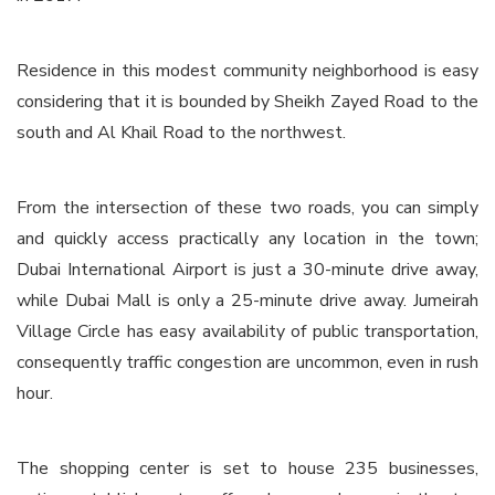
Residence in this modest community neighborhood is easy
considering that it is bounded by Sheikh Zayed Road to the
south and Al Khail Road to the northwest.
From the intersection of these two roads, you can simply
and quickly access practically any location in the town;
Dubai International Airport is just a 30-minute drive away,
while Dubai Mall is only a 25-minute drive away. Jumeirah
Village Circle has easy availability of public transportation,
consequently traffic congestion are uncommon, even in rush
hour.
The shopping center is set to house 235 businesses,