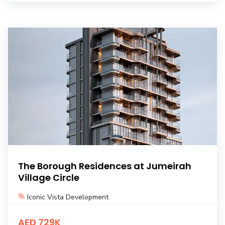
The Borough Residences at Jumeirah
Village Circle
Iconic Vista Development
AED 729K