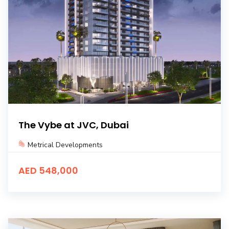
The Vybe at JVC, Dubai
Metrical Developments
AED 548,000