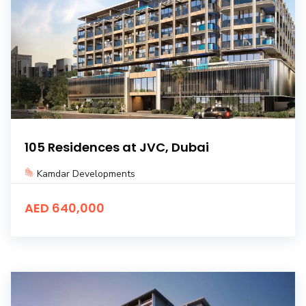
105 Residences at JVC, Dubai
Kamdar Developments
AED 640,000