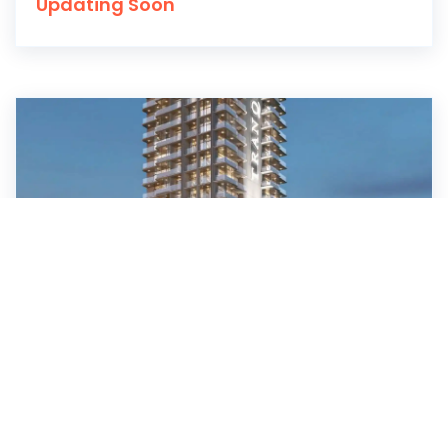
Updating Soon
Blossom 76 at JVC, Dubai
Tranquil Infra Developers