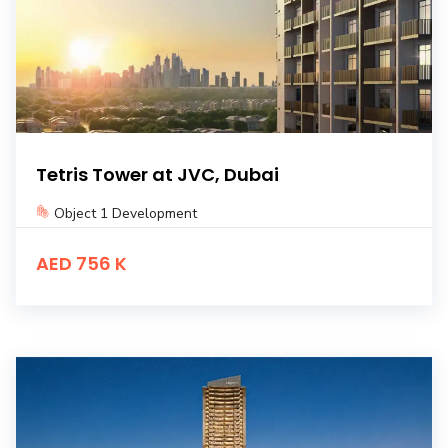
Tetris Tower at JVC, Dubai
Object 1 Development
AED 756 K