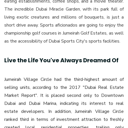
eating establishments, coffee shops, and a movie theater.
The incredible Dubai Miracle Garden, with its park full of
living exotic creatures and millions of bouquets, is just a
short drive away. Sports aficionados are going to enjoy the
championship golf courses in Jumeirah Golf Estates, as well
as the accessibility of Dubai Sports City's sports facilities.
Live the Life You've Always Dreamed Of
Jumeirah Village Circle had the third-highest amount of
selling units, according to the 2017 "Dubai Real Estate
Market Report". It is placed second only to Downtown
Dubai and Dubai Marina, indicating its interest to real
estate developers. In addition, Jumeirah Village Circle
ranked third in terms of investment attraction to freshly
created local residential properties, trailing only