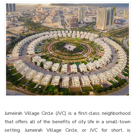
Jumeirah Village Circle (JVC) is a first-class neighborhood
that offers all of the benefits of city life in a small-town
setting. Jumeirah Village Circle, or JVC for short, is