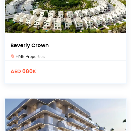
Beverly Crown
HMB Properties
AED 680K