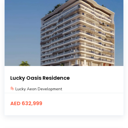
Lucky Oasis Residence
Lucky Aeon Development
AED 632,999