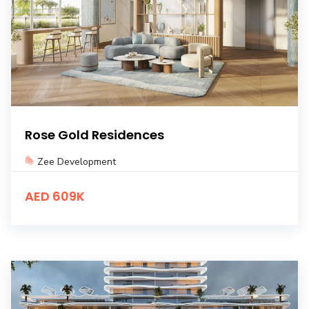
Rose Gold Residences
Zee Development
AED 609K