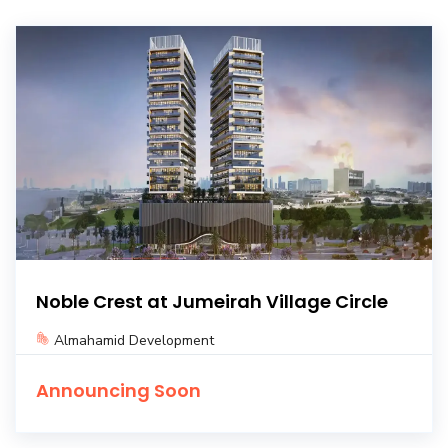
Noble Crest at Jumeirah Village Circle
Almahamid Development
Announcing Soon