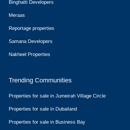
Binghatti Developers
Meraas
Reportage properties
Samana Developers
Nakheel Properties
Trending Communities
Properties for sale in Jumeirah Village Circle
Properties for sale in Dubailand
Properties for sale in Business Bay