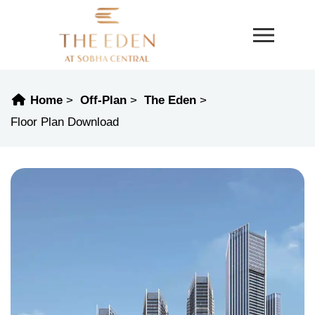
Home
Off-Plan
The Eden
Floor Plan Download