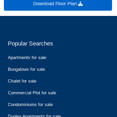
Download Floor Plan
Popular Searches
Apartments for sale
Bungalows for sale
Chalet for sale
Commercial Plot for sale
Condominiums for sale
Duplex Apartments for sale