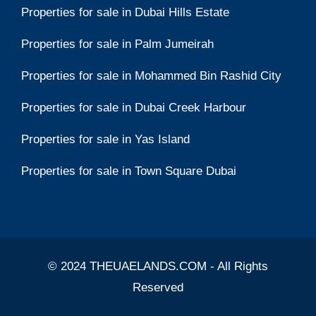
Properties for sale in Dubai Hills Estate
Properties for sale in Palm Jumeirah
Properties for sale in Mohammed Bin Rashid City
Properties for sale in Dubai Creek Harbour
Properties for sale in Yas Island
Properties for sale in Town Square Dubai
© 2024 THEUAELANDS.COM - All Rights
Reserved