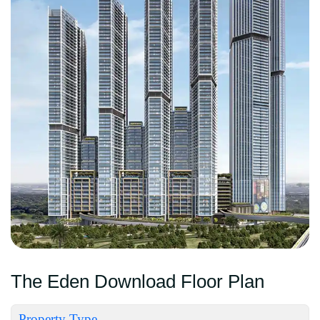
The Eden Download Floor Plan
Property Type