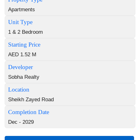
Apartments
Unit Type
1 & 2 Bedroom
Starting Price
AED 1.52 M
Developer
Sobha Realty
Location
Sheikh Zayed Road
Completion Date
Dec - 2029