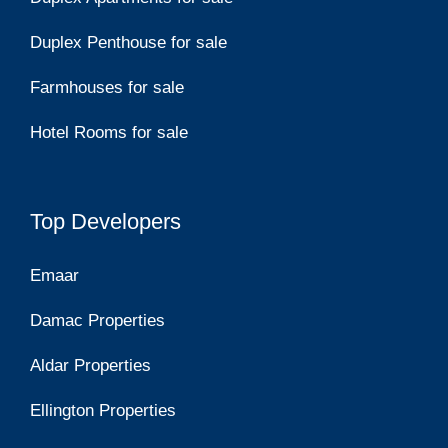
Duplex Penthouse for sale
Farmhouses for sale
Hotel Rooms for sale
Top Developers
Emaar
Damac Properties
Aldar Properties
Ellington Properties