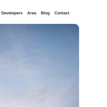
Developers
Area
Blog
Contact