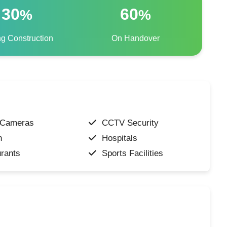
30
60
%
%
ng Construction
On Handover
Cameras
CCTV Security
n
Hospitals
rants
Sports Facilities