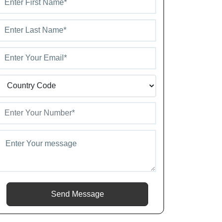
Send Message