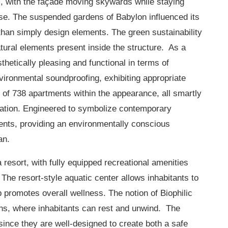
, with the façade moving skywards while staying
ase. The suspended gardens of Babylon influenced its
than simply design elements. The green sustainability
atural elements present inside the structure. As a
thetically pleasing and functional in terms of
ironmental soundproofing, exhibiting appropriate
 of 738 apartments within the appearance, all smartly
ulation. Engineered to symbolize contemporary
ents, providing an environmentally conscious
an.
 resort, with fully equipped recreational amenities
 The resort-style aquatic center allows inhabitants to
b promotes overall wellness. The notion of Biophilic
ens, where inhabitants can rest and unwind. The
 since they are well-designed to create both a safe