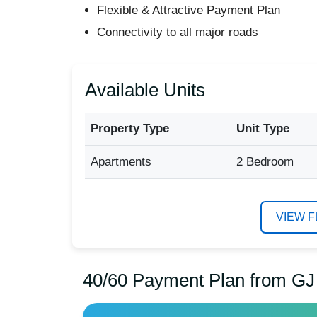
Flexible & Attractive Payment Plan
Connectivity to all major roads
Available Units
Property Type
Unit Type
Apartments
2 Bedroom
VIEW 
40/60 Payment Plan from GJ