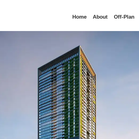
Home
About
Off-Plan