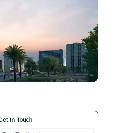
Get In Touch