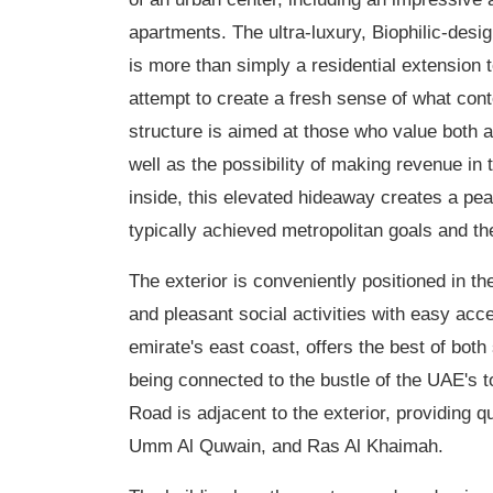
apartments. The ultra-luxury, Biophilic-desi
is more than simply a residential extension 
attempt to create a fresh sense of what cont
structure is aimed at those who value both a
well as the possibility of making revenue in 
inside, this elevated hideaway creates a pe
typically achieved metropolitan goals and th
The exterior is conveniently positioned in 
and pleasant social activities with easy acc
emirate's east coast, offers the best of bot
being connected to the bustle of the UAE's
Road is adjacent to the exterior, providing 
Umm Al Quwain, and Ras Al Khaimah.