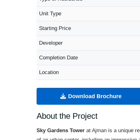
Unit Type
Starting Price
Developer
Completion Date
Location
Download Brochure
About the Project
Sky Gardens Tower
at Ajman is a unique re
of an urban center, including an impressive