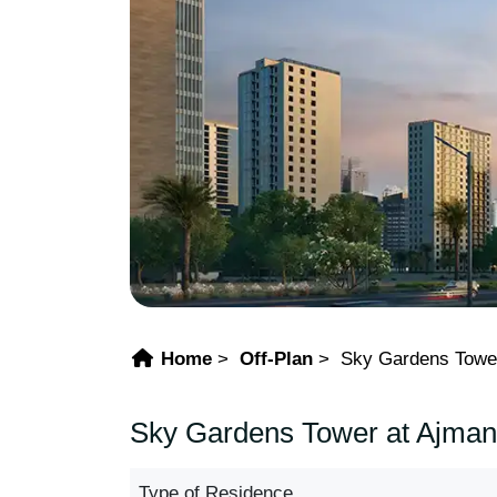
Home
Off-Plan
Sky Gardens Towe
Sky Gardens Tower at Ajman 
Type of Residence