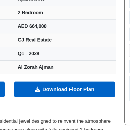
2 Bedroom
AED 664,000
GJ Real Estate
Q1 - 2028
Al Zorah Ajman
Download Floor Plan
sidential jewel designed to reinvent the atmosphere
 appearance along with fully equipped 2-bedroom