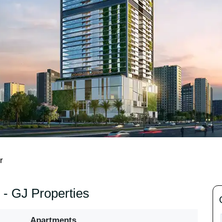
r
- GJ Properties
Apartments