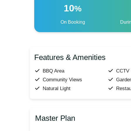
10
%
On Booking
Duri
Features & Amenities
BBQ Area
CCTV 
Community Views
Garde
Natural Light
Restau
Master Plan