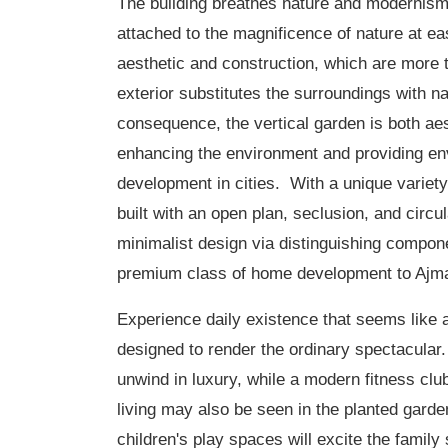
The building breathes nature and modernism
attached to the magnificence of nature at e
aesthetic and construction, which are more 
exterior substitutes the surroundings with n
consequence, the vertical garden is both aes
enhancing the environment and providing env
development in cities. With a unique variety
built with an open plan, seclusion, and circ
minimalist design via distinguishing compon
premium class of home development to Ajm
Experience daily existence that seems like a
designed to render the ordinary spectacular.
unwind in luxury, while a modern fitness clu
living may also be seen in the planted gard
children's play spaces will excite the family