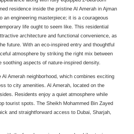
gned residence inside the pristine Al Amerah in Ajman
to an engineering masterpiece; it is a courageous
emporary life ought to seem like. This residential
ttractive architecture and functional convenience, as
the future. With an eco-inspired entry and thoughtful
aceful atmosphere by striking the right mix between
e soothing aspects of nature-inspired density.
the Al Amerah neighborhood, which combines exciting
ess to city amenities. Al Amerah, located on the
h sides. Residents enjoy a quiet atmosphere while
 top tourist spots. The Sheikh Mohammed Bin Zayed
quick and straightforward access to Dubai, Sharjah,