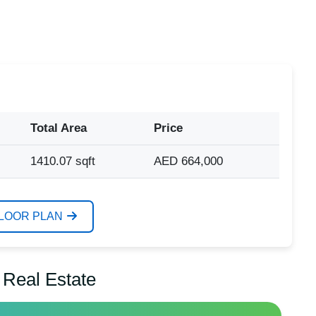
Total Area
Price
1410.07 sqft
AED 664,000
FLOOR PLAN
 Real Estate