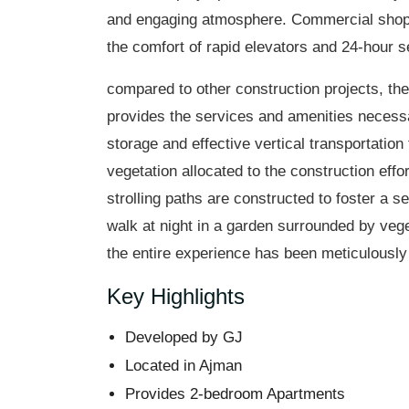
and engaging atmosphere. Commercial shops 
the comfort of rapid elevators and 24-hour se
compared to other construction projects, the 
provides the services and amenities necessar
storage and effective vertical transportation
vegetation allocated to the construction effor
strolling paths are constructed to foster a 
walk at night in a garden surrounded by vege
the entire experience has been meticulously 
Key Highlights
Developed by GJ
Located in Ajman
Provides 2-bedroom Apartments