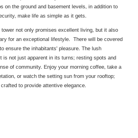
on the ground and basement levels, in addition to
curity, make life as simple as it gets.
tower not only promises excellent living, but it also
y for an exceptional lifestyle. There will be covered
 to ensure the inhabitants' pleasure. The lush
t is not just apparent in its turns; resting spots and
sense of community. Enjoy your morning coffee, take a
tation, or watch the setting sun from your rooftop;
crafted to provide attentive elegance.