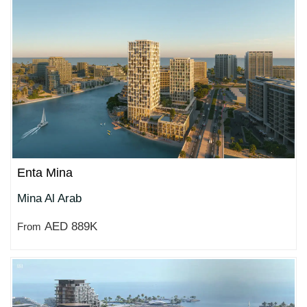
Enta Mina
Mina Al Arab
AED 889K
From