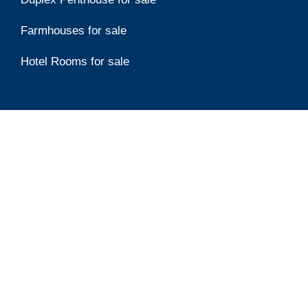
Farmhouses for sale
Hotel Rooms for sale
Top Developers
Emaar
Damac Properties
Aldar Properties
Ellington Properties
Binghatti Developers