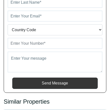
Send Message
Similar Properties