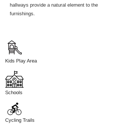
hallways provide a natural element to the
furnishings.
Kids Play Area
Schools
Cycling Trails