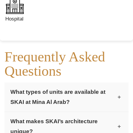
Hospital
Frequently Asked
Questions
What types of units are available at
+
SKAI at Mina Al Arab?
SKAI offers luxurious studios, 1 & 2-bedroom
What makes SKAI’s architecture
apartments, and 3-bedroom penthouses with
+
unique?