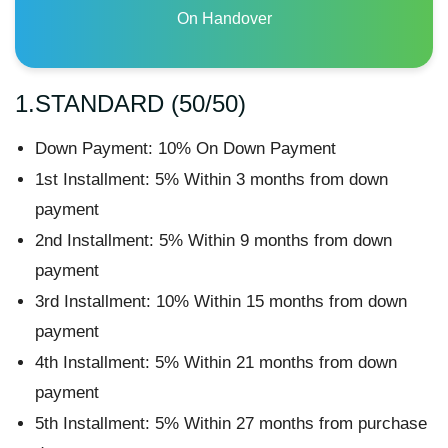
On Handover
1.STANDARD (50/50)
Down Payment: 10% On Down Payment
1st Installment: 5% Within 3 months from down
payment
2nd Installment: 5% Within 9 months from down
payment
3rd Installment: 10% Within 15 months from down
payment
4th Installment: 5% Within 21 months from down
payment
5th Installment: 5% Within 27 months from purchase