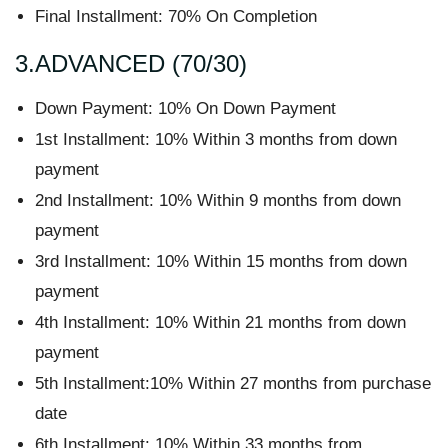
Final Installment: 70% On Completion
3.ADVANCED (70/30)
Down Payment: 10% On Down Payment
1st Installment: 10% Within 3 months from down
payment
2nd Installment: 10% Within 9 months from down
payment
3rd Installment: 10% Within 15 months from down
payment
4th Installment: 10% Within 21 months from down
payment
5th Installment:10% Within 27 months from purchase
date
6th Installment: 10% Within 33 months from