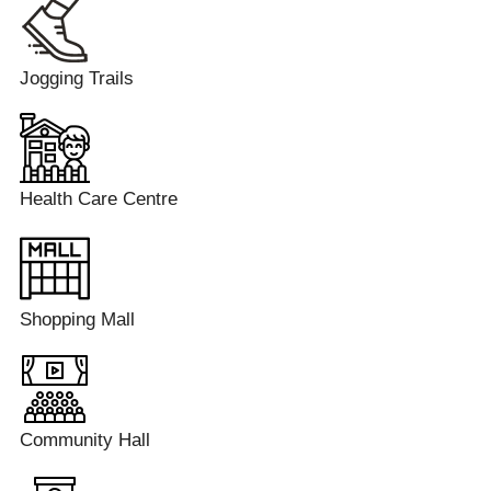
Jogging Trails
Health Care Centre
Shopping Mall
Community Hall