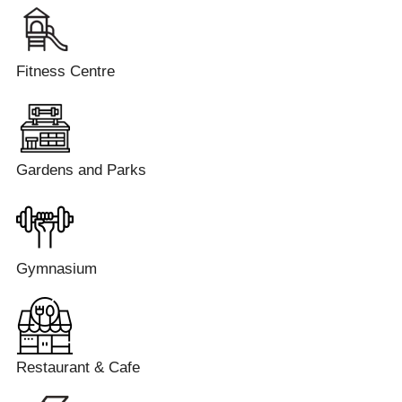
Fitness Centre
Gardens and Parks
Gymnasium
Restaurant & Cafe