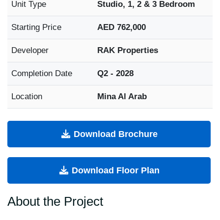
Unit Type
Studio, 1, 2 & 3 Bedroom
Starting Price
AED 762,000
Developer
RAK Properties
Completion Date
Q2 - 2028
Location
Mina Al Arab
Download Brochure
Download Floor Plan
About the Project