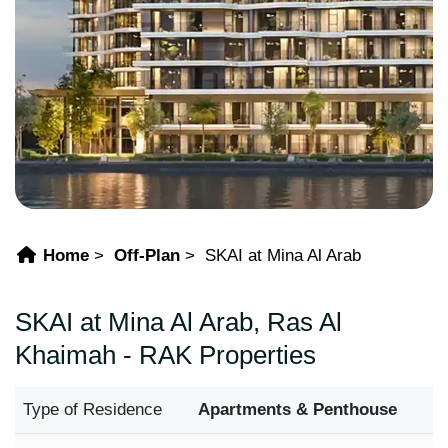
Home
Off-Plan
SKAI at Mina Al Arab
SKAI at Mina Al Arab, Ras Al
Khaimah - RAK Properties
Type of Residence
Apartments & Penthouse