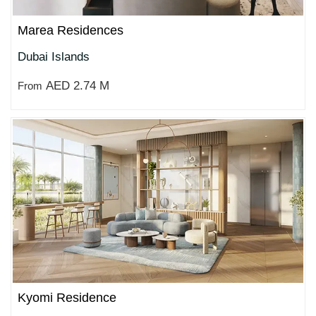
Marea Residences
Dubai Islands
AED 2.74 M
From
Kyomi Residence