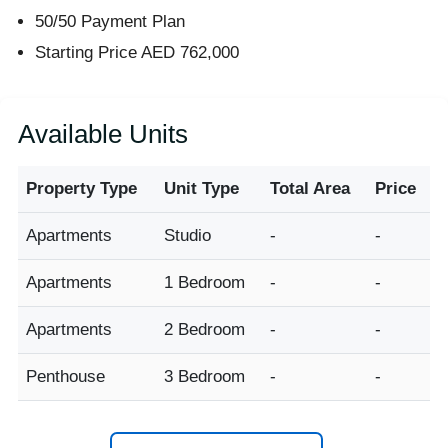
50/50 Payment Plan
Starting Price AED 762,000
Available Units
Property Type
Unit Type
Total Area
Price
Apartments
Studio
-
-
Apartments
1 Bedroom
-
-
Apartments
2 Bedroom
-
-
Penthouse
3 Bedroom
-
-