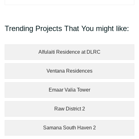
Trending Projects That You might like:
Alfulaiti Residence at DLRC
Ventana Residences
Emaar Valia Tower
Raw District 2
Samana South Haven 2