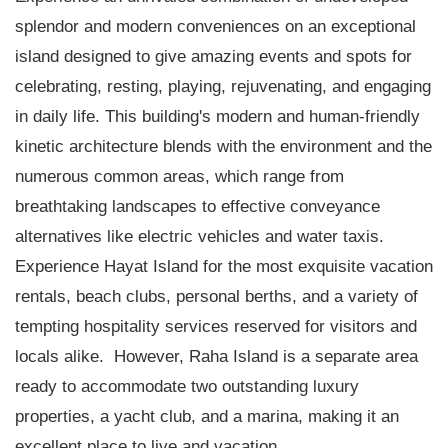
splendor and modern conveniences on an exceptional
island designed to give amazing events and spots for
celebrating, resting, playing, rejuvenating, and engaging
in daily life. This building's modern and human-friendly
kinetic architecture blends with the environment and the
numerous common areas, which range from
breathtaking landscapes to effective conveyance
alternatives like electric vehicles and water taxis.
Experience Hayat Island for the most exquisite vacation
rentals, beach clubs, personal berths, and a variety of
tempting hospitality services reserved for visitors and
locals alike. However, Raha Island is a separate area
ready to accommodate two outstanding luxury
properties, a yacht club, and a marina, making it an
excellent place to live and vacation.