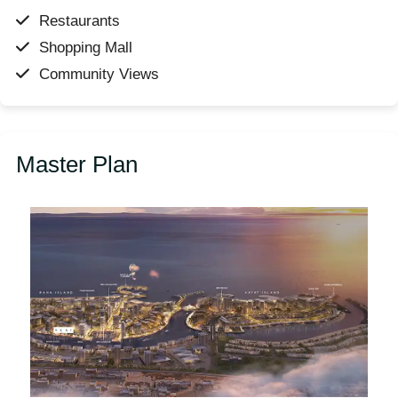
Restaurants
Shopping Mall
Community Views
Master Plan