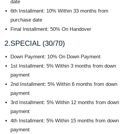
date
6th Installment: 10% Within 33 months from
purchase date
Final Installment: 50% On Handover
2.SPECIAL (30/70)
Down Payment: 10% On Down Payment
1st Installment: 5% Within 3 months from down
payment
2nd Installment: 5% Within 6 months from down
payment
3rd Installment: 5% Within 12 months from down
payment
4th Installment: 5% Within 15 months from down
payment