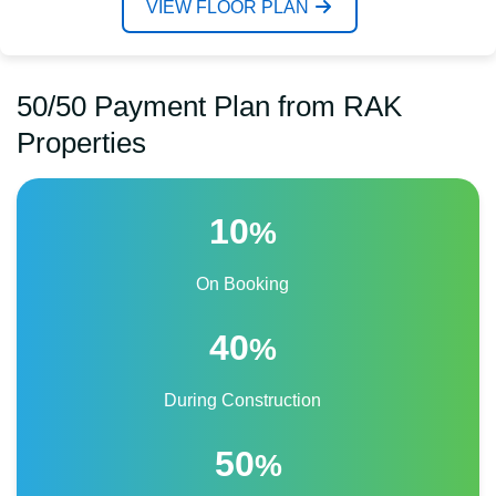
VIEW FLOOR PLAN
50/50 Payment Plan from RAK
Properties
10
%
On Booking
40
%
During Construction
50
%