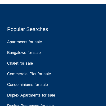
Popular Searches
Apartments for sale
Bungalows for sale
Chalet for sale
Commercial Plot for sale
Condominiums for sale
Duplex Apartments for sale
Duplex Penthouse for sale