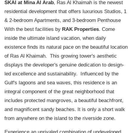
SKAI at
Mina Al Arab
, Ras Al Khaimah is the newest
residential development that offers luxurious Studios, 1
& 2-bedroom Apartments, and 3-bedroom Penthouse
With the best facilities by
RAK Properties
. Come
inside the ultimate island vacation, when daily
existence finds its natural pace on the beautiful location
of Ras Al Khaimah. This growing tower's aesthetic
displays the developer's genuine dedication to design-
led excellence and sustainability. Influenced by the
Gulf's lagoons and sea waves, this residence is an
integral component of the great neighborhood that
includes protected mangroves, a beautiful beachfront,
and magnificent sandy beaches. It is only a short walk
from anywhere on the island to the riverside zone.
Experience an unrivaled combination of undeveloped