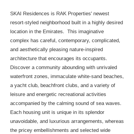
SKAI Residences is RAK Properties' newest
resort-styled neighborhood built in a highly desired
location in the Emirates. This imaginative
complex has careful, contemporary, complicated,
and aesthetically pleasing nature-inspired
architecture that encourages its occupants.
Discover a community abounding with unrivaled
waterfront zones, immaculate white-sand beaches,
a yacht club, beachfront clubs, and a variety of
leisure and energetic recreational activities
accompanied by the calming sound of sea waves.
Each housing unit is unique in its splendor
unavoidable, and luxurious arrangements, whereas
the pricey embellishments and selected wide