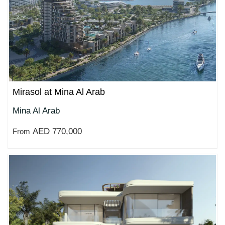
Mirasol at Mina Al Arab
Mina Al Arab
AED 770,000
From