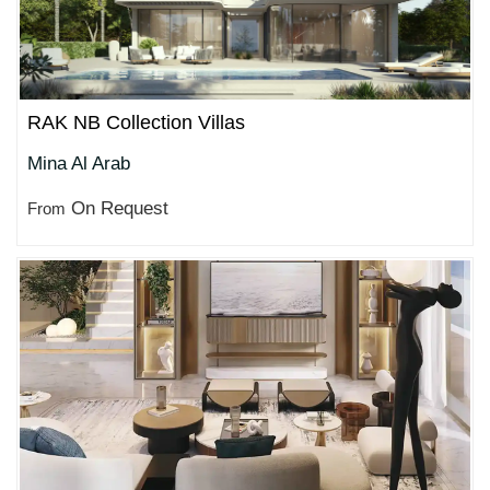
RAK NB Collection Villas
Mina Al Arab
On Request
From