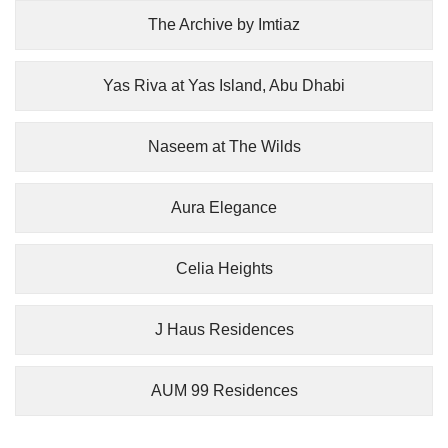
The Archive by Imtiaz
Yas Riva at Yas Island, Abu Dhabi
Naseem at The Wilds
Aura Elegance
Celia Heights
J Haus Residences
AUM 99 Residences