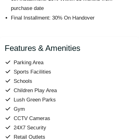
purchase date
Final Installment: 30% On Handover
Features & Amenities
Parking Area
Sports Facilities
Schools
Children Play Area
Lush Green Parks
Gym
CCTV Cameras
24X7 Security
Retail Outlets