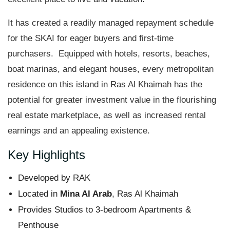
It has created a readily managed repayment schedule
for the SKAI for eager buyers and first-time
purchasers. Equipped with hotels, resorts, beaches,
boat marinas, and elegant houses, every metropolitan
residence on this island in Ras Al Khaimah has the
potential for greater investment value in the flourishing
real estate marketplace, as well as increased rental
earnings and an appealing existence.
Key Highlights
Developed by RAK
Located in
Mina Al Arab
, Ras Al Khaimah
Provides Studios to 3-bedroom Apartments &
Penthouse