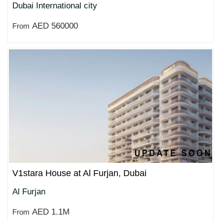
Dubai International city
AED 560000
From
V1stara House at Al Furjan, Dubai
Al Furjan
AED 1.1M
From