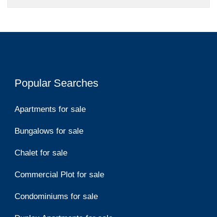
Popular Searches
Apartments for sale
Bungalows for sale
Chalet for sale
Commercial Plot for sale
Condominiums for sale