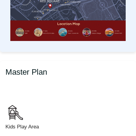
Master Plan
Kids Play Area