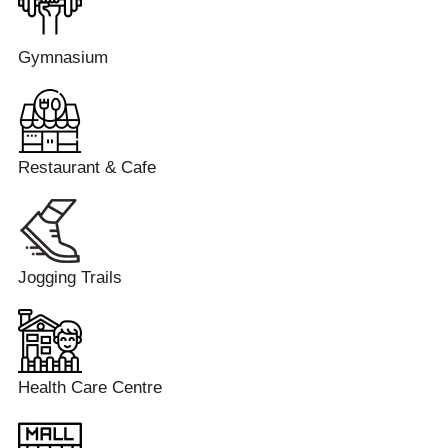
Gymnasium
Restaurant & Cafe
Jogging Trails
Health Care Centre