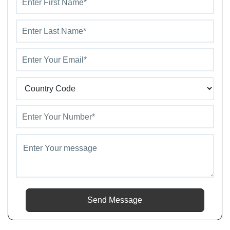
Send Message