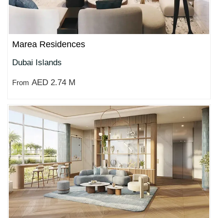
Marea Residences
Dubai Islands
AED 2.74 M
From