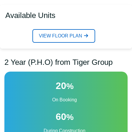
Available Units
VIEW FLOOR PLAN
2 Year (P.H.O) from Tiger Group
20
%
On Booking
60
%
During Construction