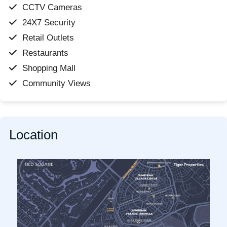
CCTV Cameras
24X7 Security
Retail Outlets
Restaurants
Shopping Mall
Community Views
Location