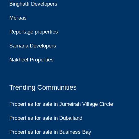
Binghatti Developers
Meraas
Reportage properties
Samana Developers
Nakheel Properties
Trending Communities
Properties for sale in Jumeirah Village Circle
Properties for sale in Dubailand
Properties for sale in Business Bay