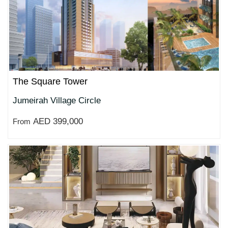
The Square Tower
Jumeirah Village Circle
AED 399,000
From