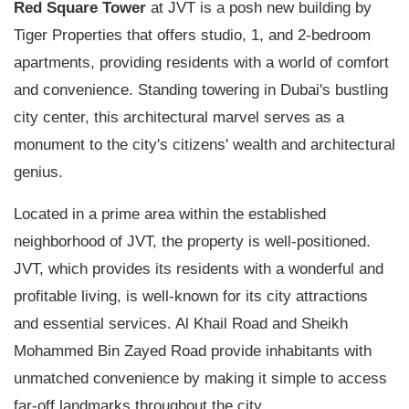
Red Square Tower
at JVT is a posh new building by
Tiger Properties that offers studio, 1, and 2-bedroom
apartments, providing residents with a world of comfort
and convenience. Standing towering in Dubai's bustling
city center, this architectural marvel serves as a
monument to the city's citizens' wealth and architectural
genius.
Located in a prime area within the established
neighborhood of JVT, the property is well-positioned.
JVT, which provides its residents with a wonderful and
profitable living, is well-known for its city attractions
and essential services. Al Khail Road and Sheikh
Mohammed Bin Zayed Road provide inhabitants with
unmatched convenience by making it simple to access
far-off landmarks throughout the city.