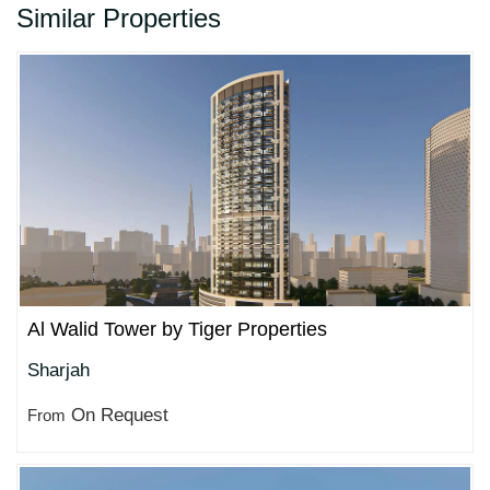
Similar Properties
Al Walid Tower by Tiger Properties
Sharjah
On Request
From