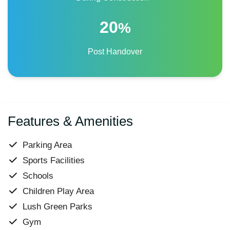
20
%
Post Handover
Features & Amenities
Parking Area
Sports Facilities
Schools
Children Play Area
Lush Green Parks
Gym