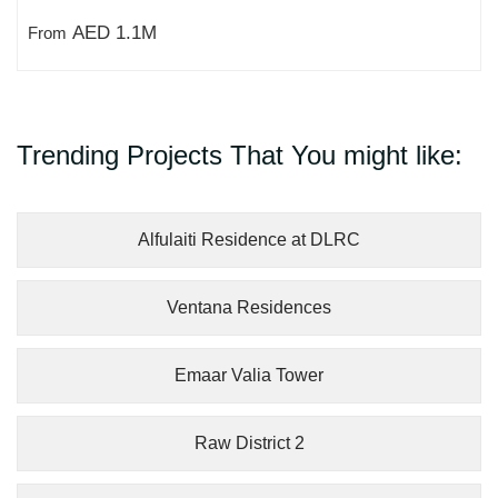
AED 1.1M
From
Trending Projects That You might like:
Alfulaiti Residence at DLRC
Ventana Residences
Emaar Valia Tower
Raw District 2