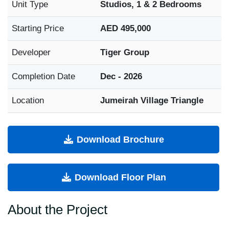
Unit Type
Studios, 1 & 2 Bedrooms
Starting Price
AED 495,000
Developer
Tiger Group
Completion Date
Dec - 2026
Location
Jumeirah Village Triangle
Download Brochure
Download Floor Plan
About the Project