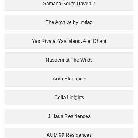
Samana South Haven 2
The Archive by Imtiaz
Yas Riva at Yas Island, Abu Dhabi
Naseem at The Wilds
Aura Elegance
Celia Heights
J Haus Residences
AUM 99 Residences