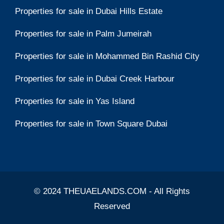
Properties for sale in Dubai Hills Estate
Properties for sale in Palm Jumeirah
Properties for sale in Mohammed Bin Rashid City
Properties for sale in Dubai Creek Harbour
Properties for sale in Yas Island
Properties for sale in Town Square Dubai
© 2024 THEUAELANDS.COM - All Rights
Reserved