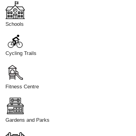
Schools
Cycling Trails
Fitness Centre
Gardens and Parks