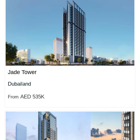
Jade Tower
Dubailand
AED 535K
From