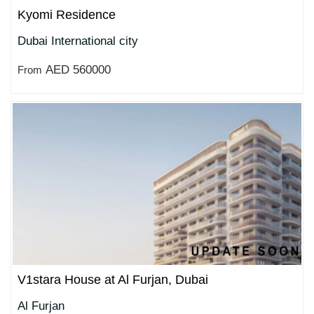
Kyomi Residence
Dubai International city
AED 560000
From
V1stara House at Al Furjan, Dubai
Al Furjan