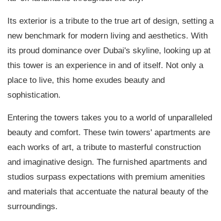
Its exterior is a tribute to the true art of design, setting a
new benchmark for modern living and aesthetics. With
its proud dominance over Dubai's skyline, looking up at
this tower is an experience in and of itself. Not only a
place to live, this home exudes beauty and
sophistication.
Entering the towers takes you to a world of unparalleled
beauty and comfort. These twin towers' apartments are
each works of art, a tribute to masterful construction
and imaginative design. The furnished apartments and
studios surpass expectations with premium amenities
and materials that accentuate the natural beauty of the
surroundings.