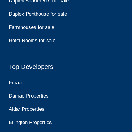
Duplex Apartments for sale
Duplex Penthouse for sale
Farmhouses for sale
Hotel Rooms for sale
Top Developers
Emaar
Damac Properties
Aldar Properties
Ellington Properties