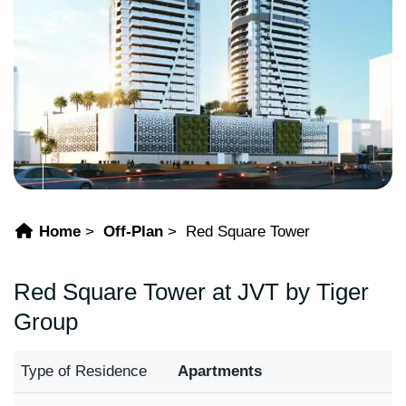
Home
Off-Plan
Red Square Tower
Red Square Tower at JVT by Tiger
Group
Type of Residence
Apartments