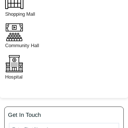
Shopping Mall
Community Hall
Hospital
Get In Touch