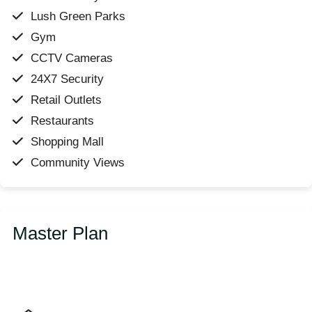
Lush Green Parks
Gym
CCTV Cameras
24X7 Security
Retail Outlets
Restaurants
Shopping Mall
Community Views
Master Plan