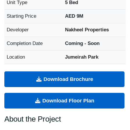
Unit Type
5 Bed
Starting Price
AED 9M
Developer
Nakheel Properties
Completion Date
Coming - Soon
Location
Jumeirah Park
Download Brochure
Download Floor Plan
About the Project