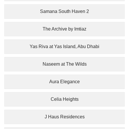
Samana South Haven 2
The Archive by Imtiaz
Yas Riva at Yas Island, Abu Dhabi
Naseem at The Wilds
Aura Elegance
Celia Heights
J Haus Residences