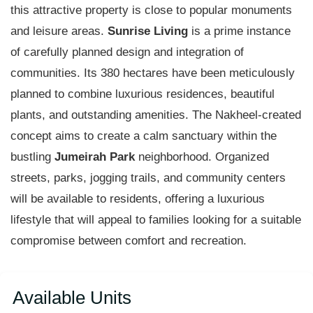
this attractive property is close to popular monuments
and leisure areas.
Sunrise Living
is a prime instance
of carefully planned design and integration of
communities. Its 380 hectares have been meticulously
planned to combine luxurious residences, beautiful
plants, and outstanding amenities. The Nakheel-created
concept aims to create a calm sanctuary within the
bustling
Jumeirah Park
neighborhood. Organized
streets, parks, jogging trails, and community centers
will be available to residents, offering a luxurious
lifestyle that will appeal to families looking for a suitable
compromise between comfort and recreation.
Available Units