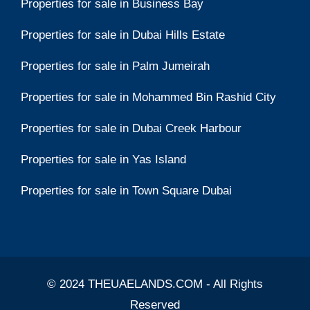
Properties for sale in Business Bay
Properties for sale in Dubai Hills Estate
Properties for sale in Palm Jumeirah
Properties for sale in Mohammed Bin Rashid City
Properties for sale in Dubai Creek Harbour
Properties for sale in Yas Island
Properties for sale in Town Square Dubai
© 2024 THEUAELANDS.COM - All Rights
Reserved