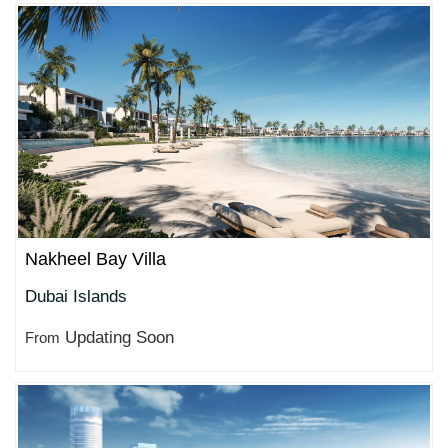
Nakheel Bay Villa
Dubai Islands
Updating Soon
From