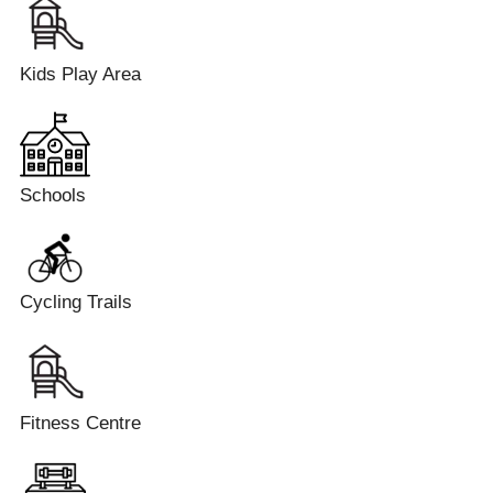
Kids Play Area
Schools
Cycling Trails
Fitness Centre