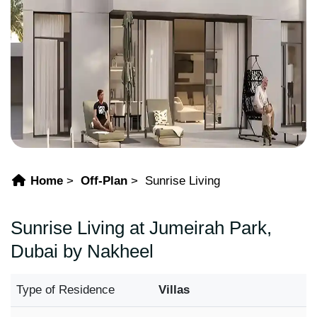
Home
Off-Plan
Sunrise Living
Sunrise Living at Jumeirah Park,
Dubai by Nakheel
Type of Residence
Villas