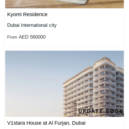
Kyomi Residence
Dubai International city
AED 560000
From
V1stara House at Al Furjan, Dubai