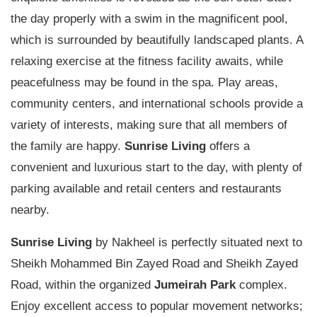
the day properly with a swim in the magnificent pool,
which is surrounded by beautifully landscaped plants. A
relaxing exercise at the fitness facility awaits, while
peacefulness may be found in the spa. Play areas,
community centers, and international schools provide a
variety of interests, making sure that all members of
the family are happy.
Sunrise Living
offers a
convenient and luxurious start to the day, with plenty of
parking available and retail centers and restaurants
nearby.
Sunrise Living
by Nakheel is perfectly situated next to
Sheikh Mohammed Bin Zayed Road and Sheikh Zayed
Road, within the organized
Jumeirah Park
complex.
Enjoy excellent access to popular movement networks;