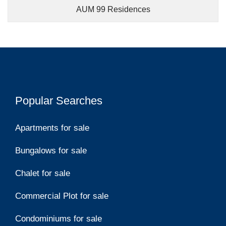
AUM 99 Residences
Popular Searches
Apartments for sale
Bungalows for sale
Chalet for sale
Commercial Plot for sale
Condominiums for sale