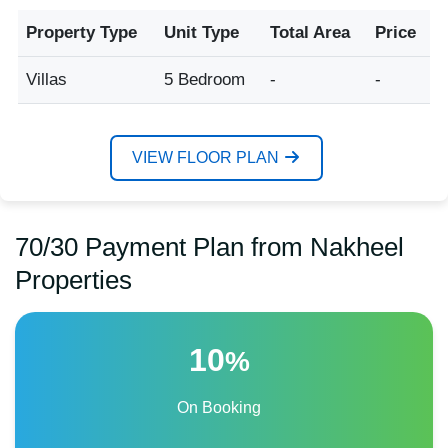
Property Type
Unit Type
Total Area
Price
Villas
5 Bedroom
-
-
VIEW FLOOR PLAN
70/30 Payment Plan from Nakheel
Properties
10
%
On Booking