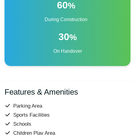
60
%
During Construction
30
%
On Handover
Features & Amenities
Parking Area
Sports Facilities
Schools
Children Play Area