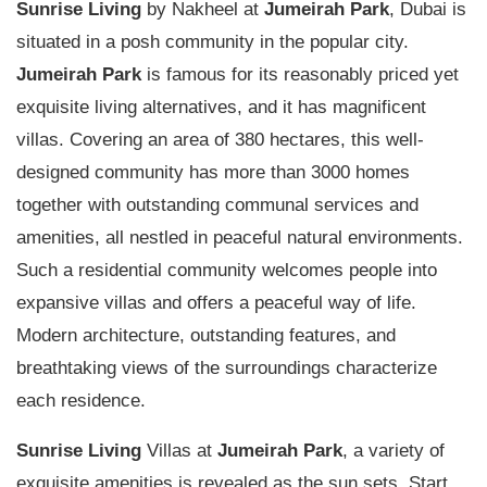
Sunrise Living
by Nakheel at
Jumeirah Park
, Dubai is
situated in a posh community in the popular city.
Jumeirah Park
is famous for its reasonably priced yet
exquisite living alternatives, and it has magnificent
villas. Covering an area of 380 hectares, this well-
designed community has more than 3000 homes
together with outstanding communal services and
amenities, all nestled in peaceful natural environments.
Such a residential community welcomes people into
expansive villas and offers a peaceful way of life.
Modern architecture, outstanding features, and
breathtaking views of the surroundings characterize
each residence.
Sunrise Living
Villas at
Jumeirah Park
, a variety of
exquisite amenities is revealed as the sun sets. Start