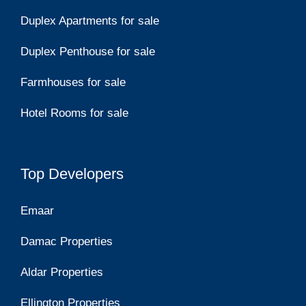
Duplex Apartments for sale
Duplex Penthouse for sale
Farmhouses for sale
Hotel Rooms for sale
Top Developers
Emaar
Damac Properties
Aldar Properties
Ellington Properties