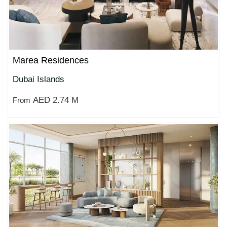
Marea Residences
Dubai Islands
AED 2.74 M
From