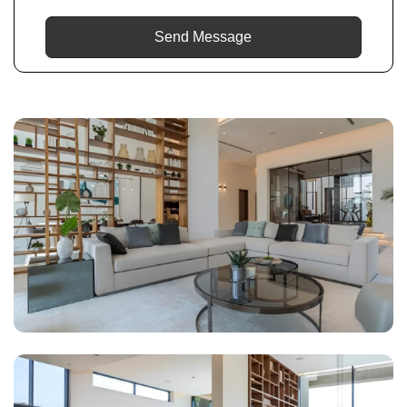
Send Message