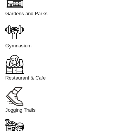
Gardens and Parks
Gymnasium
Restaurant & Cafe
Jogging Trails