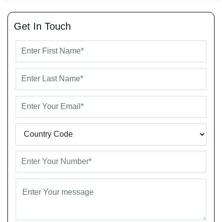
Get In Touch