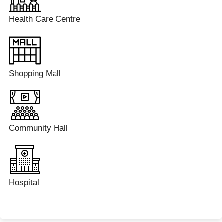
Health Care Centre
Shopping Mall
Community Hall
Hospital