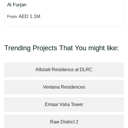
Al Furjan
AED 1.1M
From
Trending Projects That You might like:
Alfulaiti Residence at DLRC
Ventana Residences
Emaar Valia Tower
Raw District 2