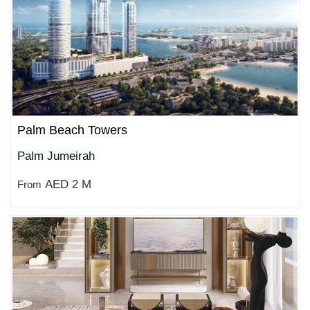
Palm Beach Towers
Palm Jumeirah
AED 2 M
From