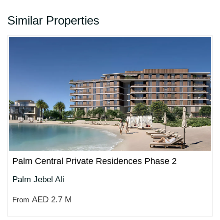
Similar Properties
Palm Central Private Residences Phase 2
Palm Jebel Ali
AED 2.7 M
From