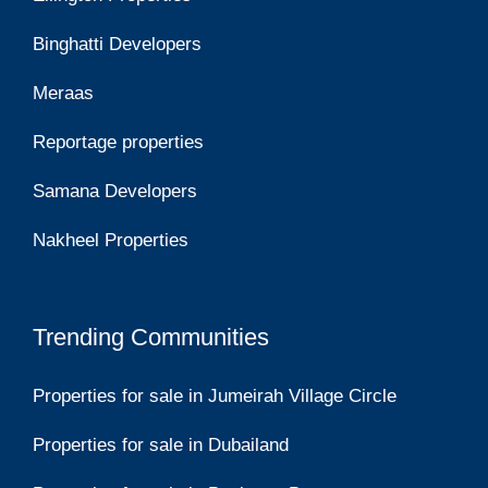
Binghatti Developers
Meraas
Reportage properties
Samana Developers
Nakheel Properties
Trending Communities
Properties for sale in Jumeirah Village Circle
Properties for sale in Dubailand