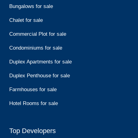
Bungalows for sale
Chalet for sale
Commercial Plot for sale
Condominiums for sale
Duplex Apartments for sale
Duplex Penthouse for sale
Farmhouses for sale
Hotel Rooms for sale
Top Developers