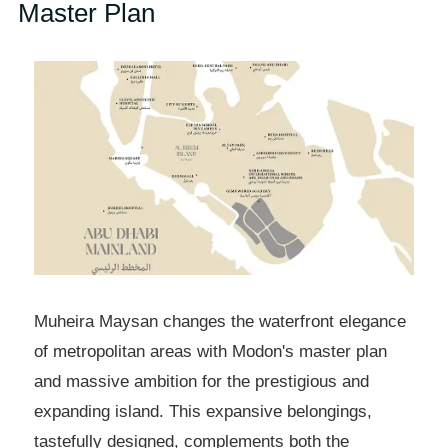
Master Plan
Muheira Maysan changes the waterfront elegance
of metropolitan areas with Modon's master plan
and massive ambition for the prestigious and
expanding island. This expansive belongings,
tastefully designed, complements both the