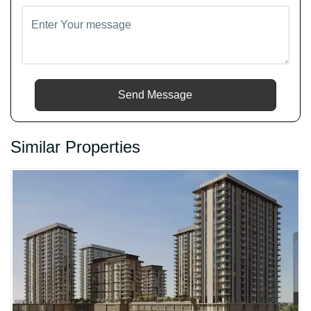
Send Message
Similar Properties