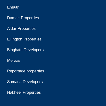
Emaar
Damac Properties
Aldar Properties
Ellington Properties
Binghatti Developers
Meraas
Reportage properties
Samana Developers
Nakheel Properties