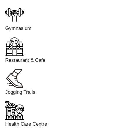
Gymnasium
Restaurant & Cafe
Jogging Trails
Health Care Centre