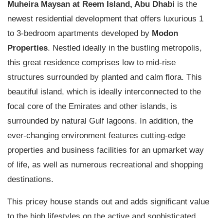
Muheira Maysan
at Reem Island, Abu Dhabi
is the
newest residential development that offers luxurious 1
to 3-bedroom apartments developed by
Modon
Properties
. Nestled ideally in the bustling metropolis,
this great residence comprises low to mid-rise
structures surrounded by planted and calm flora. This
beautiful island, which is ideally interconnected to the
focal core of the Emirates and other islands, is
surrounded by natural Gulf lagoons. In addition, the
ever-changing environment features cutting-edge
properties and business facilities for an upmarket way
of life, as well as numerous recreational and shopping
destinations.
This pricey house stands out and adds significant value
to the high lifestyles on the active and sophisticated