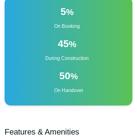
5
%
On Booking
45
%
During Construction
50
%
On Handover
Features & Amenities