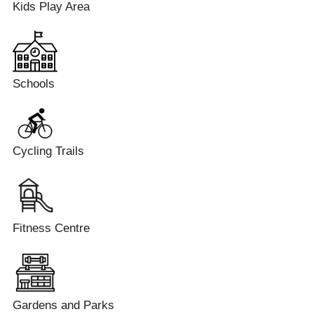
Kids Play Area
Schools
Cycling Trails
Fitness Centre
Gardens and Parks