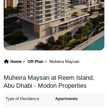
Home
Off-Plan
Muheira Maysan
Muheira Maysan at Reem Island,
Abu Dhabi - Modon Properties
Type of Residence
Apartments