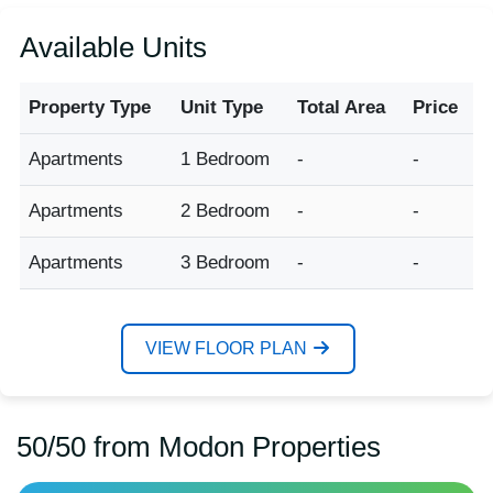
Available Units
Property Type
Unit Type
Total Area
Price
Apartments
1 Bedroom
-
-
Apartments
2 Bedroom
-
-
Apartments
3 Bedroom
-
-
VIEW FLOOR PLAN
50/50 from Modon Properties