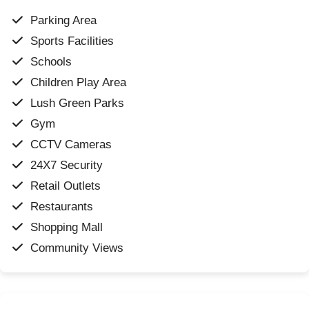
Parking Area
Sports Facilities
Schools
Children Play Area
Lush Green Parks
Gym
CCTV Cameras
24X7 Security
Retail Outlets
Restaurants
Shopping Mall
Community Views