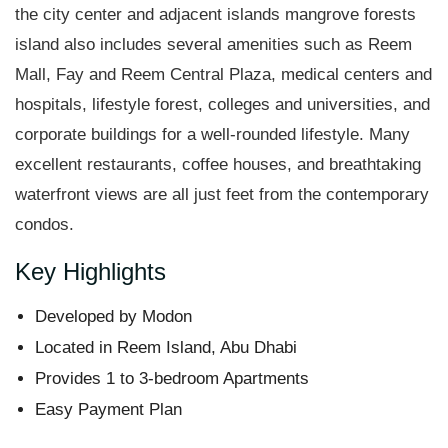
the city center and adjacent islands mangrove forests
island also includes several amenities such as Reem
Mall, Fay and Reem Central Plaza, medical centers and
hospitals, lifestyle forest, colleges and universities, and
corporate buildings for a well-rounded lifestyle. Many
excellent restaurants, coffee houses, and breathtaking
waterfront views are all just feet from the contemporary
condos.
Key Highlights
Developed by Modon
Located in Reem Island, Abu Dhabi
Provides 1 to 3-bedroom Apartments
Easy Payment Plan