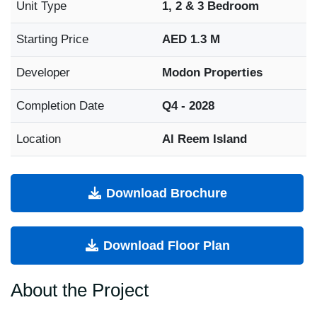
Unit Type
1, 2 & 3 Bedroom
Starting Price
AED 1.3 M
Developer
Modon Properties
Completion Date
Q4 - 2028
Location
Al Reem Island
Download Brochure
Download Floor Plan
About the Project