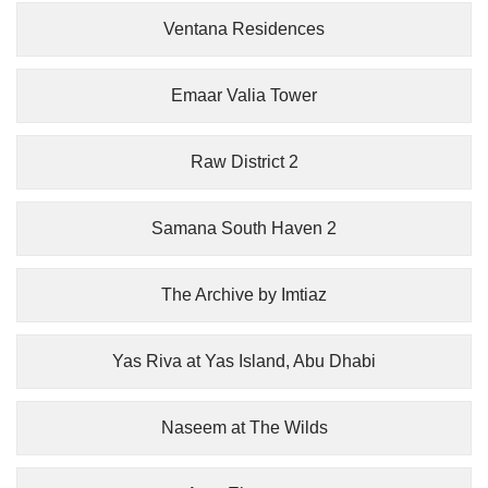
Ventana Residences
Emaar Valia Tower
Raw District 2
Samana South Haven 2
The Archive by Imtiaz
Yas Riva at Yas Island, Abu Dhabi
Naseem at The Wilds