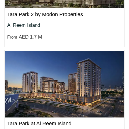
Tara Park 2 by Modon Properties
Al Reem Island
AED 1.7 M
From
Tara Park at Al Reem Island