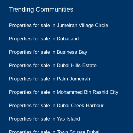
Trending Communities
Properties for sale in Jumeirah Village Circle
Properties for sale in Dubailand
Properties for sale in Business Bay
Properties for sale in Dubai Hills Estate
Properties for sale in Palm Jumeirah
Properties for sale in Mohammed Bin Rashid City
Properties for sale in Dubai Creek Harbour
Properties for sale in Yas Island
Properties for sale in Town Square Dubai