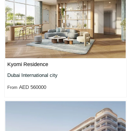
Kyomi Residence
Dubai International city
AED 560000
From