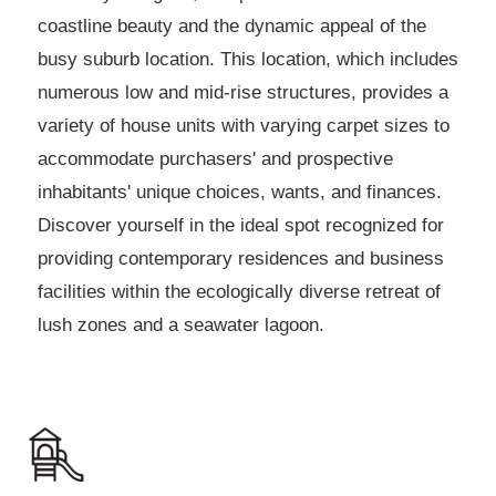
coastline beauty and the dynamic appeal of the
busy suburb location. This location, which includes
numerous low and mid-rise structures, provides a
variety of house units with varying carpet sizes to
accommodate purchasers' and prospective
inhabitants' unique choices, wants, and finances.
Discover yourself in the ideal spot recognized for
providing contemporary residences and business
facilities within the ecologically diverse retreat of
lush zones and a seawater lagoon.