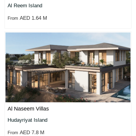
Al Reem Island
AED 1.64 M
From
Al Naseem Villas
Hudayriyat Island
AED 7.8 M
From