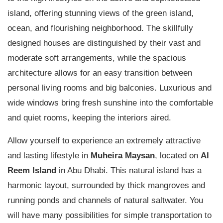
island, offering stunning views of the green island,
ocean, and flourishing neighborhood. The skillfully
designed houses are distinguished by their vast and
moderate soft arrangements, while the spacious
architecture allows for an easy transition between
personal living rooms and big balconies. Luxurious and
wide windows bring fresh sunshine into the comfortable
and quiet rooms, keeping the interiors aired.
Allow yourself to experience an extremely attractive
and lasting lifestyle in
Muheira Maysan
, located on
Al
Reem Island
in Abu Dhabi. This natural island has a
harmonic layout, surrounded by thick mangroves and
running ponds and channels of natural saltwater. You
will have many possibilities for simple transportation to