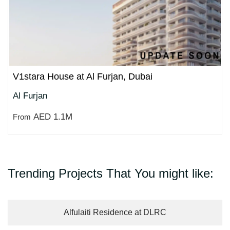
V1stara House at Al Furjan, Dubai
Al Furjan
AED 1.1M
From
Trending Projects That You might like:
Alfulaiti Residence at DLRC