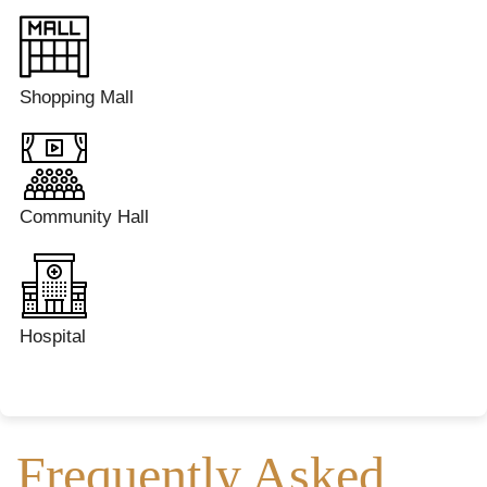
Shopping Mall
Community Hall
Hospital
Frequently Asked