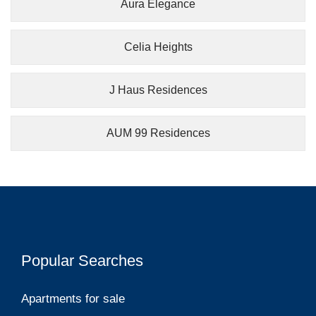
Aura Elegance
Celia Heights
J Haus Residences
AUM 99 Residences
Popular Searches
Apartments for sale