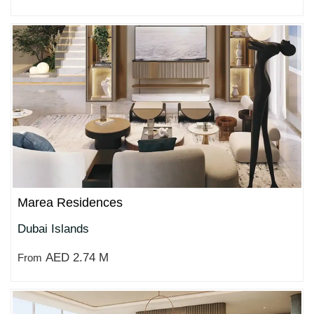
Marea Residences
Dubai Islands
AED 2.74 M
From