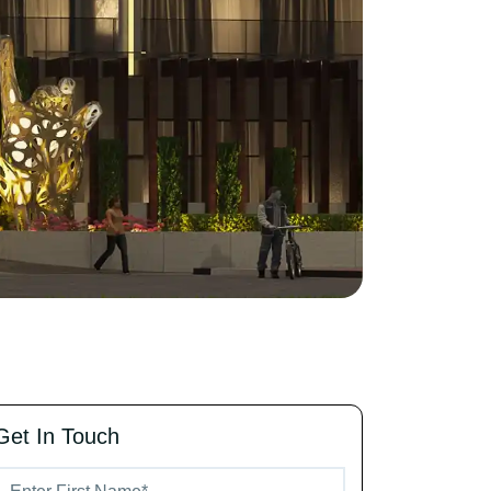
Get In Touch