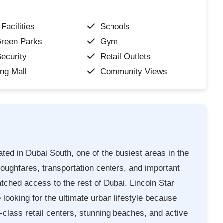
Facilities
Schools
Green Parks
Gym
ecurity
Retail Outlets
ng Mall
Community Views
ated in Dubai South, one of the busiest areas in the
roughfares, transportation centers, and important
hed access to the rest of Dubai. Lincoln Star
looking for the ultimate urban lifestyle because
d-class retail centers, stunning beaches, and active