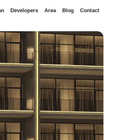
an
Developers
Area
Blog
Contact