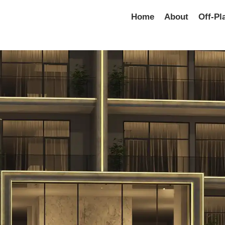
Home
About
Off-Pl