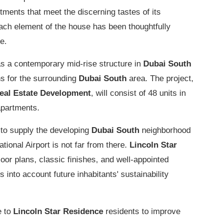
ments that meet the discerning tastes of its
each element of the house has been thoughtfully
e.
as a contemporary mid-rise structure in
Dubai South
ons for the surrounding
Dubai South
area. The project,
Real Estate Development
, will consist of 48 units in
 apartments.
 to supply the developing
Dubai South
neighborhood
tional Airport is not far from there.
Lincoln Star
floor plans, classic finishes, and well-appointed
 into account future inhabitants' sustainability
e to
Lincoln Star Residence
residents to improve