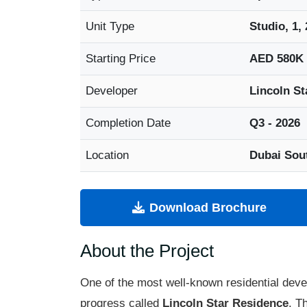
Unit Type
Studio, 1,
Starting Price
AED 580K
Developer
Lincoln St
Completion Date
Q3 - 2026
Location
Dubai Sou
Download Brochure
About the Project
One of the most well-known residential dev
progress called
Lincoln Star Residence
. T