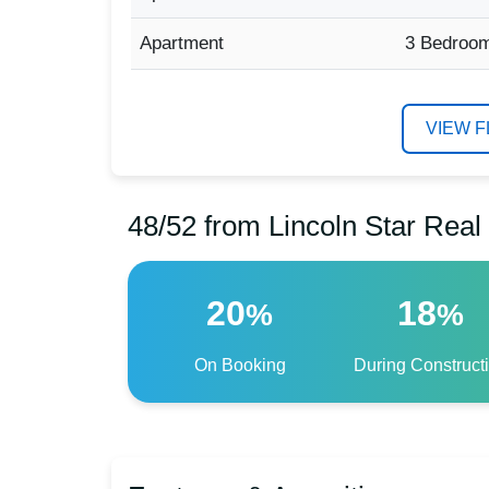
Apartment
3 Bedroo
VIEW 
48/52 from Lincoln Star Rea
20
18
%
%
On Booking
During Construct