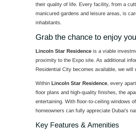
their quality of life. Every facility, from a c
manicured gardens and leisure areas, is car
inhabitants.
Grab the chance to enjoy yo
Lincoln Star Residence
is a viable investm
proximity to the Expo site. As additional in
Residential City becomes available, we will 
Within
Lincoln Star Residence
, every apar
floor plans and high-quality finishes, the ap
entertaining. With floor-to-ceiling windows 
homeowners can fully appreciate Dubai's nat
Key Features & Amenities