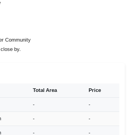
e
e
ter Community
 close by.
Total Area
Price
-
-
m
-
-
m
-
-