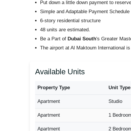
Put down a little down payment to reserv
Simple and Adaptable Payment Schedul
6-story residential structure
48 units are estimated.
Be a Part of
Dubai South
's Greater Mas
The airport at Al Maktoum International is
Available Units
Property Type
Unit Type
Apartment
Studio
Apartment
1 Bedroo
Apartment
2 Bedroo