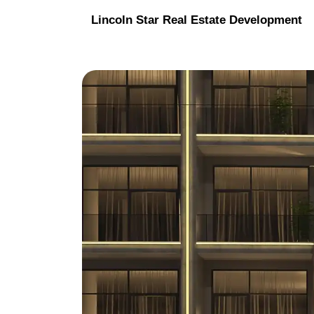
Lincoln Star Real Estate Development