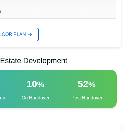
m
-
-
FLOOR PLAN
l Estate Development
10
52
%
%
ion
On Handover
Post Handover