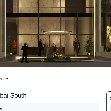
dence
ubai South
s