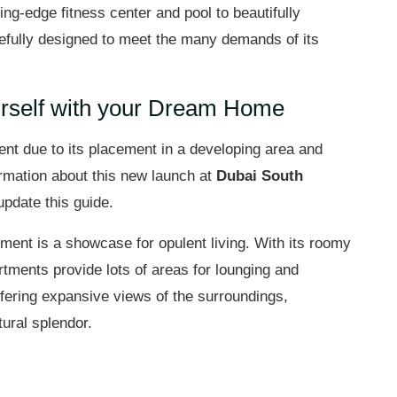
utting-edge fitness center and pool to beautifully
efully designed to meet the many demands of its
urself with your Dream Home
ent due to its placement in a developing area and
formation about this new launch at
Dubai South
update this guide.
tment is a showcase for opulent living. With its roomy
artments provide lots of areas for lounging and
offering expansive views of the surroundings,
ural splendor.