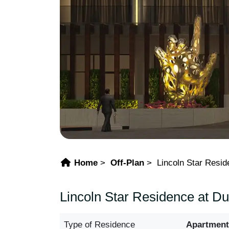
Home
Off-Plan
Lincoln Star Resi
Lincoln Star Residence at D
Type of Residence
Apartment