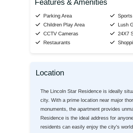
Features & Amenities
Parking Area
Sports 
Children Play Area
Lush 
CCTV Cameras
24X7 S
Restaurants
Shoppi
Location
The Lincoln Star Residence is ideally situ
city. With a prime location near major tho
monuments, the apartment provides unmatc
Residence is the ideal address for anyone 
residents can easily enjoy the city's worl