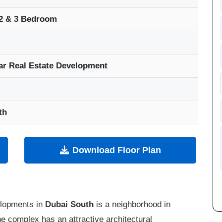
 2 & 3 Bedroom
ar Real Estate Development
th
Download Floor Plan
elopments in
Dubai South
is a neighborhood in
he complex has an attractive architectural