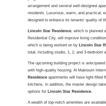
arrangement and several well-designed apart
residents. Luxurious, warm, and practical, 
designed to enhance its tenants' quality of lif
Lincoln Star Residence
, which is planned 
Residential City, will improve living conditi
which is being worked on by
Lincoln Star 
total, including studio, 1, 2, and 3-bedroom
The upcoming building project is anticipated
with high-quality housing. Al Maktoum Interna
Residence
apartments will have light-filled 
kitchens. In addition, the master design takes
options for
Lincoln Star Residence
.
A wealth of top-notch amenities are availabl