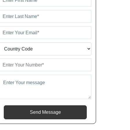
Send Message