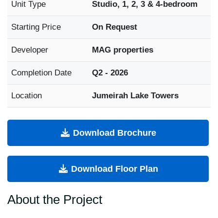
Unit Type
Studio, 1, 2, 3 & 4-bedroom
Starting Price
On Request
Developer
MAG properties
Completion Date
Q2 - 2026
Location
Jumeirah Lake Towers
Download Brochure
Download Floor Plan
About the Project