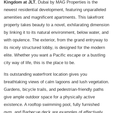
Kingdom at JLT
, Dubai by MAG Properties is the
newest residential development, featuring unparalleled
amenities and magnificent apartments. This lakefront
property takes beauty to a novel, exhilarating dimension
by linking it to its natural environment, below water, and
with opulence. The exterior, from the grand entryway to
its nicely structured lobby, is designed for the modern
elite. Whether you want a Pacific escape or a bustling
city way of life, this is the place to be.
Its outstanding waterfront location gives you
breathtaking views of calm lagoons and lush vegetation.
Gardens, bicycle trails, and pedestrian-friendly paths
give ample outdoor space for a physically active
existence. A rooftop swimming pool, fully furnished
gym, and Barbecue deck are examples of effectively