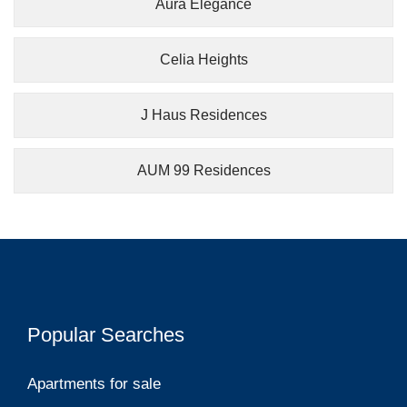
Aura Elegance
Celia Heights
J Haus Residences
AUM 99 Residences
Popular Searches
Apartments for sale