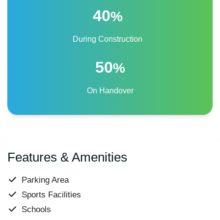
40
%
During Construction
50
%
On Handover
Features & Amenities
Parking Area
Sports Facilities
Schools