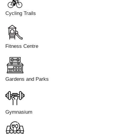
Cycling Trails
Fitness Centre
Gardens and Parks
Gymnasium