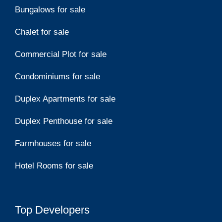
Bungalows for sale
Chalet for sale
Commercial Plot for sale
Condominiums for sale
Duplex Apartments for sale
Duplex Penthouse for sale
Farmhouses for sale
Hotel Rooms for sale
Top Developers