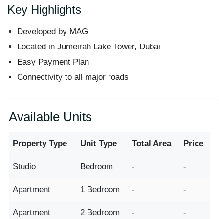
Key Highlights
Developed by MAG
Located in Jumeirah Lake Tower, Dubai
Easy Payment Plan
Connectivity to all major roads
Available Units
Property Type
Unit Type
Total Area
Price
Studio
Bedroom
-
-
Apartment
1 Bedroom
-
-
Apartment
2 Bedroom
-
-