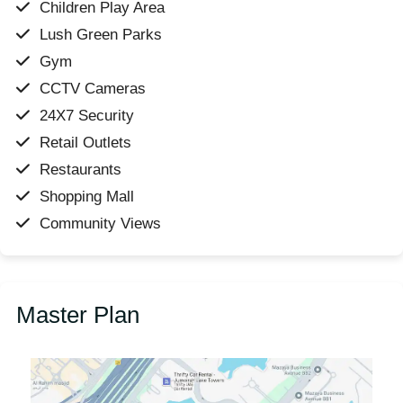
Children Play Area
Lush Green Parks
Gym
CCTV Cameras
24X7 Security
Retail Outlets
Restaurants
Shopping Mall
Community Views
Master Plan