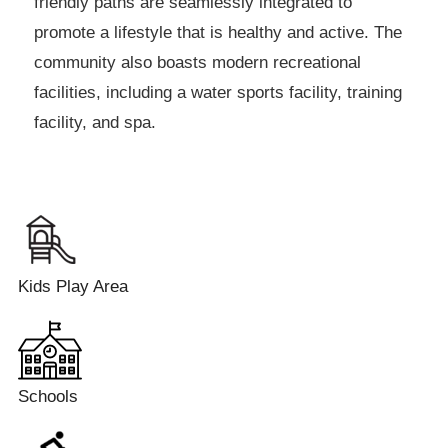
friendly paths are seamlessly integrated to
promote a lifestyle that is healthy and active. The
community also boasts modern recreational
facilities, including a water sports facility, training
facility, and spa.
Kids Play Area
Schools