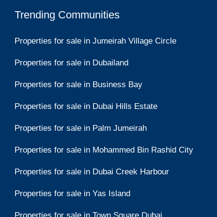
Trending Communities
Properties for sale in Jumeirah Village Circle
Properties for sale in Dubailand
Properties for sale in Business Bay
Properties for sale in Dubai Hills Estate
Properties for sale in Palm Jumeirah
Properties for sale in Mohammed Bin Rashid City
Properties for sale in Dubai Creek Harbour
Properties for sale in Yas Island
Properties for sale in Town Square Dubai