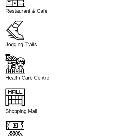
Restaurant & Cafe
Jogging Trails
Health Care Centre
Shopping Mall