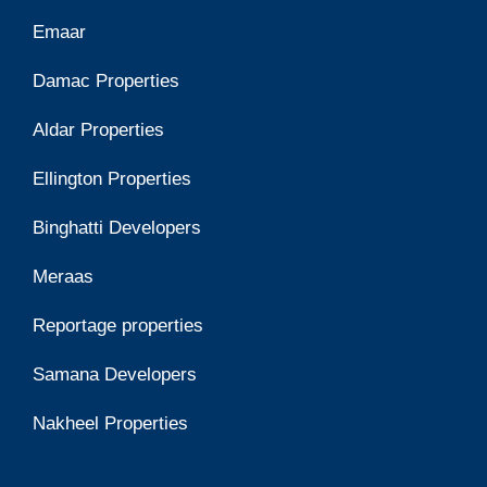
Emaar
Damac Properties
Aldar Properties
Ellington Properties
Binghatti Developers
Meraas
Reportage properties
Samana Developers
Nakheel Properties