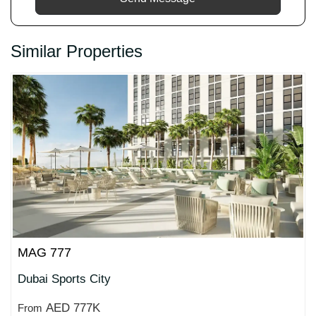
Similar Properties
MAG 777
Dubai Sports City
AED 777K
From