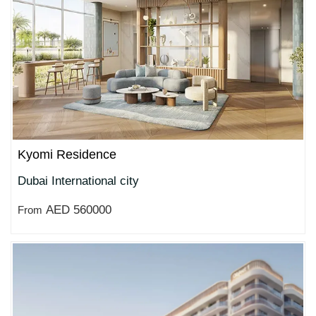
Kyomi Residence
Dubai International city
AED 560000
From