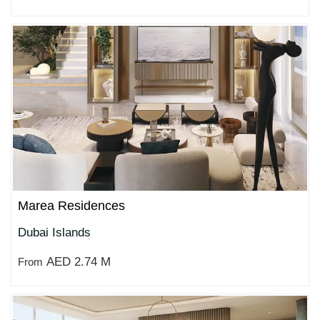
Marea Residences
Dubai Islands
AED 2.74 M
From