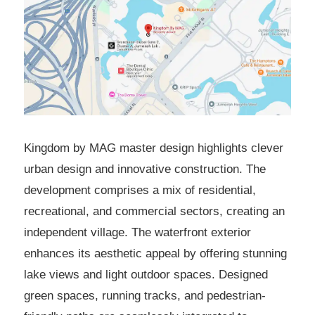
Kingdom by MAG master design highlights clever
urban design and innovative construction. The
development comprises a mix of residential,
recreational, and commercial sectors, creating an
independent village. The waterfront exterior
enhances its aesthetic appeal by offering stunning
lake views and light outdoor spaces. Designed
green spaces, running tracks, and pedestrian-