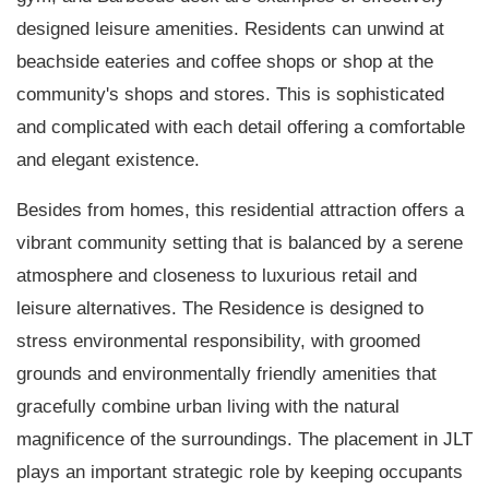
designed leisure amenities. Residents can unwind at
beachside eateries and coffee shops or shop at the
community's shops and stores. This is sophisticated
and complicated with each detail offering a comfortable
and elegant existence.
Besides from homes, this residential attraction offers a
vibrant community setting that is balanced by a serene
atmosphere and closeness to luxurious retail and
leisure alternatives. The Residence is designed to
stress environmental responsibility, with groomed
grounds and environmentally friendly amenities that
gracefully combine urban living with the natural
magnificence of the surroundings. The placement in JLT
plays an important strategic role by keeping occupants