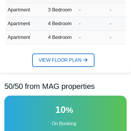
Apartment
3 Bedroom
-
-
Apartment
4 Bedroom
-
-
Apartment
4 Bedroom
-
-
VIEW FLOOR PLAN
50/50 from MAG properties
10
%
On Booking