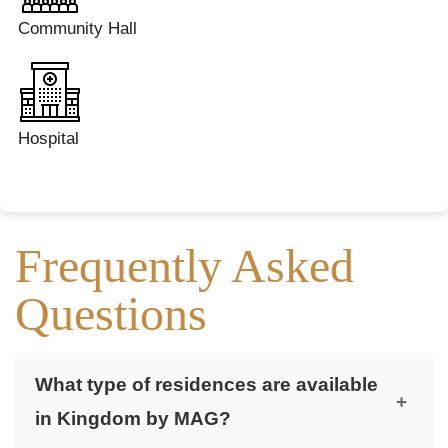
Community Hall
Hospital
Frequently Asked
Questions
What type of residences are available
+
in Kingdom by MAG?