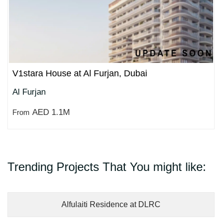
V1stara House at Al Furjan, Dubai
Al Furjan
AED 1.1M
From
Trending Projects That You might like:
Alfulaiti Residence at DLRC