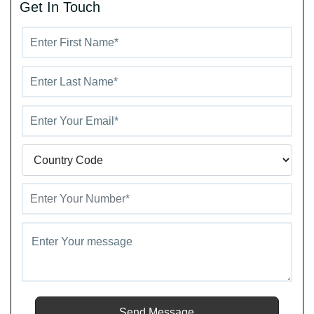
Get In Touch
recreation and relaxation.
Send Message