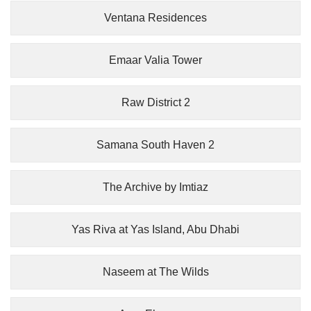
Ventana Residences
Emaar Valia Tower
Raw District 2
Samana South Haven 2
The Archive by Imtiaz
Yas Riva at Yas Island, Abu Dhabi
Naseem at The Wilds