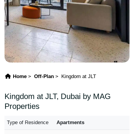
Home
Off-Plan
Kingdom at JLT
Kingdom at JLT, Dubai by MAG
Properties
Type of Residence
Apartments