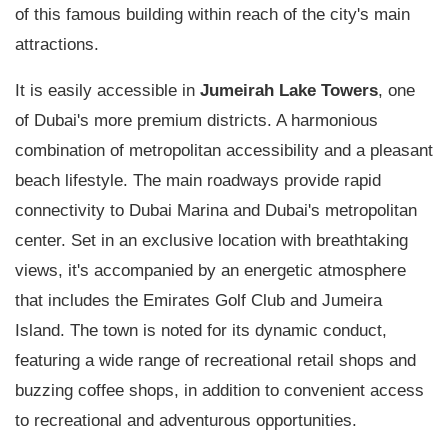
of this famous building within reach of the city's main
attractions.
It is easily accessible in
Jumeirah Lake Towers
, one
of Dubai's more premium districts. A harmonious
combination of metropolitan accessibility and a pleasant
beach lifestyle. The main roadways provide rapid
connectivity to Dubai Marina and Dubai's metropolitan
center. Set in an exclusive location with breathtaking
views, it's accompanied by an energetic atmosphere
that includes the Emirates Golf Club and Jumeira
Island. The town is noted for its dynamic conduct,
featuring a wide range of recreational retail shops and
buzzing coffee shops, in addition to convenient access
to recreational and adventurous opportunities.