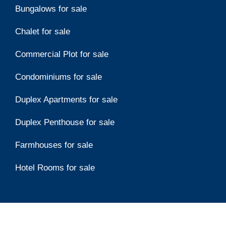
Bungalows for sale
Chalet for sale
Commercial Plot for sale
Condominiums for sale
Duplex Apartments for sale
Duplex Penthouse for sale
Farmhouses for sale
Hotel Rooms for sale
Top Developers