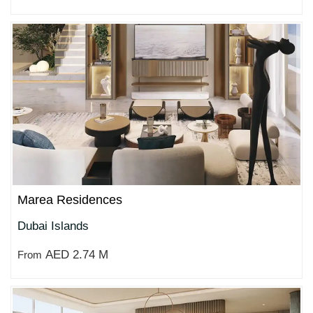
Marea Residences
Dubai Islands
AED 2.74 M
From