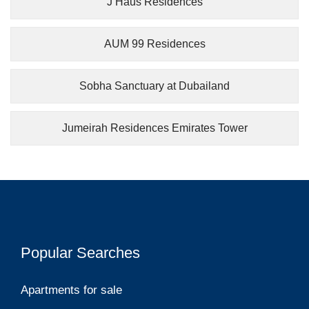
J Haus Residences
AUM 99 Residences
Sobha Sanctuary at Dubailand
Jumeirah Residences Emirates Tower
Popular Searches
Apartments for sale