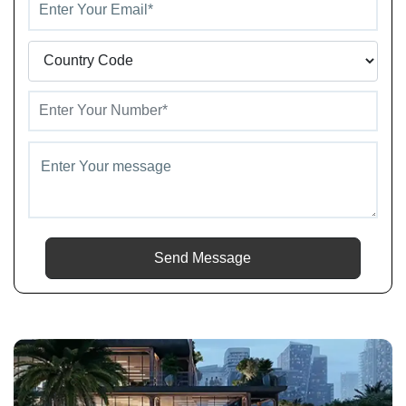
Send Message