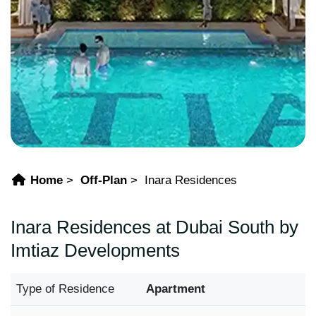
Home
Off-Plan
Inara Residences
Inara Residences at Dubai South by
Imtiaz Developments
Type of Residence
Apartment