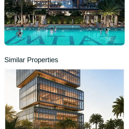
Similar Properties