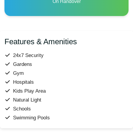
On Handover
Features & Amenities
24x7 Security
Gardens
Gym
Hospitals
Kids Play Area
Natural Light
Schools
Swimming Pools