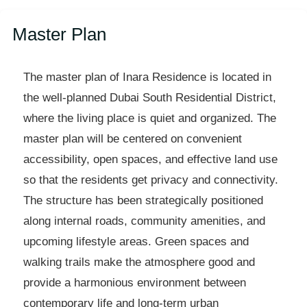
Master Plan
The master plan of Inara Residence is located in
the well-planned Dubai South Residential District,
where the living place is quiet and organized. The
master plan will be centered on convenient
accessibility, open spaces, and effective land use
so that the residents get privacy and connectivity.
The structure has been strategically positioned
along internal roads, community amenities, and
upcoming lifestyle areas. Green spaces and
walking trails make the atmosphere good and
provide a harmonious environment between
contemporary life and long-term urban