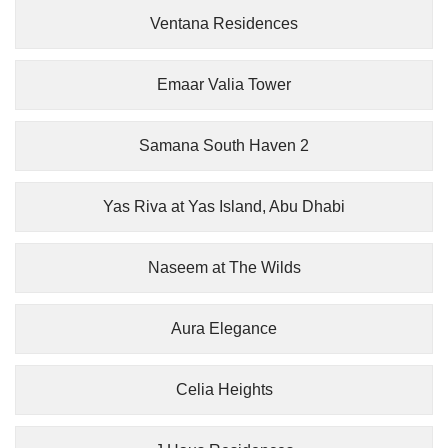
Ventana Residences
Emaar Valia Tower
Samana South Haven 2
Yas Riva at Yas Island, Abu Dhabi
Naseem at The Wilds
Aura Elegance
Celia Heights