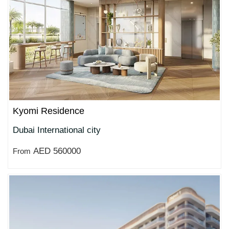
Kyomi Residence
Dubai International city
AED 560000
From