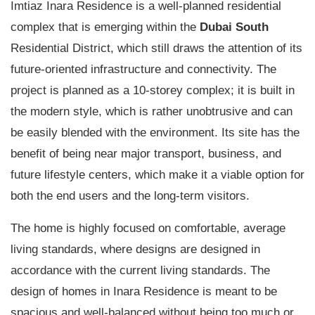
Imtiaz Inara Residence is a well-planned residential
complex that is emerging within the
Dubai South
Residential District, which still draws the attention of its
future-oriented infrastructure and connectivity. The
project is planned as a 10-storey complex; it is built in
the modern style, which is rather unobtrusive and can
be easily blended with the environment. Its site has the
benefit of being near major transport, business, and
future lifestyle centers, which make it a viable option for
both the end users and the long-term visitors.
The home is highly focused on comfortable, average
living standards, where designs are designed in
accordance with the current living standards. The
design of homes in Inara Residence is meant to be
spacious and well-balanced without being too much or