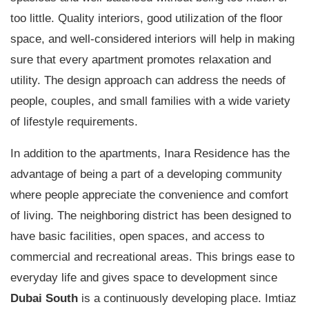
too little. Quality interiors, good utilization of the floor
space, and well-considered interiors will help in making
sure that every apartment promotes relaxation and
utility. The design approach can address the needs of
people, couples, and small families with a wide variety
of lifestyle requirements.
In addition to the apartments, Inara Residence has the
advantage of being a part of a developing community
where people appreciate the convenience and comfort
of living. The neighboring district has been designed to
have basic facilities, open spaces, and access to
commercial and recreational areas. This brings ease to
everyday life and gives space to development since
Dubai South
is a continuously developing place. Imtiaz