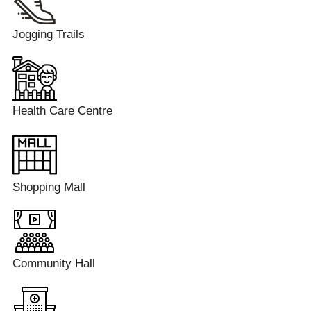
Jogging Trails
Health Care Centre
Shopping Mall
Community Hall