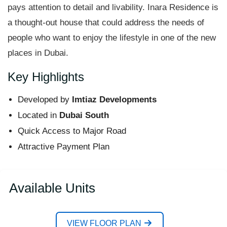
pays attention to detail and livability. Inara Residence is
a thought-out house that could address the needs of
people who want to enjoy the lifestyle in one of the new
places in Dubai.
Key Highlights
Developed by
Imtiaz Developments
Located in
Dubai South
Quick Access to Major Road
Attractive Payment Plan
Available Units
VIEW FLOOR PLAN