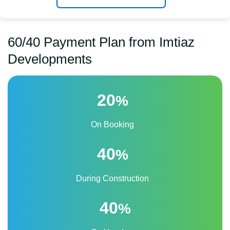
60/40 Payment Plan from Imtiaz
Developments
20
%
On Booking
40
%
During Construction
40
%