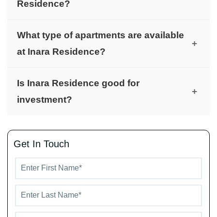
Residence?
The project is developed by Imtiaz Developments.
What type of apartments are available
+
at Inara Residence?
The project offers well-planned apartments
Is Inara Residence good for
suitable for individuals, couples, and small
+
investment?
families.
Yes, its location in Dubai South makes it attractive
for long-term investment and rentals.
Get In Touch