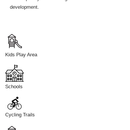
development.
Kids Play Area
Schools
Cycling Trails