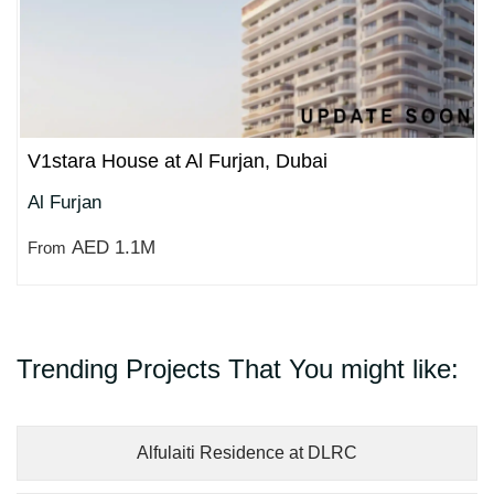
V1stara House at Al Furjan, Dubai
Al Furjan
AED 1.1M
From
Trending Projects That You might like:
Alfulaiti Residence at DLRC