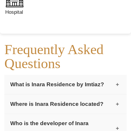
Hospital
Frequently Asked
Questions
What is Inara Residence by Imtiaz?
+
Inara Residence is a modern 10-storey residential
Where is Inara Residence located?
+
building developed by Imtiaz in Dubai South.
It is located in the Dubai South Residential
Who is the developer of Inara
District, close to major roads and future hubs.
+