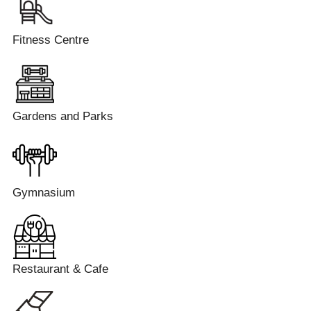
Fitness Centre
Gardens and Parks
Gymnasium
Restaurant & Cafe