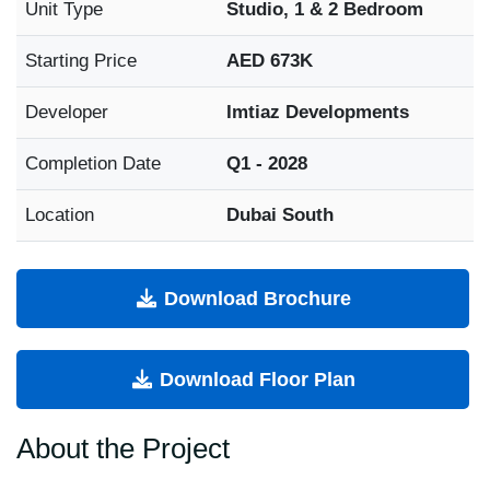
Unit Type
Studio, 1 & 2 Bedroom
Starting Price
AED 673K
Developer
Imtiaz Developments
Completion Date
Q1 - 2028
Location
Dubai South
Download Brochure
Download Floor Plan
About the Project