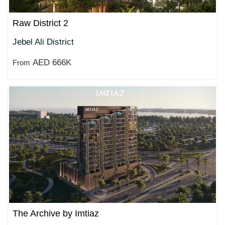
Raw District 2
Jebel Ali District
AED 666K
From
The Archive by Imtiaz