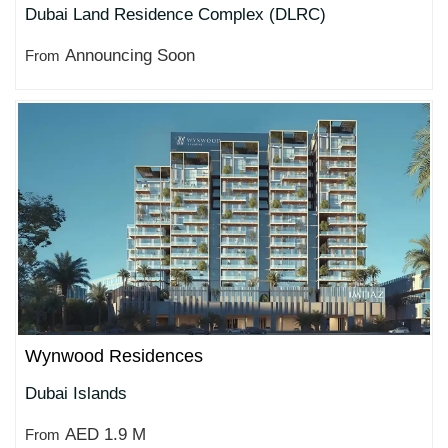
Dubai Land Residence Complex (DLRC)
Announcing Soon
From
Wynwood Residences
Dubai Islands
AED 1.9 M
From