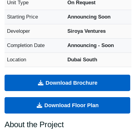
Unit Type
On Request
Starting Price
Announcing Soon
Developer
Siroya Ventures
Completion Date
Announcing - Soon
Location
Dubai South
Download Brochure
Download Floor Plan
About the Project