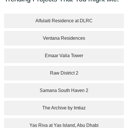
Alfulaiti Residence at DLRC
Ventana Residences
Emaar Valia Tower
Raw District 2
Samana South Haven 2
The Archive by Imtiaz
Yas Riva at Yas Island, Abu Dhabi