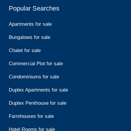
Popular Searches
Apartments for sale
Bungalows for sale
Chalet for sale
Commercial Plot for sale
Condominiums for sale
Duplex Apartments for sale
Duplex Penthouse for sale
Farmhouses for sale
Hotel Rooms for sale