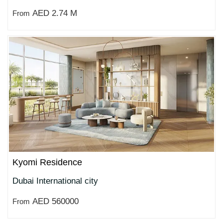
AED 2.74 M
From
Kyomi Residence
Dubai International city
AED 560000
From