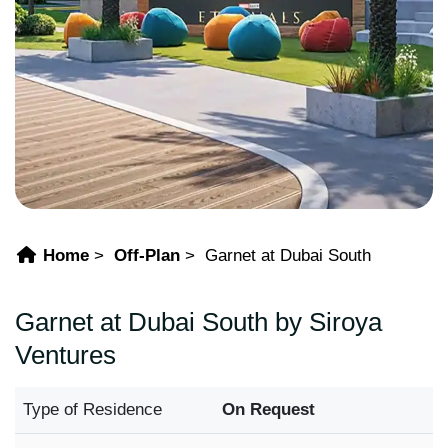
Home
Off-Plan
Garnet at Dubai South
Garnet at Dubai South by Siroya
Ventures
Type of Residence
On Request