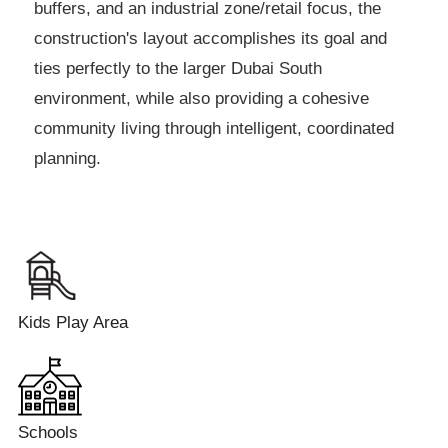
buffers, and an industrial zone/retail focus, the
construction's layout accomplishes its goal and
ties perfectly to the larger Dubai South
environment, while also providing a cohesive
community living through intelligent, coordinated
planning.
Kids Play Area
Schools