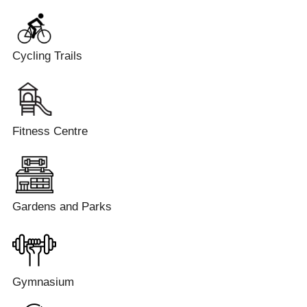
Cycling Trails
Fitness Centre
Gardens and Parks
Gymnasium