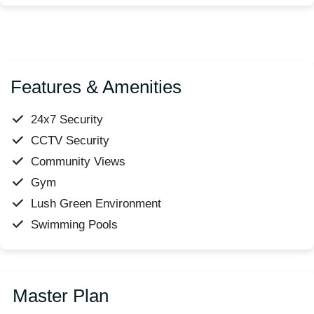
Features & Amenities
24x7 Security
CCTV Security
Community Views
Gym
Lush Green Environment
Swimming Pools
Master Plan