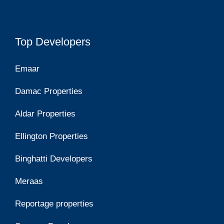
Top Developers
Emaar
Damac Properties
Aldar Properties
Ellington Properties
Binghatti Developers
Meraas
Reportage properties