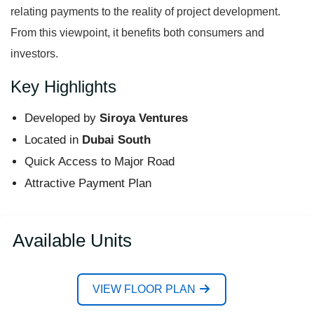
relating payments to the reality of project development.
From this viewpoint, it benefits both consumers and
investors.
Key Highlights
Developed by
Siroya Ventures
Located in
Dubai South
Quick Access to Major Road
Attractive Payment Plan
Available Units
VIEW FLOOR PLAN