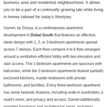
business area and residential neighbourhood. It allows
you to be a part of a continually growing tale while living
in homes tailored for today's lifestyles.
Garnet, by Siroya, is a contemporary apartment
development in
Dubai South
that features an effective,
sleek design with 1, 2, or 3-bedroom apartments spread
across 7 storeys. Each floor contains 4 to 6 flats arranged
around a ventilation-efficient lobby with two elevators and
stair access. The 1-bedroom apartments are spacious with
balconies, while the 2-bedroom apartments feature partially
enclosed kitchens, master bedrooms with private
bathrooms, and facilities. Every three-bedroom apartment
has some fantastic features, including walk-in wardrobes, a
maid's room, and privacy and access. Garnet additionally
provides functional and architectural areas, including