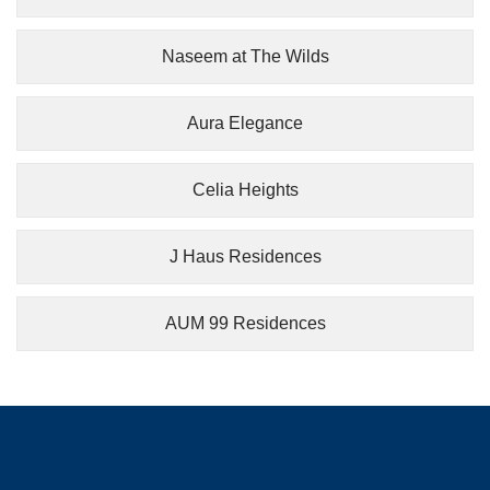
Naseem at The Wilds
Aura Elegance
Celia Heights
J Haus Residences
AUM 99 Residences