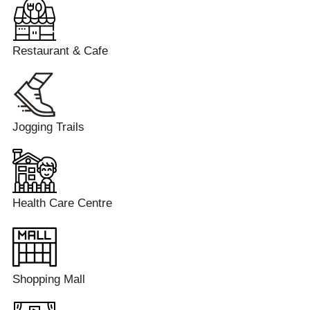
Restaurant & Cafe
Jogging Trails
Health Care Centre
Shopping Mall