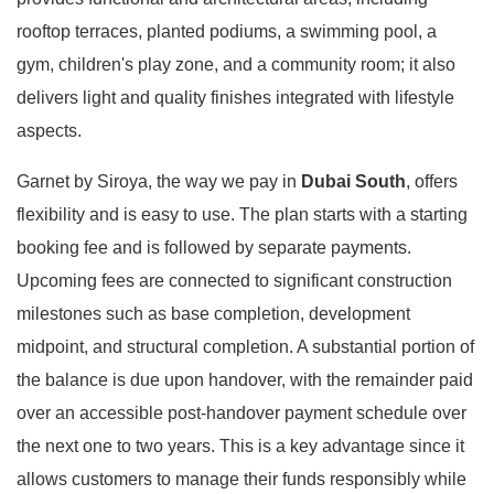
rooftop terraces, planted podiums, a swimming pool, a
gym, children's play zone, and a community room; it also
delivers light and quality finishes integrated with lifestyle
aspects.
Garnet by Siroya, the way we pay in
Dubai South
, offers
flexibility and is easy to use. The plan starts with a starting
booking fee and is followed by separate payments.
Upcoming fees are connected to significant construction
milestones such as base completion, development
midpoint, and structural completion. A substantial portion of
the balance is due upon handover, with the remainder paid
over an accessible post-handover payment schedule over
the next one to two years. This is a key advantage since it
allows customers to manage their funds responsibly while