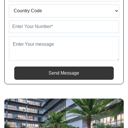
Send Message