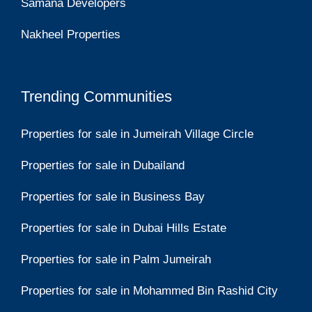
Samana Developers
Nakheel Properties
Trending Communities
Properties for sale in Jumeirah Village Circle
Properties for sale in Dubailand
Properties for sale in Business Bay
Properties for sale in Dubai Hills Estate
Properties for sale in Palm Jumeirah
Properties for sale in Mohammed Bin Rashid City