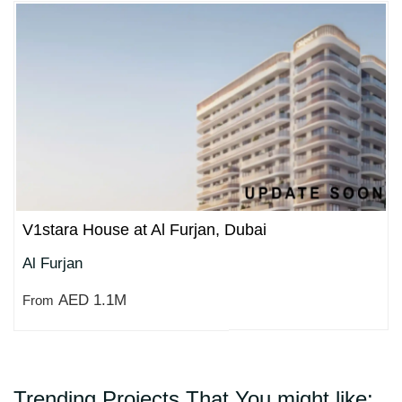
V1stara House at Al Furjan, Dubai
Al Furjan
AED 1.1M
From
Trending Projects That You might like: