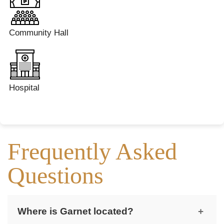
Community Hall
Hospital
Frequently Asked
Questions
Where is Garnet located?
+