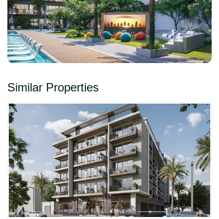
Similar Properties