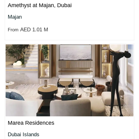
Amethyst at Majan, Dubai
Majan
AED 1.01 M
From
Marea Residences
Dubai Islands