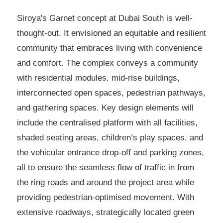
Siroya's Garnet concept at Dubai South is well-
thought-out. It envisioned an equitable and resilient
community that embraces living with convenience
and comfort. The complex conveys a community
with residential modules, mid-rise buildings,
interconnected open spaces, pedestrian pathways,
and gathering spaces. Key design elements will
include the centralised platform with all facilities,
shaded seating areas, children’s play spaces, and
the vehicular entrance drop-off and parking zones,
all to ensure the seamless flow of traffic in from
the ring roads and around the project area while
providing pedestrian-optimised movement. With
extensive roadways, strategically located green