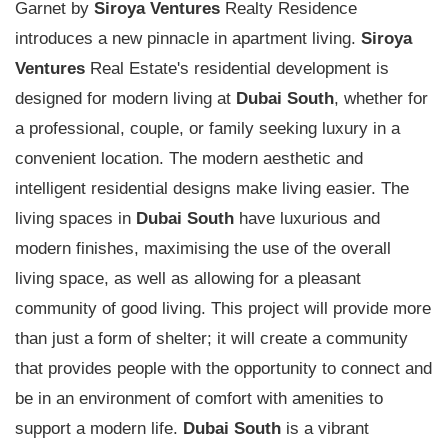
Garnet by
Siroya Ventures
Realty Residence
introduces a new pinnacle in apartment living.
Siroya
Ventures
Real Estate's residential development is
designed for modern living at
Dubai South
, whether for
a professional, couple, or family seeking luxury in a
convenient location. The modern aesthetic and
intelligent residential designs make living easier. The
living spaces in
Dubai South
have luxurious and
modern finishes, maximising the use of the overall
living space, as well as allowing for a pleasant
community of good living. This project will provide more
than just a form of shelter; it will create a community
that provides people with the opportunity to connect and
be in an environment of comfort with amenities to
support a modern life.
Dubai South
is a vibrant