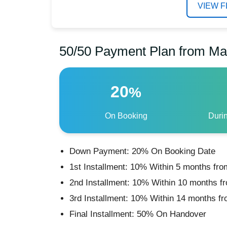
VIEW 
50/50 Payment Plan from Ma
20
%
On Booking
Duri
Down Payment: 20% On Booking Date
1st Installment: 10% Within 5 months fro
2nd Installment: 10% Within 10 months f
3rd Installment: 10% Within 14 months f
Final Installment: 50% On Handover