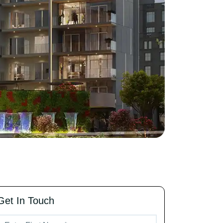
Get In Touch