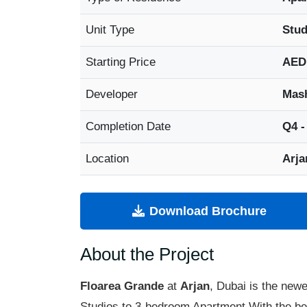
Unit Type
Stud
Starting Price
AED
Developer
Mash
Completion Date
Q4 -
Location
Arja
Download Brochure
About the Project
Floarea Grande
at
Arjan
, Dubai is the newe
Studios to 3-bedroom Apartment With the best 