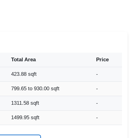
Total Area
Price
423.88 sqft
-
799.65 to 930.00 sqft
-
1311.58 sqft
-
1499.95 sqft
-