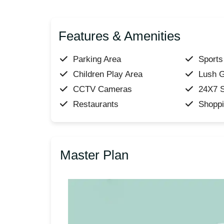
Features & Amenities
Parking Area
Sports 
Children Play Area
Lush 
CCTV Cameras
24X7 S
Restaurants
Shoppi
Master Plan