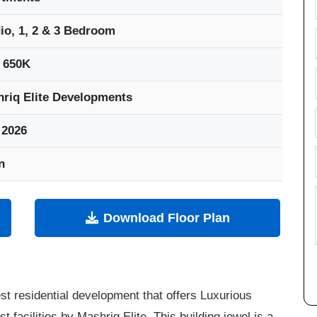
io, 1, 2 & 3 Bedroom
 650K
riq Elite Developments
 2026
n
Download Floor Plan
st residential development that offers Luxurious
facilities by Mashriq Elite. This building jewel is a