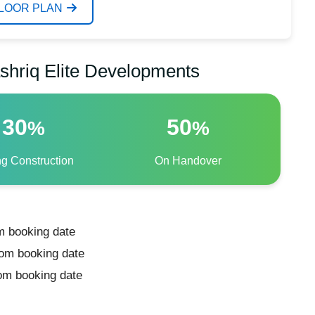
FLOOR PLAN
shriq Elite Developments
30
50
%
%
ng Construction
On Handover
m booking date
rom booking date
rom booking date