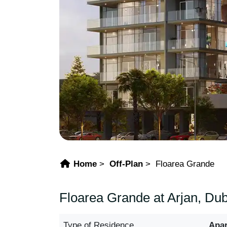
Home
Off-Plan
Floarea Grande
Floarea Grande at Arjan, Dub
Type of Residence
Apa