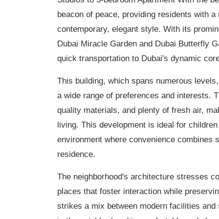
beacon of peace, providing residents with a 
contemporary, elegant style. With its promin
Dubai Miracle Garden and Dubai Butterfly G
quick transportation to Dubai's dynamic core
This building, which spans numerous levels, o
a wide range of preferences and interests. 
quality materials, and plenty of fresh air, m
living. This development is ideal for childr
environment where convenience combines styl
residence.
The neighborhood's architecture stresses con
places that foster interaction while preservi
strikes a mix between modern facilities and 