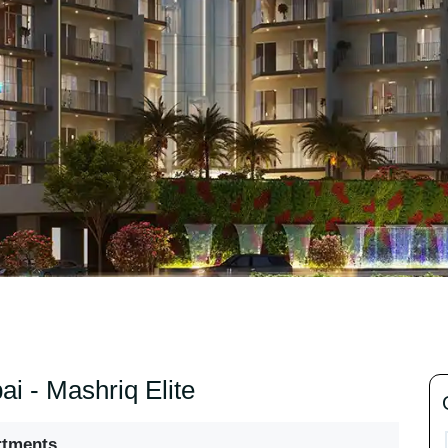
ai - Mashriq Elite
rtments