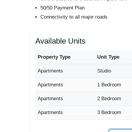
50/50 Payment Plan
Connectivity to all major roads
Available Units
Property Type
Unit Type
Apartments
Studio
Apartments
1 Bedroom
Apartments
2 Bedroom
Apartments
3 Bedroom