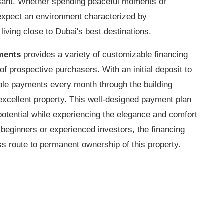
asant. Whether spending peaceful moments or
expect an environment characterized by
 living close to Dubai's best destinations.
ments
provides a variety of customizable financing
 of prospective purchasers. With an initial deposit to
able payments every month through the building
excellent property. This well-designed payment plan
potential while experiencing the elegance and comfort
 beginners or experienced investors, the financing
ess route to permanent ownership of this property.