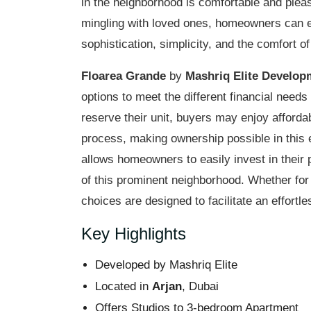
in the neighborhood is comfortable and ple
mingling with loved ones, homeowners can 
sophistication, simplicity, and the comfort of
Floarea Grande
by
Mashriq Elite Develop
options to meet the different financial needs
reserve their unit, buyers may enjoy afford
process, making ownership possible in this 
allows homeowners to easily invest in their 
of this prominent neighborhood. Whether for
choices are designed to facilitate an effortl
Key Highlights
Developed by Mashriq Elite
Located in
Arjan
, Dubai
Offers Studios to 3-bedroom Apartment