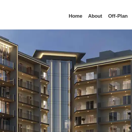
Home
About
Off-Plan