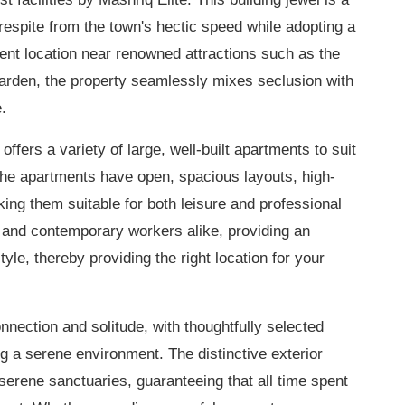
respite from the town's hectic speed while adopting a
ent location near renowned attractions such as the
arden, the property seamlessly mixes seclusion with
.
ffers a variety of large, well-built apartments to suit
The apartments have open, spacious layouts, high-
aking them suitable for both leisure and professional
en and contemporary workers alike, providing an
e, thereby providing the right location for your
nection and solitude, with thoughtfully selected
ng a serene environment. The distinctive exterior
serene sanctuaries, guaranteeing that all time spent