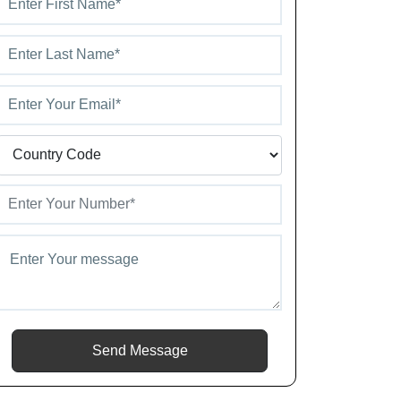
Send Message