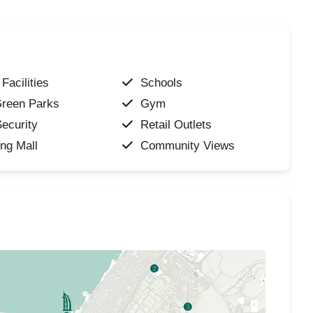
Facilities
Schools
Green Parks
Gym
ecurity
Retail Outlets
ng Mall
Community Views