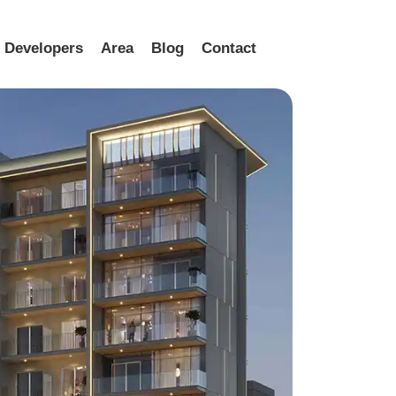
Developers
Area
Blog
Contact