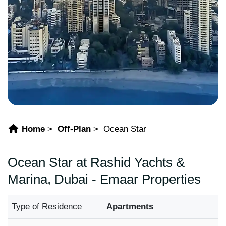
Home
Off-Plan
Ocean Star
Ocean Star at Rashid Yachts &
Marina, Dubai - Emaar Properties
Type of Residence
Apartments