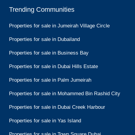
Trending Communities
Properties for sale in Jumeirah Village Circle
Properties for sale in Dubailand
Properties for sale in Business Bay
Properties for sale in Dubai Hills Estate
Properties for sale in Palm Jumeirah
Properties for sale in Mohammed Bin Rashid City
Properties for sale in Dubai Creek Harbour
Properties for sale in Yas Island
Properties for sale in Town Square Dubai