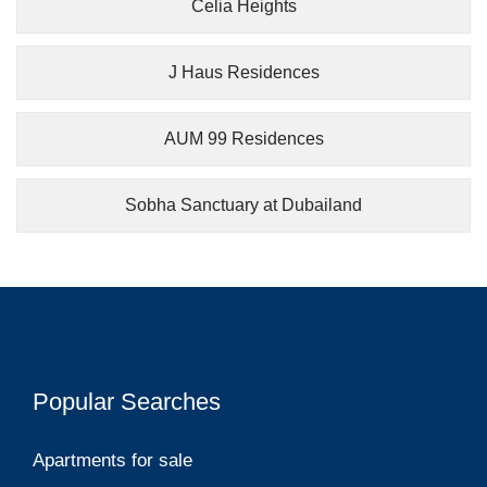
Celia Heights
J Haus Residences
AUM 99 Residences
Sobha Sanctuary at Dubailand
Popular Searches
Apartments for sale