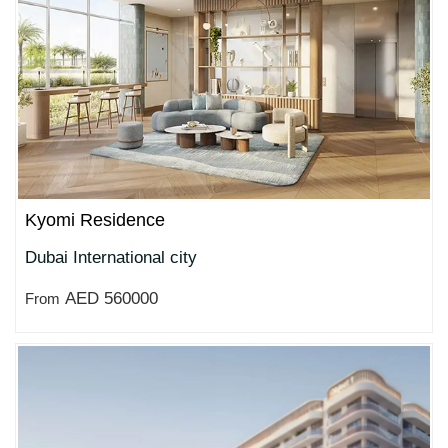
Kyomi Residence
Dubai International city
AED 560000
From