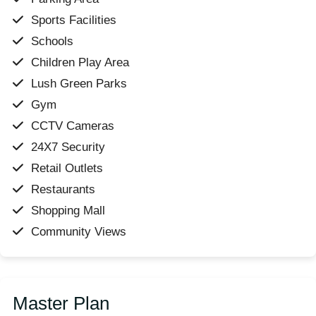
Sports Facilities
Schools
Children Play Area
Lush Green Parks
Gym
CCTV Cameras
24X7 Security
Retail Outlets
Restaurants
Shopping Mall
Community Views
Master Plan