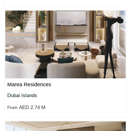
Marea Residences
Dubai Islands
AED 2.74 M
From