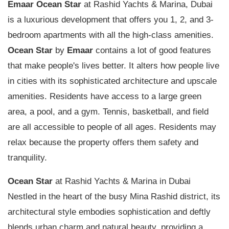
Emaar
Ocean Star
at Rashid Yachts & Marina, Dubai
is a luxurious development that offers you 1, 2, and 3-
bedroom apartments with all the high-class amenities.
Ocean Star
by
Emaar
contains a lot of good features
that make people's lives better. It alters how people live
in cities with its sophisticated architecture and upscale
amenities. Residents have access to a large green
area, a pool, and a gym. Tennis, basketball, and field
are all accessible to people of all ages. Residents may
relax because the property offers them safety and
tranquility.
Ocean Star
at Rashid Yachts & Marina in Dubai
Nestled in the heart of the busy Mina Rashid district, its
architectural style embodies sophistication and deftly
blends urban charm and natural beauty, providing a