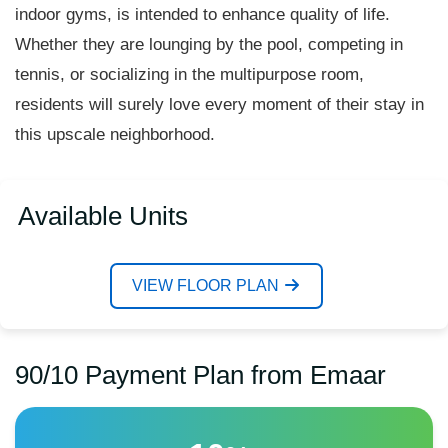
indoor gyms, is intended to enhance quality of life.
Whether they are lounging by the pool, competing in
tennis, or socializing in the multipurpose room,
residents will surely love every moment of their stay in
this upscale neighborhood.
Available Units
VIEW FLOOR PLAN
90/10 Payment Plan from Emaar