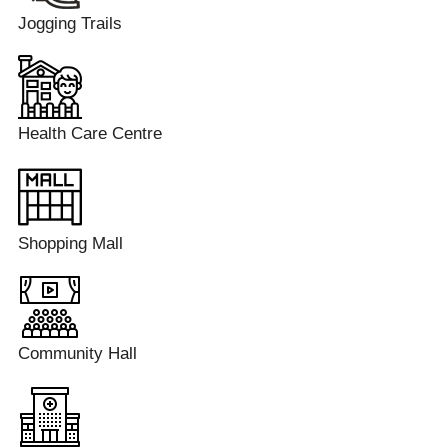
Jogging Trails
Health Care Centre
Shopping Mall
Community Hall