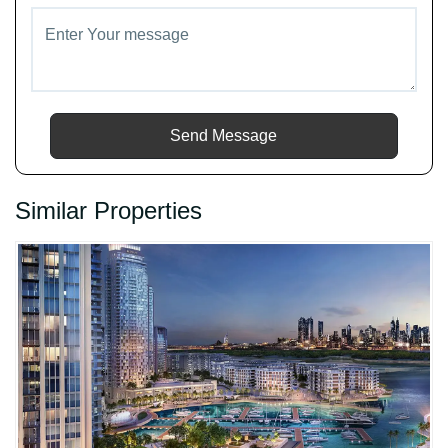
Send Message
Similar Properties