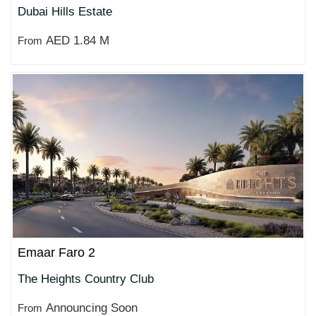
Dubai Hills Estate
AED 1.84 M
From
Emaar Faro 2
The Heights Country Club
Announcing Soon
From