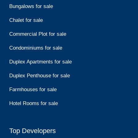
Bungalows for sale
Chalet for sale
Commercial Plot for sale
Condominiums for sale
Duplex Apartments for sale
Duplex Penthouse for sale
Farmhouses for sale
Hotel Rooms for sale
Top Developers