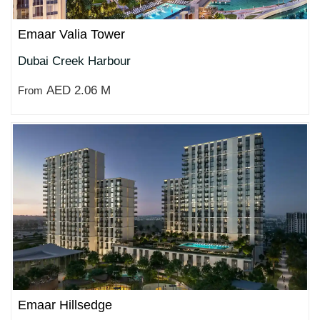
Emaar Valia Tower
Dubai Creek Harbour
AED 2.06 M
From
Emaar Hillsedge