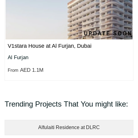
V1stara House at Al Furjan, Dubai
Al Furjan
AED 1.1M
From
Trending Projects That You might like:
Alfulaiti Residence at DLRC