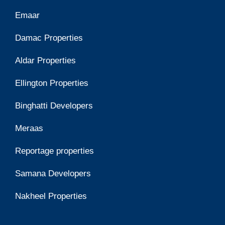
Emaar
Damac Properties
Aldar Properties
Ellington Properties
Binghatti Developers
Meraas
Reportage properties
Samana Developers
Nakheel Properties