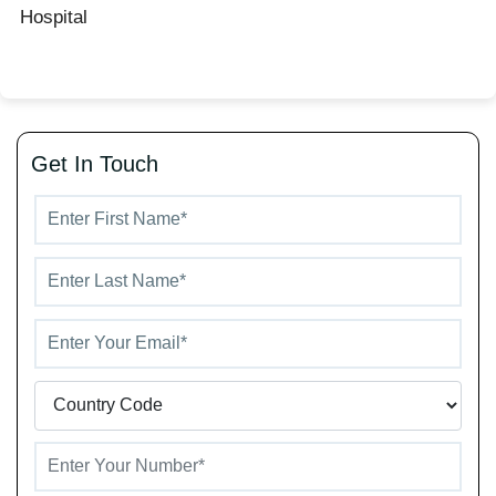
Hospital
Get In Touch