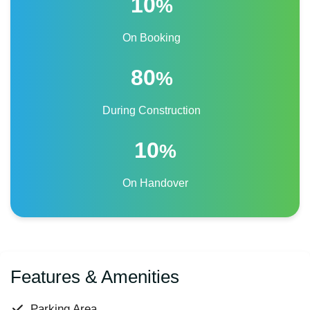
10
%
On Booking
80
%
During Construction
10
%
On Handover
Features & Amenities
Parking Area