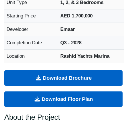
Unit Type
1, 2, & 3 Bedrooms
Starting Price
AED 1,700,000
Developer
Emaar
Completion Date
Q3 - 2028
Location
Rashid Yachts Marina
Download Brochure
Download Floor Plan
About the Project