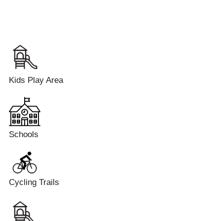
Kids Play Area
Schools
Cycling Trails