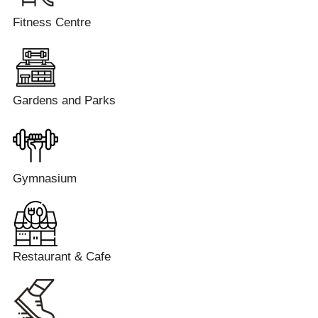
Fitness Centre
Gardens and Parks
Gymnasium
Restaurant & Cafe