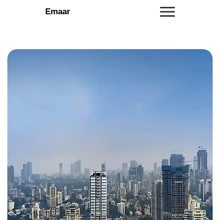
Emaar