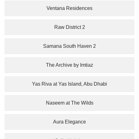
Ventana Residences
Raw District 2
Samana South Haven 2
The Archive by Imtiaz
Yas Riva at Yas Island, Abu Dhabi
Naseem at The Wilds
Aura Elegance