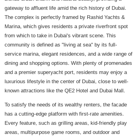
gateway to affluent life amid the rich history of Dubai.
The complex is perfectly framed by Rashid Yachts &
Marina, which gives residents a private riverfront spot
from which to take in Dubai's vibrant scene. This
community is defined as "living at sea" by its full-
service marina, elegant residences, and a wide range of
dining and shopping options. With plenty of promenades
and a premier superyacht port, residents may enjoy a
luxurious lifestyle in the center of Dubai, close to well-
known attractions like the QE2 Hotel and Dubai Mall.
To satisfy the needs of its wealthy renters, the facade
has a cutting-edge platform with first-rate amenities.
Every feature, such as grilling areas, kid-friendly play
areas, multipurpose game rooms, and outdoor and