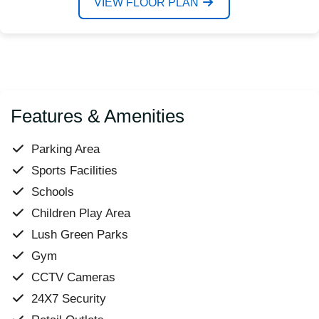
VIEW FLOOR PLAN
Features & Amenities
Parking Area
Sports Facilities
Schools
Children Play Area
Lush Green Parks
Gym
CCTV Cameras
24X7 Security