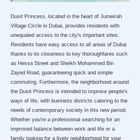
Dusit Princess, located in the heart of Jumeirah
Village Circle in Dubai, provides residents with
unequaled access to the city's important sites.
Residents have easy access to all areas of Dubai
thanks to its closeness to key thoroughfares such
as Hessa Street and Sheikh Mohammed Bin
Zayed Road, guaranteeing quick and simple
commuting. Furthermore, the neighborhood around
the Dusit Princess is intended to improve people's
ways of life, with business districts catering to the
needs of contemporary society in this new period.
Whether you're a professional searching for an
improved balance between work and life or a
family looking for a lively neighborhood for your