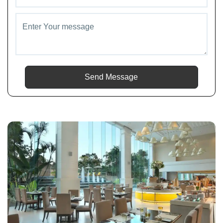
Send Message