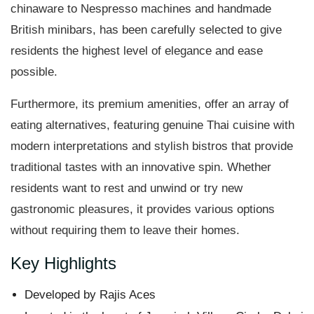
chinaware to Nespresso machines and handmade
British minibars, has been carefully selected to give
residents the highest level of elegance and ease
possible.
Furthermore, its premium amenities, offer an array of
eating alternatives, featuring genuine Thai cuisine with
modern interpretations and stylish bistros that provide
traditional tastes with an innovative spin. Whether
residents want to rest and unwind or try new
gastronomic pleasures, it provides various options
without requiring them to leave their homes.
Key Highlights
Developed by Rajis Aces