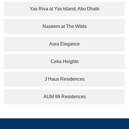
Yas Riva at Yas Island, Abu Dhabi
Naseem at The Wilds
Aura Elegance
Celia Heights
J Haus Residences
AUM 99 Residences