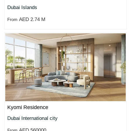
Dubai Islands
AED 2.74 M
From
Kyomi Residence
Dubai International city
AED 560000
From