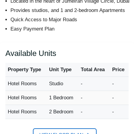
Located in the heart of Jumeirah Village Circle, Dubai
Provides studios, and 1 and 2-bedroom Apartments
Quick Access to Major Roads
Easy Payment Plan
Available Units
Property Type
Unit Type
Total Area
Price
Hotel Rooms
Studio
-
-
Hotel Rooms
1 Bedroom
-
-
Hotel Rooms
2 Bedroom
-
-