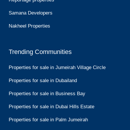
Samana Developers
Nakheel Properties
Trending Communities
Properties for sale in Jumeirah Village Circle
Properties for sale in Dubailand
Properties for sale in Business Bay
Properties for sale in Dubai Hills Estate
Properties for sale in Palm Jumeirah