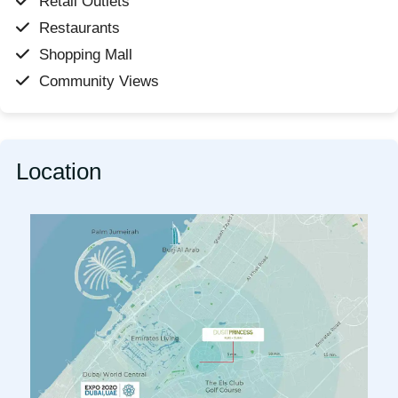
Retail Outlets
Restaurants
Shopping Mall
Community Views
Location