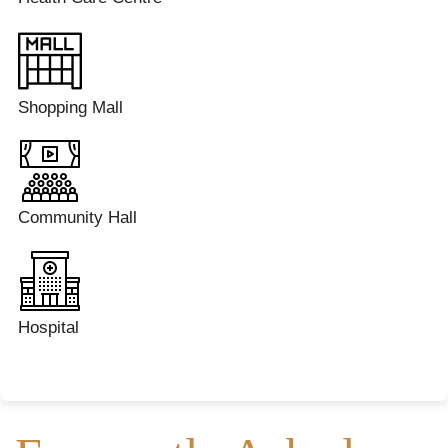
Shopping Mall
Community Hall
Hospital