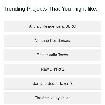
Trending Projects That You might like:
Alfulaiti Residence at DLRC
Ventana Residences
Emaar Valia Tower
Raw District 2
Samana South Haven 2
The Archive by Imtiaz