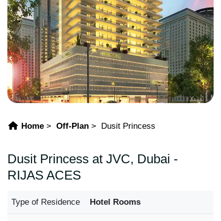
Home
Off-Plan
Dusit Princess
Dusit Princess at JVC, Dubai -
RIJAS ACES
Type of Residence
Hotel Rooms