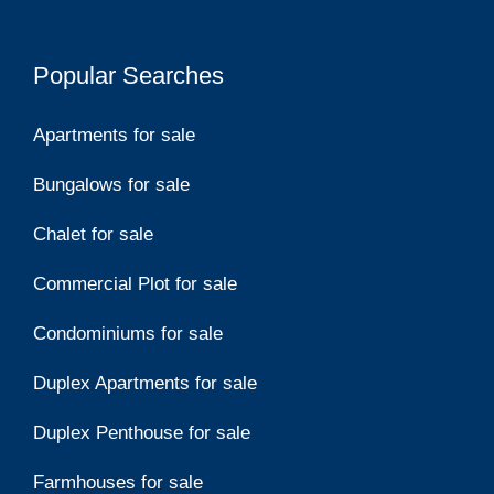
Popular Searches
Apartments for sale
Bungalows for sale
Chalet for sale
Commercial Plot for sale
Condominiums for sale
Duplex Apartments for sale
Duplex Penthouse for sale
Farmhouses for sale