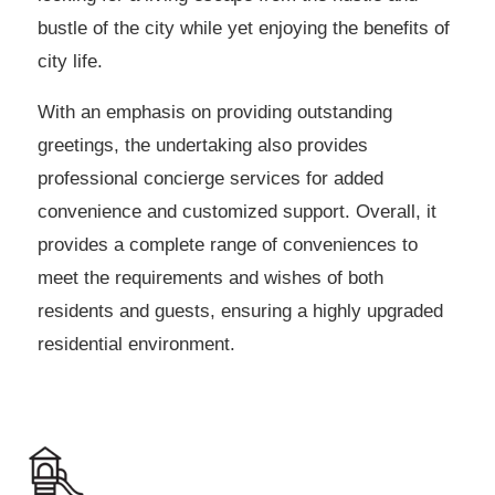
bustle of the city while yet enjoying the benefits of
city life.
With an emphasis on providing outstanding
greetings, the undertaking also provides
professional concierge services for added
convenience and customized support. Overall, it
provides a complete range of conveniences to
meet the requirements and wishes of both
residents and guests, ensuring a highly upgraded
residential environment.