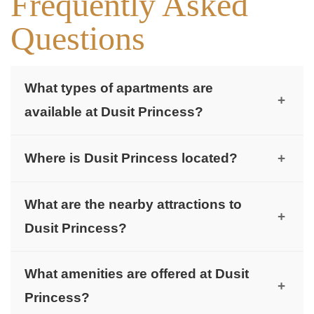
Frequently Asked
Questions
What types of apartments are
+
available at Dusit Princess?
Dusit Princess offers studios, 1-bedroom, and 2-
Where is Dusit Princess located?
+
bedroom premium apartments.
Dusit Princess is located in the heart of Jumeirah
What are the nearby attractions to
Village Circle (JVC), Dubai.
+
Dusit Princess?
Nearby attractions include The Circle Mall (7
What amenities are offered at Dusit
minutes), Els Club Golf (13 minutes), Dubai
+
Princess?
Marina (16 minutes), and Palm Jumeirah (18