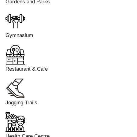
Gardens and Parks
Gymnasium
Restaurant & Cafe
Jogging Trails
Health Care Centre