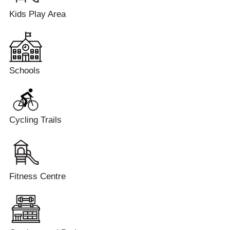
Kids Play Area
Schools
Cycling Trails
Fitness Centre