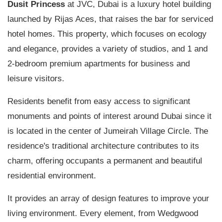
Dusit Princess
at JVC, Dubai is a luxury hotel building
launched by Rijas Aces, that raises the bar for serviced
hotel homes. This property, which focuses on ecology
and elegance, provides a variety of studios, and 1 and
2-bedroom premium apartments for business and
leisure visitors.
Residents benefit from easy access to significant
monuments and points of interest around Dubai since it
is located in the center of Jumeirah Village Circle. The
residence's traditional architecture contributes to its
charm, offering occupants a permanent and beautiful
residential environment.
It provides an array of design features to improve your
living environment. Every element, from Wedgwood