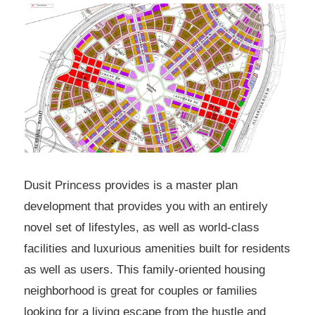
Dusit Princess provides is a master plan
development that provides you with an entirely
novel set of lifestyles, as well as world-class
facilities and luxurious amenities built for residents
as well as users. This family-oriented housing
neighborhood is great for couples or families
looking for a living escape from the hustle and