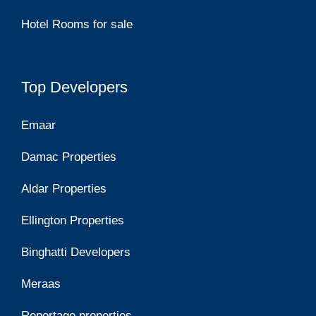
Hotel Rooms for sale
Top Developers
Emaar
Damac Properties
Aldar Properties
Ellington Properties
Binghatti Developers
Meraas
Reportage properties