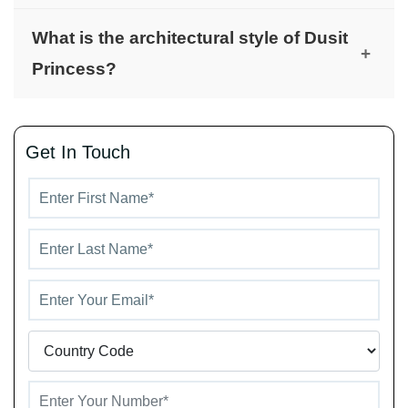
minutes).
Dusit Princess offers luxury amenities, including
What is the architectural style of Dusit
dining options with Thai cuisine, stylish bistros,
+
Princess?
Wedgwood chinaware, Nespresso machines, and
handcrafted British minibars.
Dusit Princess features traditional architecture
that enhances its charm, offering a permanent and
Get In Touch
elegant residential environment.