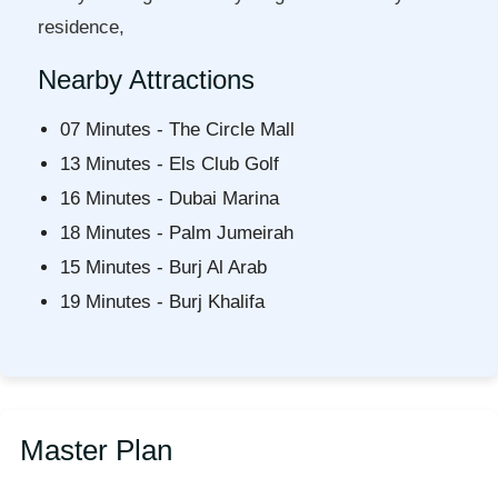
residence,
Nearby Attractions
07 Minutes - The Circle Mall
13 Minutes - Els Club Golf
16 Minutes - Dubai Marina
18 Minutes - Palm Jumeirah
15 Minutes - Burj Al Arab
19 Minutes - Burj Khalifa
Master Plan