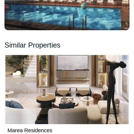
Similar Properties
Marea Residences