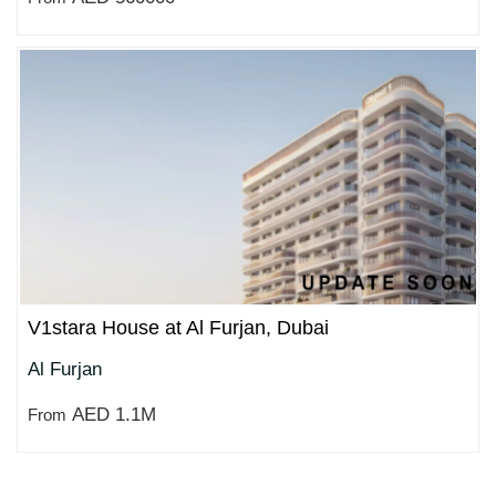
V1stara House at Al Furjan, Dubai
Al Furjan
AED 1.1M
From