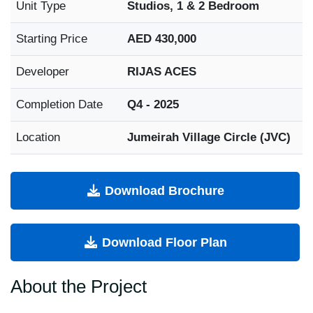
Unit Type
Studios, 1 & 2 Bedroom
Starting Price
AED 430,000
Developer
RIJAS ACES
Completion Date
Q4 - 2025
Location
Jumeirah Village Circle (JVC)
Download Brochure
Download Floor Plan
About the Project