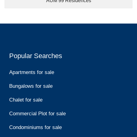
AUM 99 Residences
Popular Searches
Apartments for sale
Bungalows for sale
Chalet for sale
Commercial Plot for sale
Condominiums for sale