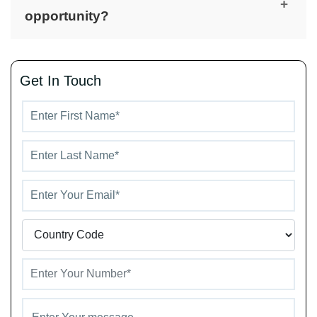
developer known for crafting elegant and
+
opportunity?
functional residential communities that combine
architectural excellence with high-quality living
Yes, its prime location in MBR City, proximity to
standards.
key business and lifestyle hubs, and developer
Get In Touch
reputation make Derby Heights a smart and long-
term real estate investment in Dubai.