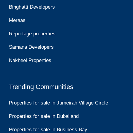
Binghatti Developers
Meraas
Reportage properties
Samana Developers
Nakheel Properties
Trending Communities
Properties for sale in Jumeirah Village Circle
Properties for sale in Dubailand
Properties for sale in Business Bay