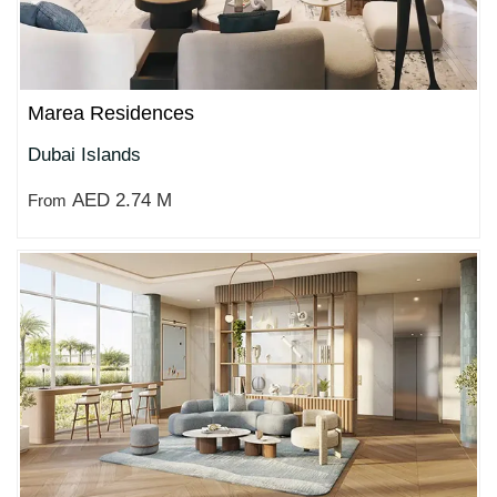
Marea Residences
Dubai Islands
AED 2.74 M
From