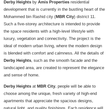
Derby Heights
by
Amis Properties
residential
development that is currently in the bustling heart of the
Mohammed bin Rashid city (
MBR City
) district 11.
Such a five-storey architecture is intended to provide
the space residents with a high-level lifestyle with
luxury, vegetation and connectivity. The project is the
ideal of modern urban living, where the modern design
is blended with comfort and calmness. All the details of
Derby Heights
, such as the smooth
facade
and the
landscaped area, are created to represent the elegance
and sense of home.
Derby Heights
at
MBR City
, people will be able to
choose among the unique, fresh variety of high-end
apartments that appreciate the spacious designs,
natural light, and quality finishings. Each residence will