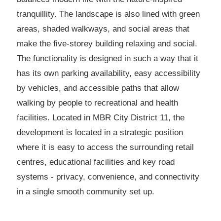
tranquillity. The landscape is also lined with green
areas, shaded walkways, and social areas that
make the five-storey building relaxing and social.
The functionality is designed in such a way that it
has its own parking availability, easy accessibility
by vehicles, and accessible paths that allow
walking by people to recreational and health
facilities. Located in MBR City District 11, the
development is located in a strategic position
where it is easy to access the surrounding retail
centres, educational facilities and key road
systems - privacy, convenience, and connectivity
in a single smooth community set up.