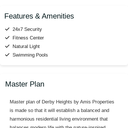
Features & Amenities
24x7 Security
Fitness Center
Natural Light
Swimming Pools
Master Plan
Master plan of Derby Heights by Amis Properties
is made so that it will establish a balanced and
harmonious residential living environment that
balances modern life with the nature-inspired