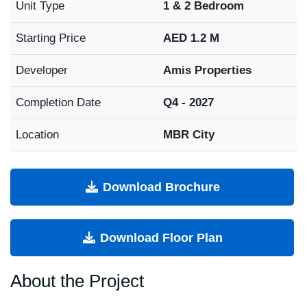
Unit Type
1 & 2 Bedroom
Starting Price
AED 1.2 M
Developer
Amis Properties
Completion Date
Q4 - 2027
Location
MBR City
Download Brochure
Download Floor Plan
About the Project