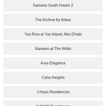
Samana South Haven 2
The Archive by Imtiaz
Yas Riva at Yas Island, Abu Dhabi
Naseem at The Wilds
Aura Elegance
Celia Heights
J Haus Residences