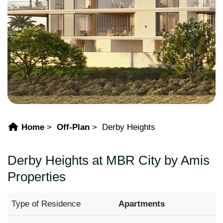
Home
Off-Plan
Derby Heights
Derby Heights at MBR City by Amis
Properties
Type of Residence
Apartments