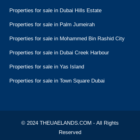
Properties for sale in Dubai Hills Estate
Properties for sale in Palm Jumeirah
Properties for sale in Mohammed Bin Rashid City
Properties for sale in Dubai Creek Harbour
Properties for sale in Yas Island
Properties for sale in Town Square Dubai
© 2024 THEUAELANDS.COM - All Rights
Reserved