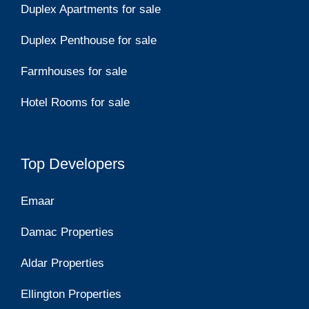
Duplex Apartments for sale
Duplex Penthouse for sale
Farmhouses for sale
Hotel Rooms for sale
Top Developers
Emaar
Damac Properties
Aldar Properties
Ellington Properties