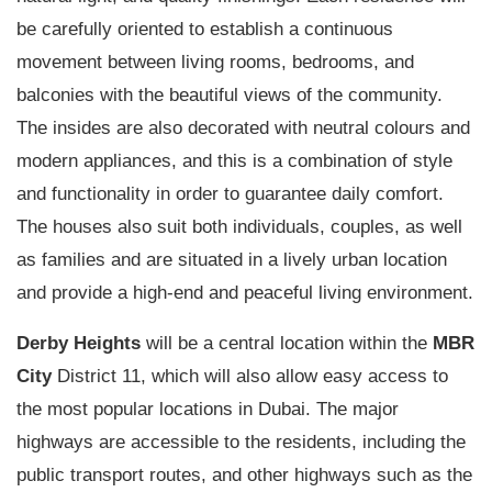
be carefully oriented to establish a continuous
movement between living rooms, bedrooms, and
balconies with the beautiful views of the community.
The insides are also decorated with neutral colours and
modern appliances, and this is a combination of style
and functionality in order to guarantee daily comfort.
The houses also suit both individuals, couples, as well
as families and are situated in a lively urban location
and provide a high-end and peaceful living environment.
Derby Heights
will be a central location within the
MBR
City
District 11, which will also allow easy access to
the most popular locations in Dubai. The major
highways are accessible to the residents, including the
public transport routes, and other highways such as the