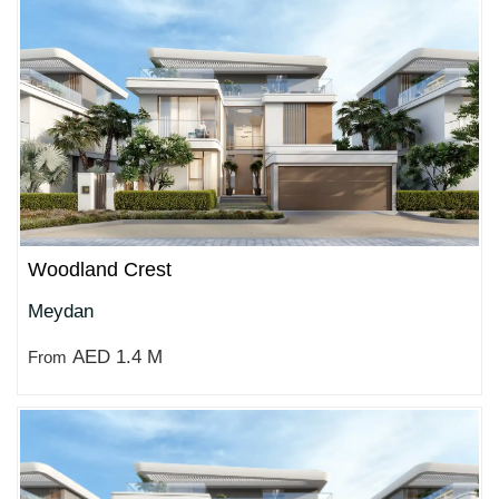
Woodland Crest
Meydan
AED 1.4 M
From