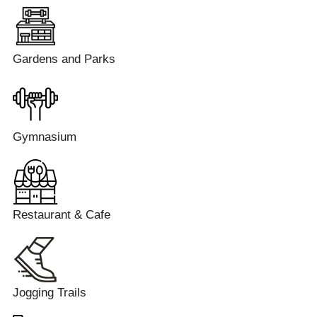
Gardens and Parks
Gymnasium
Restaurant & Cafe
Jogging Trails