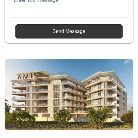
Send Message