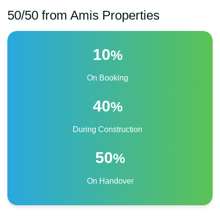
50/50 from Amis Properties
10
%
On Booking
40
%
During Construction
50
%
On Handover