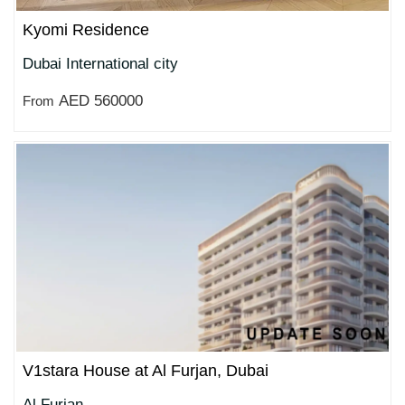
Kyomi Residence
Dubai International city
AED 560000
From
V1stara House at Al Furjan, Dubai
Al Furjan