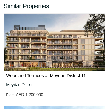
Similar Properties
Woodland Terraces at Meydan District 11
Meydan District
AED 1,200,000
From