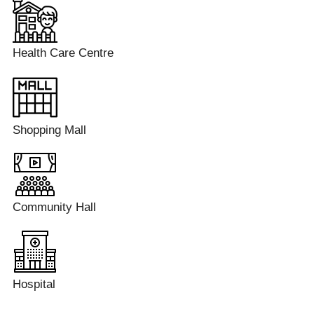
Health Care Centre
Shopping Mall
Community Hall
Hospital