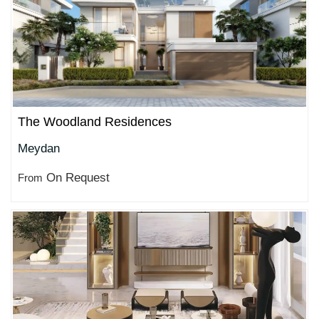
The Woodland Residences
Meydan
On Request
From