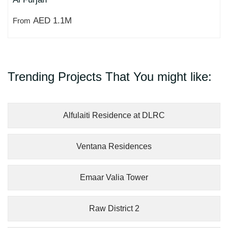
AED 1.1M
From
Trending Projects That You might like:
Alfulaiti Residence at DLRC
Ventana Residences
Emaar Valia Tower
Raw District 2