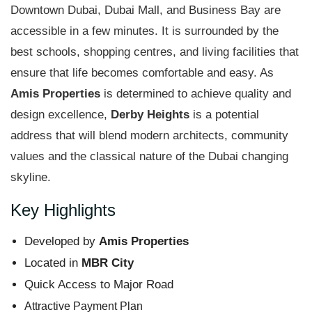
Downtown Dubai, Dubai Mall, and Business Bay are
accessible in a few minutes. It is surrounded by the
best schools, shopping centres, and living facilities that
ensure that life becomes comfortable and easy. As
Amis Properties
is determined to achieve quality and
design excellence,
Derby Heights
is a potential
address that will blend modern architects, community
values and the classical nature of the Dubai changing
skyline.
Key Highlights
Developed by
Amis Properties
Located in
MBR City
Quick Access to Major Road
Attractive Payment Plan