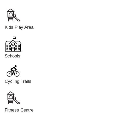
Kids Play Area
Schools
Cycling Trails
Fitness Centre