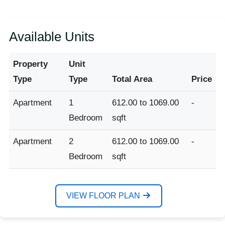
Available Units
Property
Unit
Type
Type
Total Area
Price
Apartment
1
612.00 to 1069.00
-
Bedroom
sqft
Apartment
2
612.00 to 1069.00
-
Bedroom
sqft
VIEW FLOOR PLAN