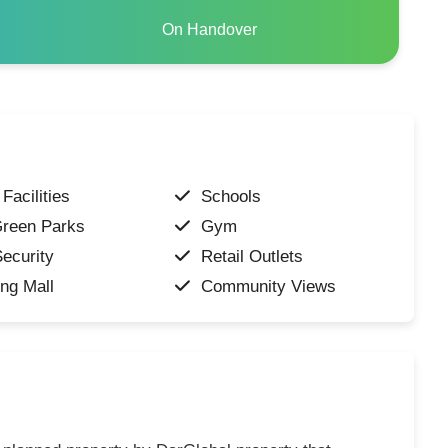
On Handover
Facilities
Schools
Green Parks
Gym
ecurity
Retail Outlets
ng Mall
Community Views