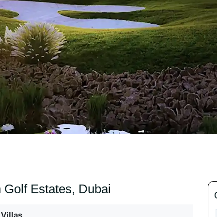
h Golf Estates, Dubai
Villas