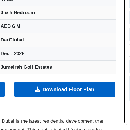
4 & 5 Bedroom
AED 6 M
DarGlobal
Dec - 2028
Jumeirah Golf Estates
Download Floor Plan
, Dubai is the latest residential development that
velopment. This sophisticated lifestyle exudes