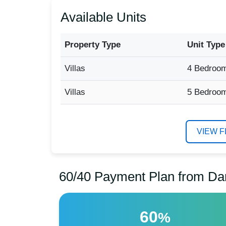
Available Units
Property Type
Unit Type
Villas
4 Bedroo
Villas
5 Bedroo
VIEW 
60/40 Payment Plan from Da
60
%