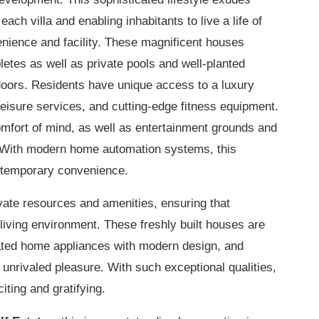
ach villa and enabling inhabitants to live a life of
nience and facility. These magnificent houses
etes as well as private pools and well-planted
doors. Residents have unique access to a luxury
leisure services, and cutting-edge fitness equipment.
mfort of mind, as well as entertainment grounds and
. With modern home automation systems, this
ontemporary convenience.
ivate resources and amenities, ensuring that
living environment. These freshly built houses are
ated home appliances with modern design, and
 unrivaled pleasure. With such exceptional qualities,
citing and gratifying.