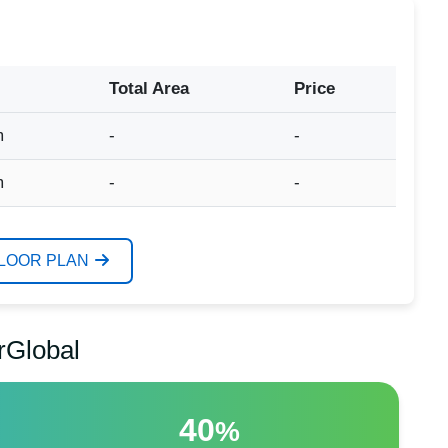
Total Area
Price
m
-
-
m
-
-
FLOOR PLAN
rGlobal
40
%