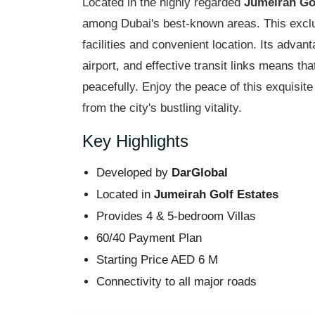
Located in the highly regarded
Jumeirah Go
among Dubai's best-known areas. This exclus
facilities and convenient location. Its advan
airport, and effective transit links means th
peacefully. Enjoy the peace of this exquisit
from the city's bustling vitality.
Key Highlights
Developed by
DarGlobal
Located in
Jumeirah Golf Estates
Provides 4 & 5-bedroom Villas
60/40 Payment Plan
Starting Price AED 6 M
Connectivity to all major roads