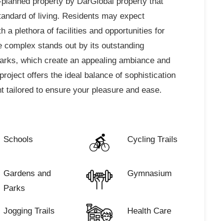
-planned property by DarGlobal property that
standard of living. Residents may expect
 a plethora of facilities and opportunities for
complex stands out by its outstanding
parks, which create an appealing ambiance and
project offers the ideal balance of sophistication
 tailored to ensure your pleasure and ease.
Schools
Cycling Trails
Gardens and
Gymnasium
Parks
Jogging Trails
Health Care