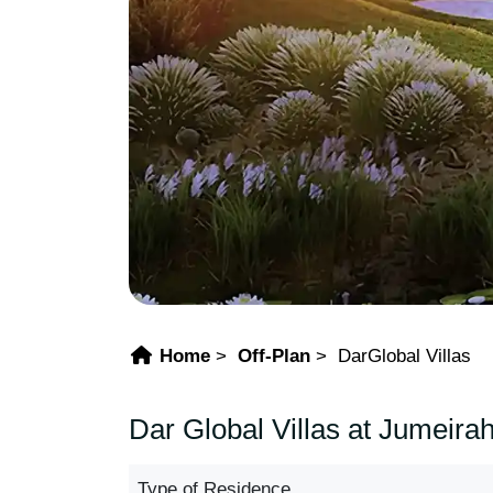
Home
Off-Plan
DarGlobal Villas
Dar Global Villas at Jumeira
Type of Residence