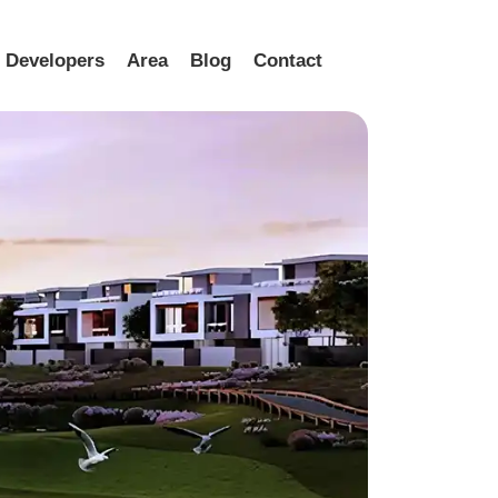
Developers
Area
Blog
Contact