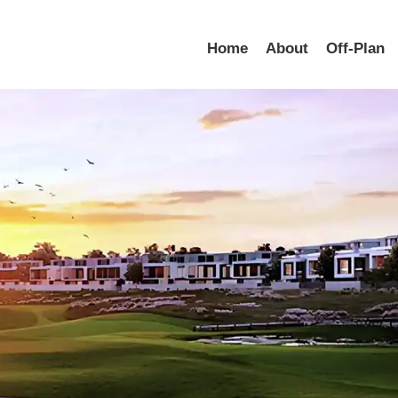
Home
About
Off-Plan