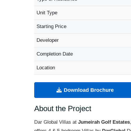
Unit Type
Starting Price
Developer
Completion Date
Location
Download Brochure
About the Project
Dar Global Villas at
Jumeirah Golf Estates
offers 4 & 5-bedroom Villas by
DarGlobal
De