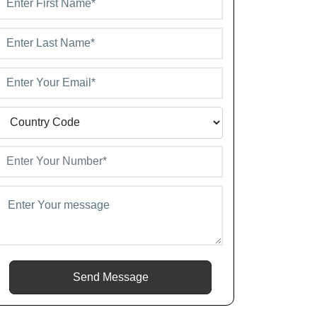
Send Message