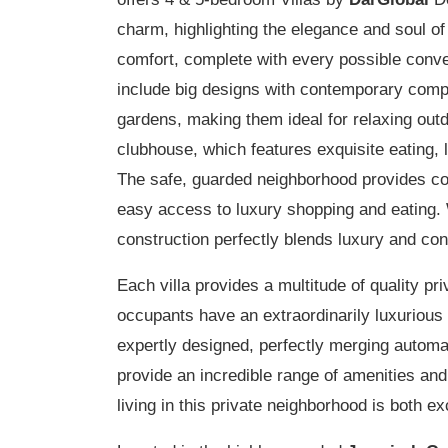
charm, highlighting the elegance and soul of e
comfort, complete with every possible conve
include big designs with contemporary compl
gardens, making them ideal for relaxing out
clubhouse, which features exquisite eating, 
The safe, guarded neighborhood provides co
easy access to luxury shopping and eating
construction perfectly blends luxury and c
Each villa provides a multitude of quality pr
occupants have an extraordinarily luxurious 
expertly designed, perfectly merging autom
provide an incredible range of amenities and
living in this private neighborhood is both ex