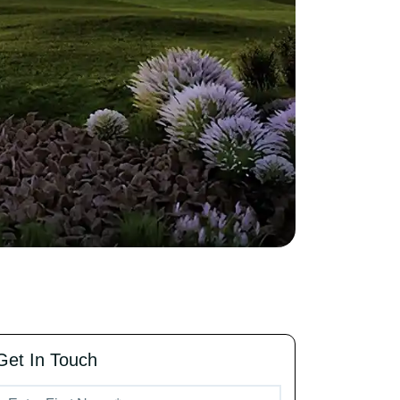
Get In Touch