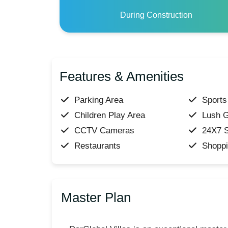
During Construction
Features & Amenities
Parking Area
Sports 
Children Play Area
Lush 
CCTV Cameras
24X7 S
Restaurants
Shoppi
Master Plan