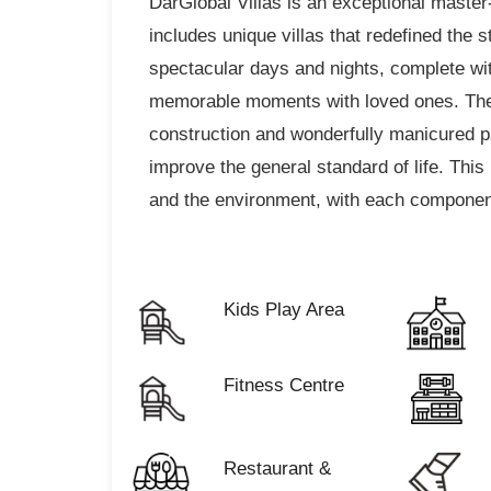
DarGlobal Villas is an exceptional master
includes unique villas that redefined the 
spectacular days and nights, complete with
memorable moments with loved ones. The 
construction and wonderfully manicured 
improve the general standard of life. This 
and the environment, with each component
Kids Play Area
Fitness Centre
Restaurant &