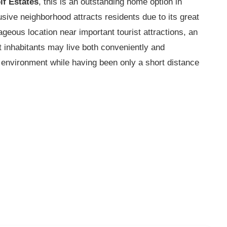
lf Estates
, this is an outstanding home option in
ive neighborhood attracts residents due to its great
tageous location near important tourist attractions, an
at inhabitants may live both conveniently and
e environment while having been only a short distance