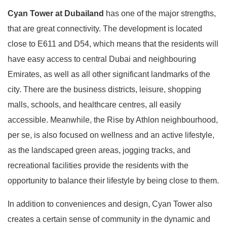
Cyan Tower at
Dubailand
has one of the major strengths,
that are great connectivity. The development is located
close to E611 and D54, which means that the residents will
have easy access to central Dubai and neighbouring
Emirates, as well as all other significant landmarks of the
city. There are the business districts, leisure, shopping
malls, schools, and healthcare centres, all easily
accessible. Meanwhile, the Rise by Athlon neighbourhood,
per se, is also focused on wellness and an active lifestyle,
as the landscaped green areas, jogging tracks, and
recreational facilities provide the residents with the
opportunity to balance their lifestyle by being close to them.
In addition to conveniences and design, Cyan Tower also
creates a certain sense of community in the dynamic and