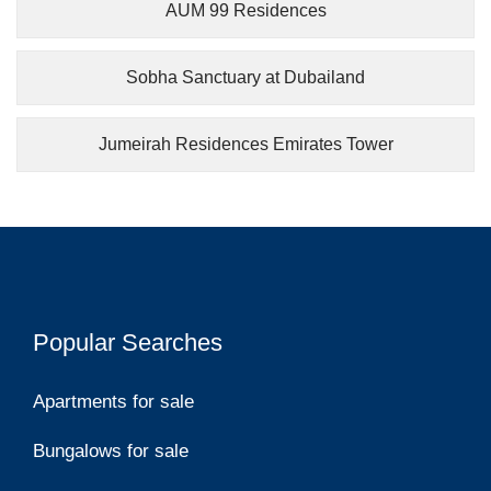
AUM 99 Residences
Sobha Sanctuary at Dubailand
Jumeirah Residences Emirates Tower
Popular Searches
Apartments for sale
Bungalows for sale