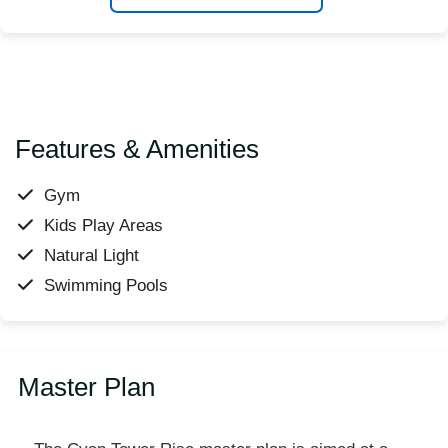
Features & Amenities
Gym
Kids Play Areas
Natural Light
Swimming Pools
Master Plan