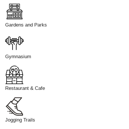
Gardens and Parks
Gymnasium
Restaurant & Cafe
Jogging Trails