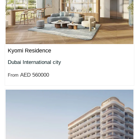
Kyomi Residence
Dubai International city
AED 560000
From