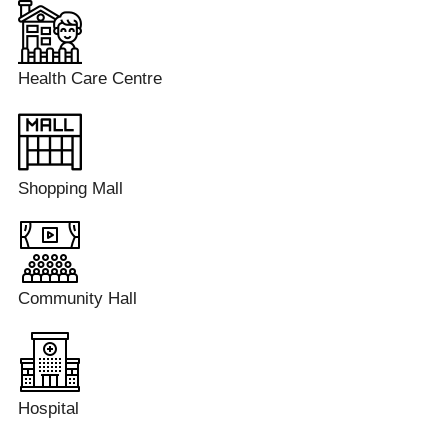
Health Care Centre
Shopping Mall
Community Hall
Hospital