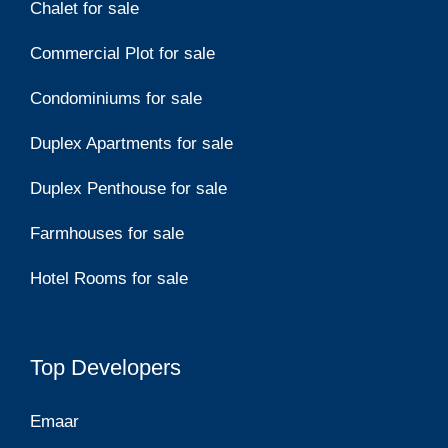
Chalet for sale
Commercial Plot for sale
Condominiums for sale
Duplex Apartments for sale
Duplex Penthouse for sale
Farmhouses for sale
Hotel Rooms for sale
Top Developers
Emaar