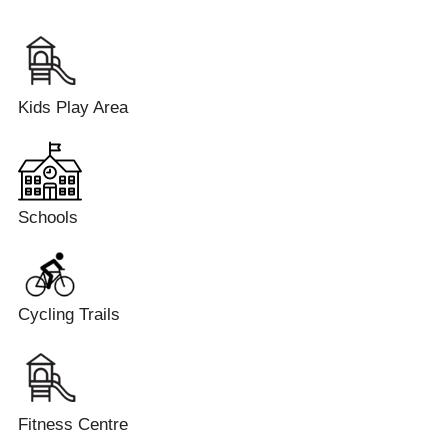
Kids Play Area
Schools
Cycling Trails
Fitness Centre