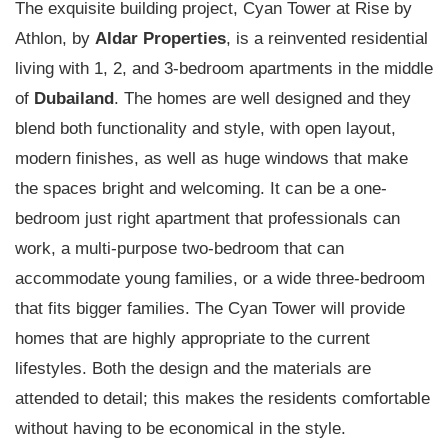
The exquisite building project, Cyan Tower at Rise by
Athlon, by
Aldar Properties
, is a reinvented residential
living with 1, 2, and 3-bedroom apartments in the middle
of
Dubailand
. The homes are well designed and they
blend both functionality and style, with open layout,
modern finishes, as well as huge windows that make
the spaces bright and welcoming. It can be a one-
bedroom just right apartment that professionals can
work, a multi-purpose two-bedroom that can
accommodate young families, or a wide three-bedroom
that fits bigger families. The Cyan Tower will provide
homes that are highly appropriate to the current
lifestyles. Both the design and the materials are
attended to detail; this makes the residents comfortable
without having to be economical in the style.