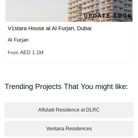
V1stara House at Al Furjan, Dubai
Al Furjan
AED 1.1M
From
Trending Projects That You might like:
Alfulaiti Residence at DLRC
Ventana Residences