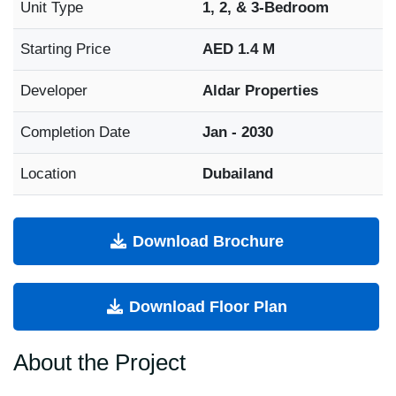
Unit Type
1, 2, & 3-Bedroom
Starting Price
AED 1.4 M
Developer
Aldar Properties
Completion Date
Jan - 2030
Location
Dubailand
Download Brochure
Download Floor Plan
About the Project