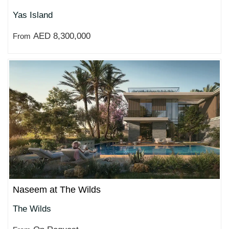
Yas Island
AED 8,300,000
From
Naseem at The Wilds
The Wilds