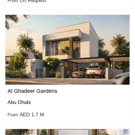
On Request
From
Al Ghadeer Gardens
Abu Dhabi
AED 1.7 M
From