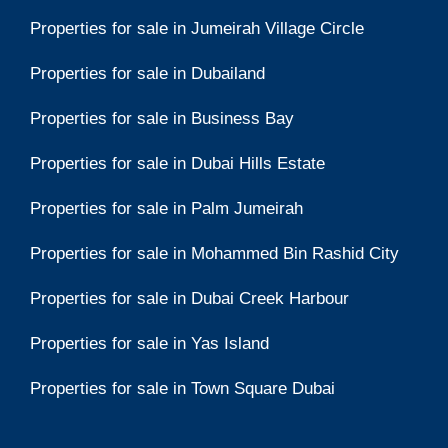
Properties for sale in Jumeirah Village Circle
Properties for sale in Dubailand
Properties for sale in Business Bay
Properties for sale in Dubai Hills Estate
Properties for sale in Palm Jumeirah
Properties for sale in Mohammed Bin Rashid City
Properties for sale in Dubai Creek Harbour
Properties for sale in Yas Island
Properties for sale in Town Square Dubai