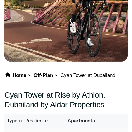
Home
Off-Plan
Cyan Tower at Dubailand
Cyan Tower at Rise by Athlon,
Dubailand by Aldar Properties
Type of Residence
Apartments