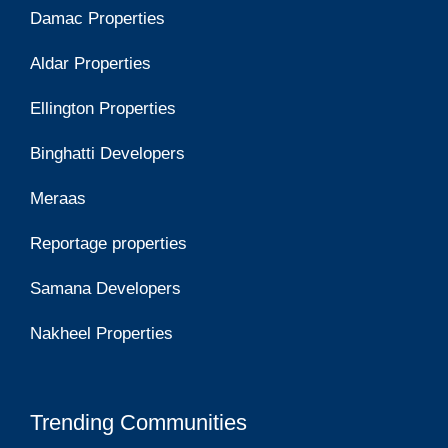
Damac Properties
Aldar Properties
Ellington Properties
Binghatti Developers
Meraas
Reportage properties
Samana Developers
Nakheel Properties
Trending Communities