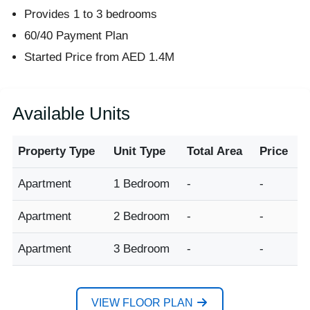
Provides 1 to 3 bedrooms
60/40 Payment Plan
Started Price from AED 1.4M
Available Units
Property Type
Unit Type
Total Area
Price
Apartment
1 Bedroom
-
-
Apartment
2 Bedroom
-
-
Apartment
3 Bedroom
-
-
VIEW FLOOR PLAN