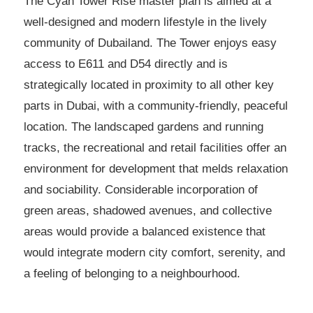
The Cyan Tower Rise master plan is aimed at a
well-designed and modern lifestyle in the lively
community of Dubailand. The Tower enjoys easy
access to E611 and D54 directly and is
strategically located in proximity to all other key
parts in Dubai, with a community-friendly, peaceful
location. The landscaped gardens and running
tracks, the recreational and retail facilities offer an
environment for development that melds relaxation
and sociability. Considerable incorporation of
green areas, shadowed avenues, and collective
areas would provide a balanced existence that
would integrate modern city comfort, serenity, and
a feeling of belonging to a neighbourhood.