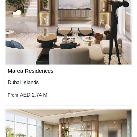
Marea Residences
Dubai Islands
AED 2.74 M
From