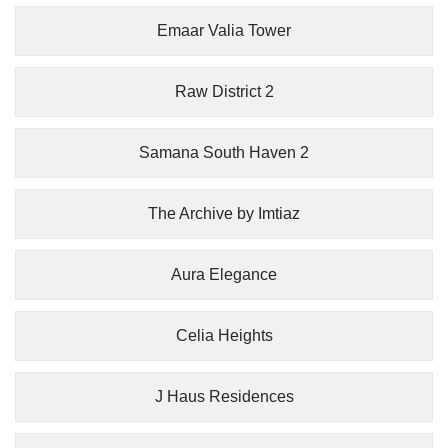
Emaar Valia Tower
Raw District 2
Samana South Haven 2
The Archive by Imtiaz
Aura Elegance
Celia Heights
J Haus Residences