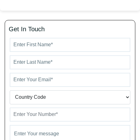
Get In Touch