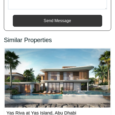
Send Message
Similar Properties
Yas Riva at Yas Island, Abu Dhabi