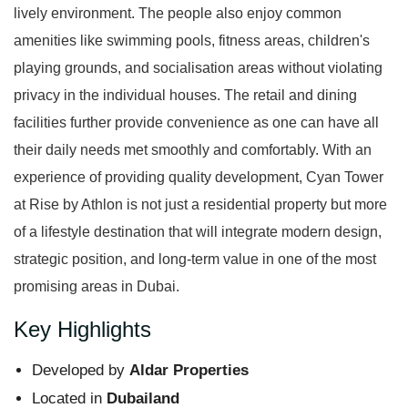
lively environment. The people also enjoy common
amenities like swimming pools, fitness areas, children's
playing grounds, and socialisation areas without violating
privacy in the individual houses. The retail and dining
facilities further provide convenience as one can have all
their daily needs met smoothly and comfortably. With an
experience of providing quality development, Cyan Tower
at Rise by Athlon is not just a residential property but more
of a lifestyle destination that will integrate modern design,
strategic position, and long-term value in one of the most
promising areas in Dubai.
Key Highlights
Developed by
Aldar Properties
Located in
Dubailand