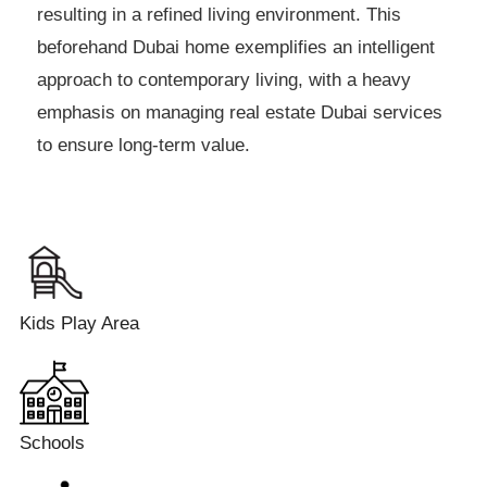
resulting in a refined living environment. This
beforehand Dubai home exemplifies an intelligent
approach to contemporary living, with a heavy
emphasis on managing real estate Dubai services
to ensure long-term value.
Kids Play Area
Schools