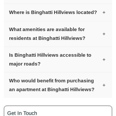
Binghatti Hillviews offers luxurious Studio, 1, and
Where is Binghatti Hillviews located?
+
2-bedroom apartments.
It is located in Dubai Science Park, near major
What amenities are available for
hubs like Dubai Internet City and Dubai Marina.
+
residents at Binghatti Hillviews?
Residents enjoy a gymnasium, swimming pool,
Is Binghatti Hillviews accessible to
beautiful landscaping, playgrounds, and nearby
+
major roads?
shopping stores.
Yes, it offers quick access to Sheikh Mohammed
Who would benefit from purchasing
Bin Zayed Road and other major routes.
+
an apartment at Binghatti Hillviews?
Both initial buyers and investors will benefit from
the variety of financing options and long-term
Get In Touch