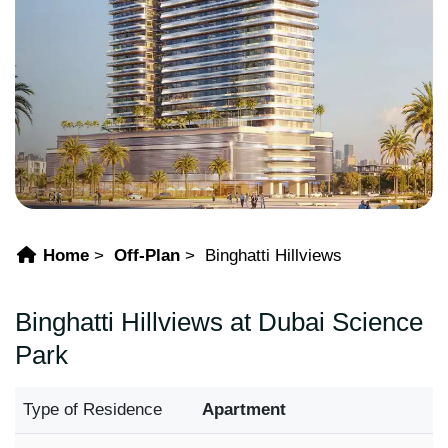
Home
Off-Plan
Binghatti Hillviews
Binghatti Hillviews at Dubai Science
Park
Type of Residence
Apartment