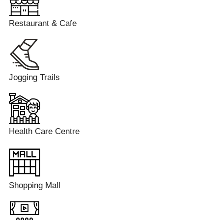
Restaurant & Cafe
Jogging Trails
Health Care Centre
Shopping Mall