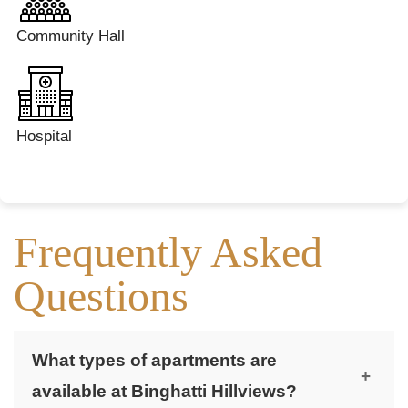
Community Hall
Hospital
Frequently Asked
Questions
What types of apartments are
+
available at Binghatti Hillviews?