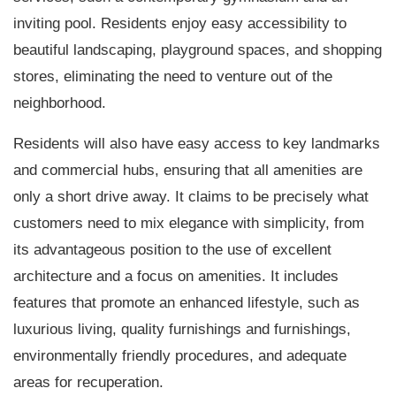
inviting pool. Residents enjoy easy accessibility to
beautiful landscaping, playground spaces, and shopping
stores, eliminating the need to venture out of the
neighborhood.
Residents will also have easy access to key landmarks
and commercial hubs, ensuring that all amenities are
only a short drive away. It claims to be precisely what
customers need to mix elegance with simplicity, from
its advantageous position to the use of excellent
architecture and a focus on amenities. It includes
features that promote an enhanced lifestyle, such as
luxurious living, quality furnishings and furnishings,
environmentally friendly procedures, and adequate
areas for recuperation.