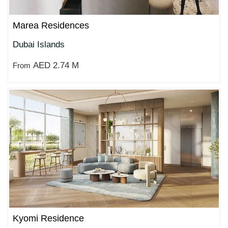
Marea Residences
Dubai Islands
AED 2.74 M
From
Kyomi Residence