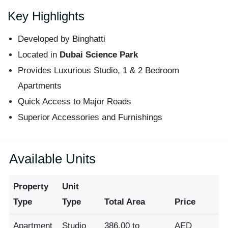
Key Highlights
Developed by Binghatti
Located in
Dubai Science Park
Provides Luxurious Studio, 1 & 2 Bedroom
Apartments
Quick Access to Major Roads
Superior Accessories and Furnishings
Available Units
Property
Unit
Type
Type
Total Area
Price
Apartment
Studio
386.00 to
AED