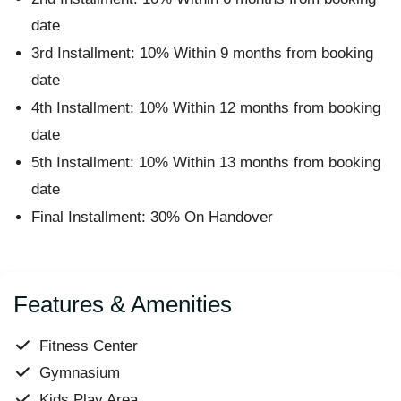
date
3rd Installment: 10% Within 9 months from booking
date
4th Installment: 10% Within 12 months from booking
date
5th Installment: 10% Within 13 months from booking
date
Final Installment: 30% On Handover
Features & Amenities
Fitness Center
Gymnasium
Kids Play Area