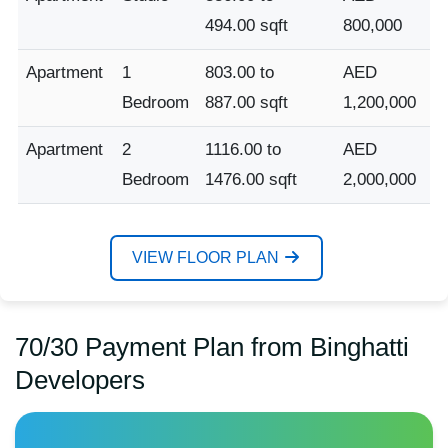
494.00 sqft
800,000
Apartment
1
803.00 to
AED
Bedroom
887.00 sqft
1,200,000
Apartment
2
1116.00 to
AED
Bedroom
1476.00 sqft
2,000,000
VIEW FLOOR PLAN
70/30 Payment Plan from Binghatti
Developers