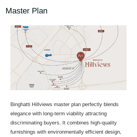
Master Plan
Binghatti Hillviews master plan perfectly blends
elegance with long-term viability attracting
discriminating buyers. It combines high-quality
furnishings with environmentally efficient design,