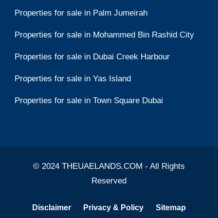
Properties for sale in Palm Jumeirah
Properties for sale in Mohammed Bin Rashid City
Properties for sale in Dubai Creek Harbour
Properties for sale in Yas Island
Properties for sale in Town Square Dubai
© 2024 THEUAELANDS.COM - All Rights
Reserved
Disclaimer
Privacy & Policy
Sitemap