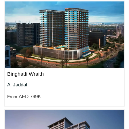
Binghatti Wraith
Al Jaddaf
AED 799K
From