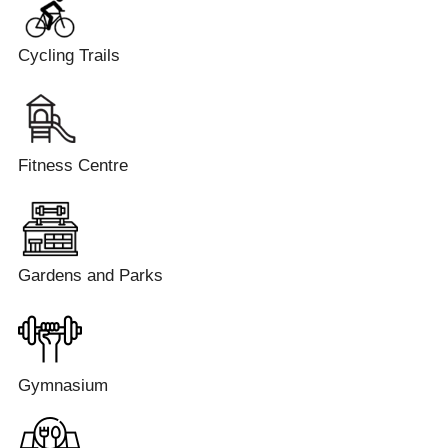
Cycling Trails
Fitness Centre
Gardens and Parks
Gymnasium