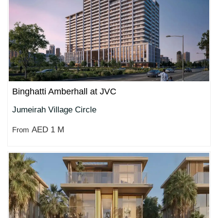
Binghatti Amberhall at JVC
Jumeirah Village Circle
AED 1 M
From