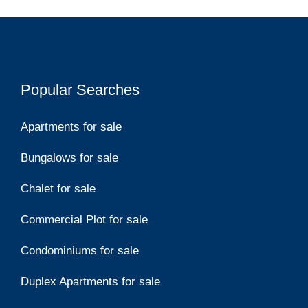
Popular Searches
Apartments for sale
Bungalows for sale
Chalet for sale
Commercial Plot for sale
Condominiums for sale
Duplex Apartments for sale