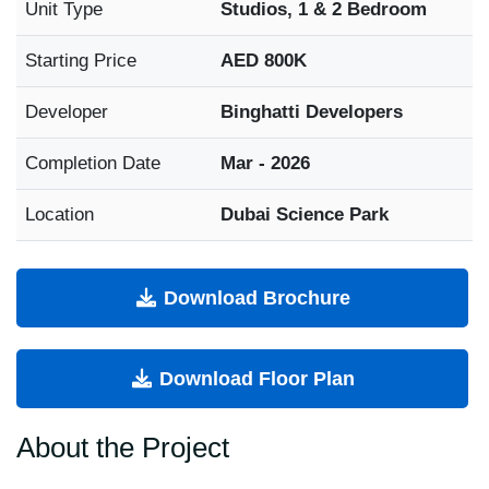
Unit Type
Studios, 1 & 2 Bedroom
Starting Price
AED 800K
Developer
Binghatti Developers
Completion Date
Mar - 2026
Location
Dubai Science Park
Download Brochure
Download Floor Plan
About the Project