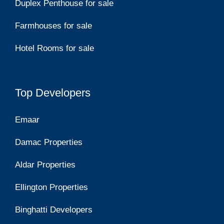
Duplex Penthouse for sale
Farmhouses for sale
Hotel Rooms for sale
Top Developers
Emaar
Damac Properties
Aldar Properties
Ellington Properties
Binghatti Developers