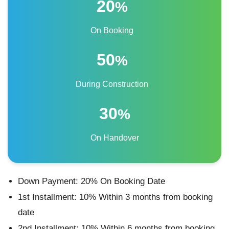
20
%
On Booking
50
%
During Construction
30
%
On Handover
Down Payment: 20% On Booking Date
1st Installment: 10% Within 3 months from booking
date
2nd Installment: 10% Within 6 months from booking