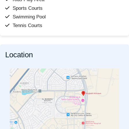
Sports Courts
Swimming Pool
Tennis Courts
Location