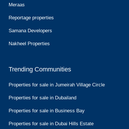
Meraas
Reportage properties
Samana Developers
Nakheel Properties
Trending Communities
Properties for sale in Jumeirah Village Circle
Properties for sale in Dubailand
Properties for sale in Business Bay
Properties for sale in Dubai Hills Estate