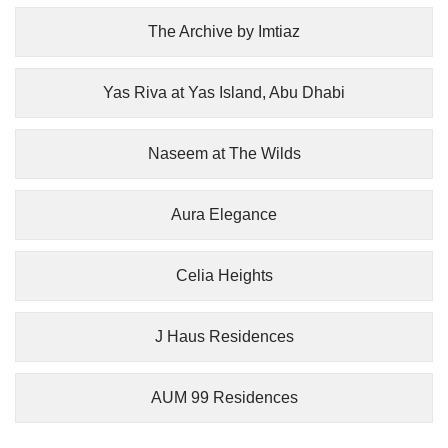
The Archive by Imtiaz
Yas Riva at Yas Island, Abu Dhabi
Naseem at The Wilds
Aura Elegance
Celia Heights
J Haus Residences
AUM 99 Residences