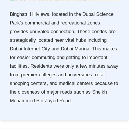
Binghatti Hillviews, located in the Dubai Science
Park's commercial and recreational zones,
provides unrivaled connection. These condos are
strategically located near vital hubs including
Dubai Internet City and Dubai Marina. This makes
for easier commuting and getting to important
facilities. Residents were only a few minutes away
from premier colleges and universities, retail
shopping centers, and medical centers because to
the closeness of major roads such as Sheikh
Mohammed Bin Zayed Road.