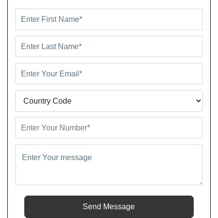
value.
Send Message