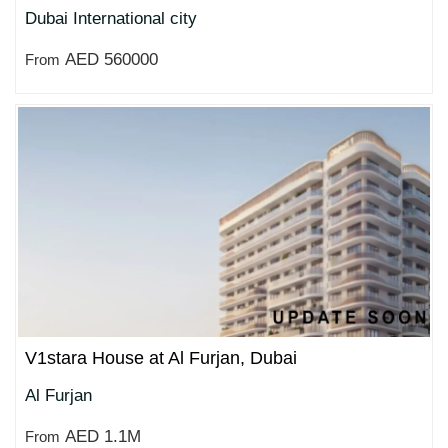
Dubai International city
AED 560000
From
V1stara House at Al Furjan, Dubai
Al Furjan
AED 1.1M
From