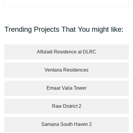
Trending Projects That You might like:
Alfulaiti Residence at DLRC
Ventana Residences
Emaar Valia Tower
Raw District 2
Samana South Haven 2