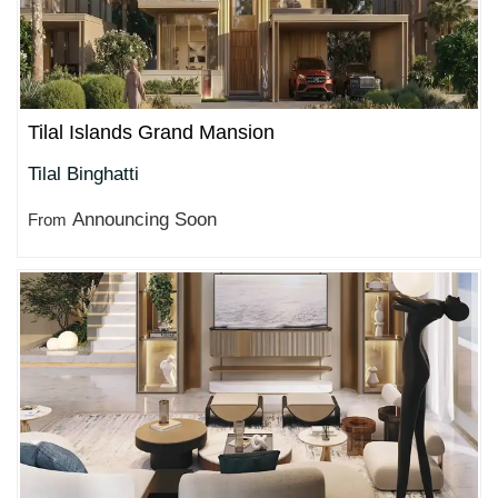
Tilal Islands Grand Mansion
Tilal Binghatti
Announcing Soon
From