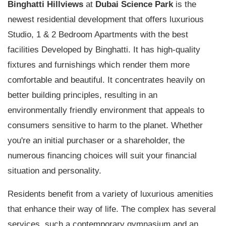
Binghatti Hillviews
at
Dubai Science Park
is the
newest residential development that offers luxurious
Studio, 1 & 2 Bedroom Apartments with the best
facilities Developed by Binghatti. It has high-quality
fixtures and furnishings which render them more
comfortable and beautiful. It concentrates heavily on
better building principles, resulting in an
environmentally friendly environment that appeals to
consumers sensitive to harm to the planet. Whether
you're an initial purchaser or a shareholder, the
numerous financing choices will suit your financial
situation and personality.
Residents benefit from a variety of luxurious amenities
that enhance their way of life. The complex has several
services, such a contemporary gymnasium and an