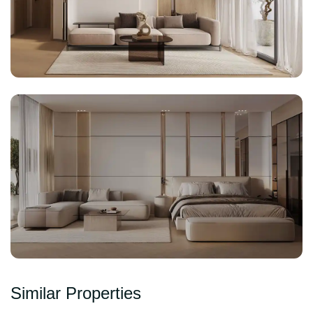
Similar Properties