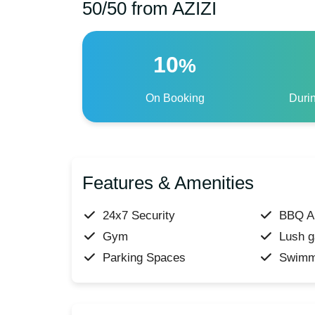
50/50 from AZIZI
10
%
On Booking
Duri
Features & Amenities
24x7 Security
BBQ A
Gym
Lush g
Parking Spaces
Swimm