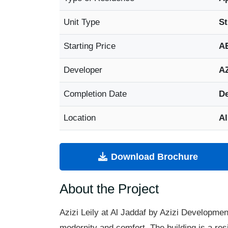
Unit Type
St
Starting Price
A
Developer
AZ
Completion Date
De
Location
Al
Download Brochure
About the Project
Azizi
Leily
at Al
Jaddaf
by Azizi Development
modernity and comfort. The building is a resi