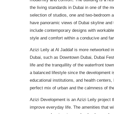
the living standards in Dubai in one of the m
selection of studios, one and two-bedroom a
have panoramic views of Dubai skyline and t
include contemporary designs with workable p
style and comfort within a conducive and fa
Azizi
Leily
at Al
Jaddaf
is more networked in 
Dubai, such as Downtown Dubai, Dubai Festiva
life and the
tranquillity
of the waterfront town
a balanced lifestyle since the development 
educational institutions, and health
centers
,
perfect mix of urban and the calmness of t
Azizi Development is an Azizi
Leily
project t
improve everyday life. The amenities that wil