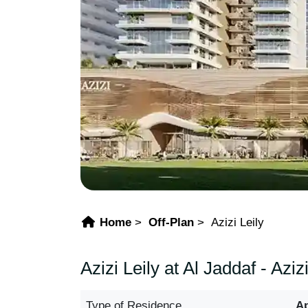
Home
Off-Plan
Azizi Leily
Azizi Leily at Al Jaddaf - Az
Type of Residence
A