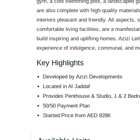
gym, a cool swimming pool, a landscaped gar
are also complete with high-quality materials
interiors pleasant and friendly. All aspects,
comfortable living facilities, are a manifesta
build inspiring and uplifting homes. Azizi
Lei
experience of indulgence, communal, and mod
Key Highlights
Developed by Azizi Developments
Located in Al
Jaddaf
Provides Penthouse & Studio, 1 & 2 Bed
50/50 Payment Plan
Started Price from AED 828K