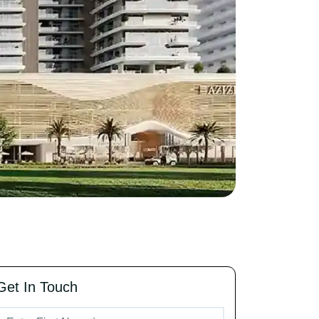
Get In Touch