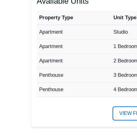
Available Units
Property Type
Unit Type
Apartment
Studio
Apartment
1 Bedroo
Apartment
2 Bedroo
Penthouse
3 Bedroo
Penthouse
4 Bedroo
VIEW 