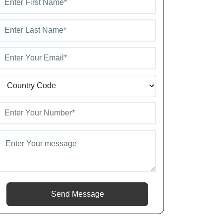
Send Message