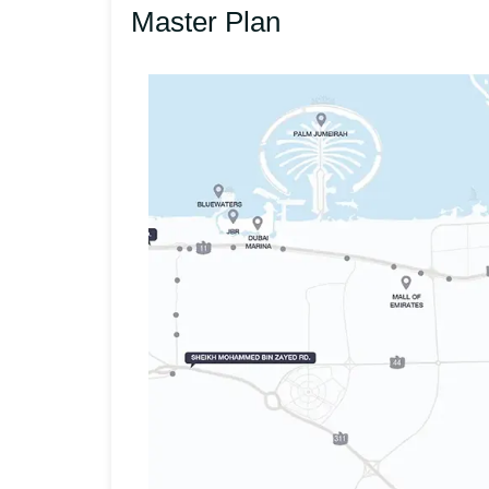
Master Plan