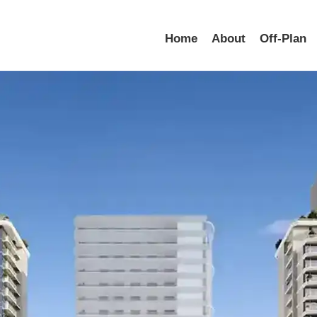
Home
About
Off-Plan