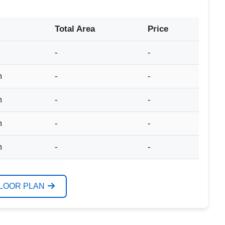
Total Area
Price
-
-
m
-
-
m
-
-
m
-
-
m
-
-
FLOOR PLAN