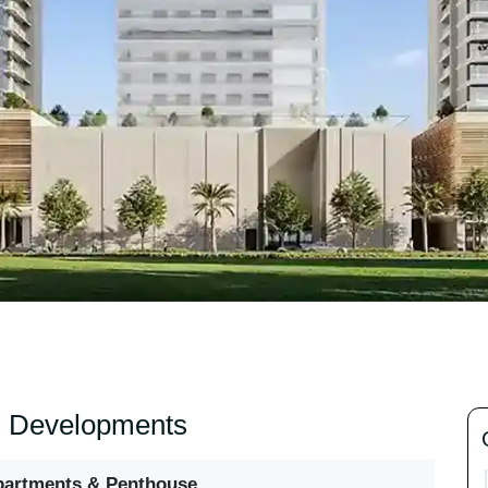
izi Developments
partments & Penthouse