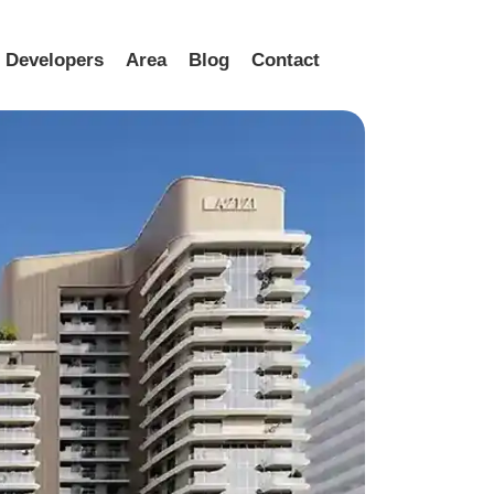
Developers
Area
Blog
Contact