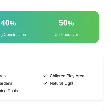
40
50
%
%
ng Construction
On Handover
rea
Children Play Area
ardens
Natural Light
ing Pools