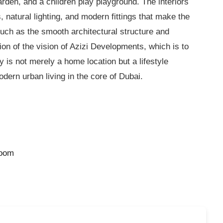
den, and a children play playground. The interiors
, natural lighting, and modern fittings that make the
 such as the smooth architectural structure and
tion of the vision of Azizi Developments, which is to
ly
is not merely a home location but a lifestyle
ern urban living in the core of Dubai.
room