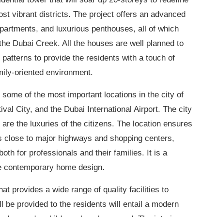
ost vibrant districts. The project offers an advanced
partments, and luxurious penthouses, all of which
he Dubai Creek. All the houses are well planned to
atterns to provide the residents with a touch of
mily-oriented environment.
some of the most important locations in the city of
l City, and the Dubai International Airport. The city
 are the luxuries of the citizens. The location ensures
is close to major highways and shopping
centers
,
 both for professionals and their families. It is a
he contemporary home design.
hat provides a wide range of quality facilities to
l be provided to the residents will entail a modern