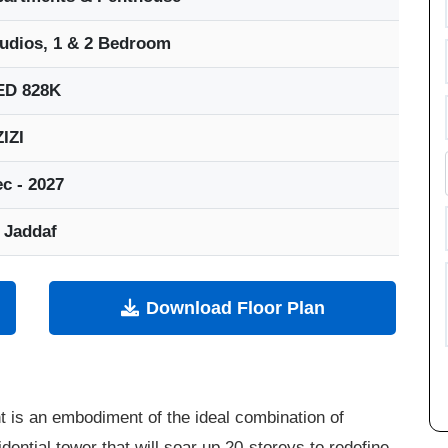
udios, 1 & 2 Bedroom
ED 828K
IZI
c - 2027
 Jaddaf
Download Floor Plan
 is an embodiment of the ideal combination of
dential tower that will soar up 20-storeys to redefine