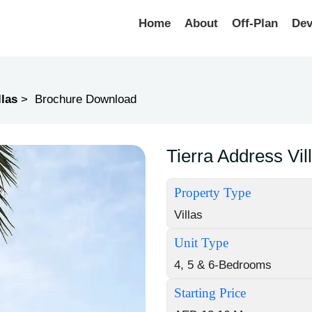
Home
About
Off-Plan
Dev
llas
Brochure Download
Tierra Address Vi
Property Type
Villas
Unit Type
4, 5 & 6-Bedrooms
Starting Price