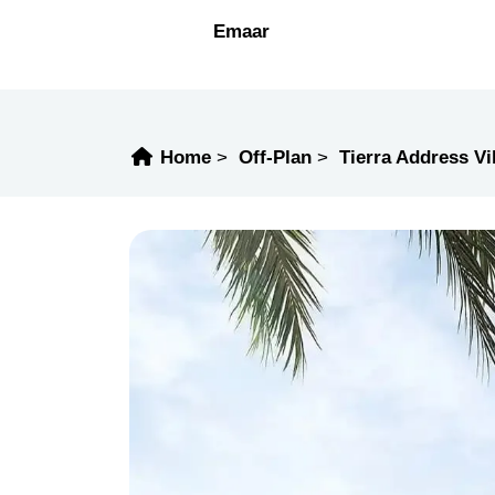
Emaar
Home
Off-Plan
Tierra Address Vi