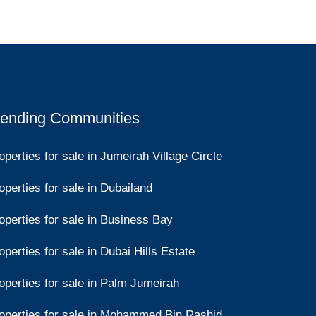
rending Communities
operties for sale in Jumeirah Village Circle
operties for sale in Dubailand
operties for sale in Business Bay
operties for sale in Dubai Hills Estate
operties for sale in Palm Jumeirah
operties for sale in Mohammed Bin Rashid