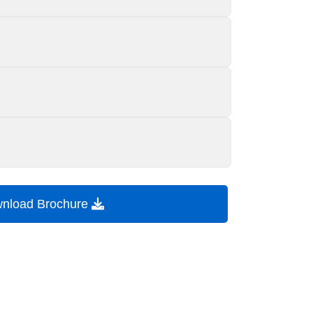
nload Brochure