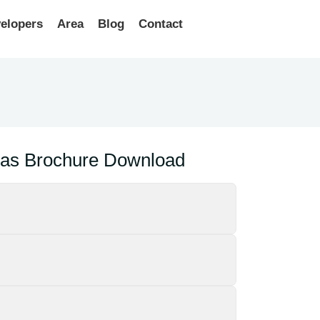
elopers
Area
Blog
Contact
llas Brochure Download