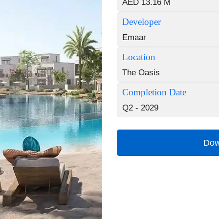
AED 13.16 M
Developer
Emaar
Location
The Oasis
Completion Date
Q2 - 2029
Dow