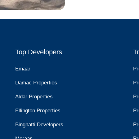
Top Developers
T
Emaar
Pr
Damac Properties
Pr
Aldar Properties
Pr
Ellington Properties
Pr
Binghatti Developers
Pr
Meraas
Pr