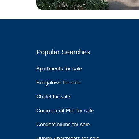
Popular Searches
Apartments for sale
Bungalows for sale
Chalet for sale
Commercial Plot for sale
Condominiums for sale
Duplex Apartments for sale