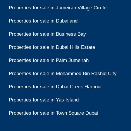
Properties for sale in Jumeirah Village Circle
Properties for sale in Dubailand
Properties for sale in Business Bay
Properties for sale in Dubai Hills Estate
Properties for sale in Palm Jumeirah
Properties for sale in Mohammed Bin Rashid City
Properties for sale in Dubai Creek Harbour
Properties for sale in Yas Island
Properties for sale in Town Square Dubai