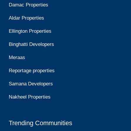
Damac Properties
Aldar Properties
Ellington Properties
Binghatti Developers
Meraas
Reportage properties
Samana Developers
Nakheel Properties
Trending Communities