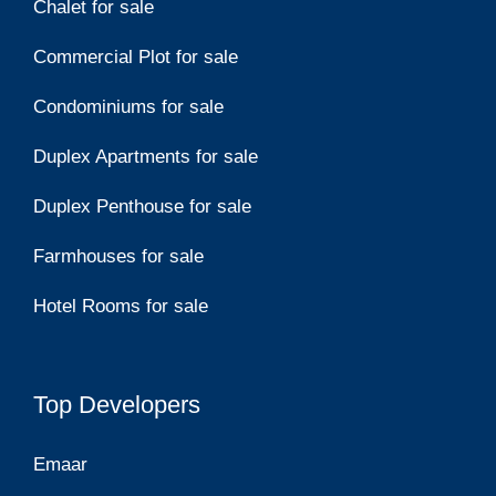
Chalet for sale
Commercial Plot for sale
Condominiums for sale
Duplex Apartments for sale
Duplex Penthouse for sale
Farmhouses for sale
Hotel Rooms for sale
Top Developers
Emaar