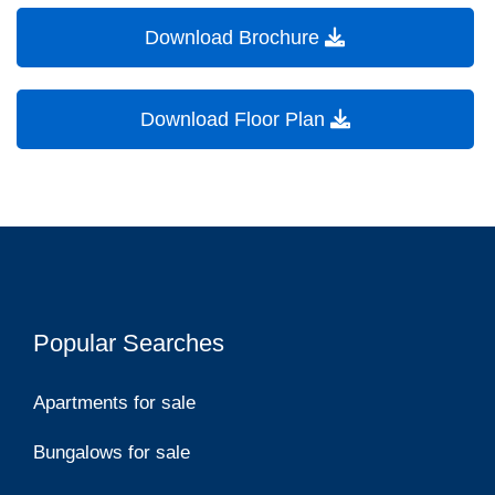
Download Brochure
Download Floor Plan
Popular Searches
Apartments for sale
Bungalows for sale