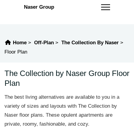
Naser Group
Home
Off-Plan
The Collection By Naser
Floor Plan
The Collection by Naser Group Floor
Plan
The best living alternatives are available to you in a
variety of sizes and layouts with The Collection by
Naser floor plans. These opulent apartments are
private, roomy, fashionable, and cozy.