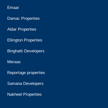
Emaar
Damac Properties
Aldar Properties
Ellington Properties
Binghatti Developers
Meraas
Reportage properties
Samana Developers
Nakheel Properties