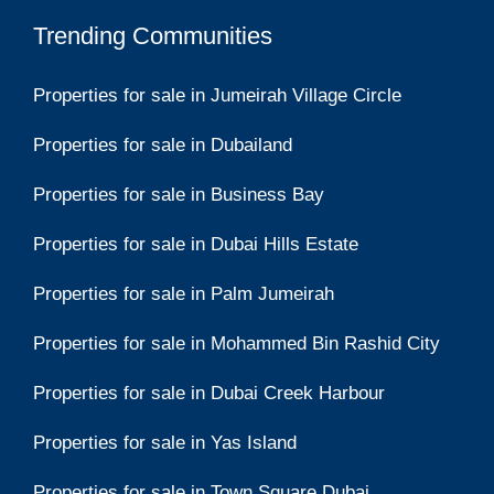
Trending Communities
Properties for sale in Jumeirah Village Circle
Properties for sale in Dubailand
Properties for sale in Business Bay
Properties for sale in Dubai Hills Estate
Properties for sale in Palm Jumeirah
Properties for sale in Mohammed Bin Rashid City
Properties for sale in Dubai Creek Harbour
Properties for sale in Yas Island
Properties for sale in Town Square Dubai