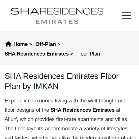
Home
Off-Plan
SHA Residences Emirates
Floor Plan
SHA Residences Emirates Floor
Plan by IMKAN
Experience luxurious living with the well-thought-out
floor designs of the
SHA Residences Emirates
at
Aljurf, which provides first-rate apartments and villas.
The floor layouts accommodate a variety of lifestyles
and tastes, whether you like the modern comforts of an