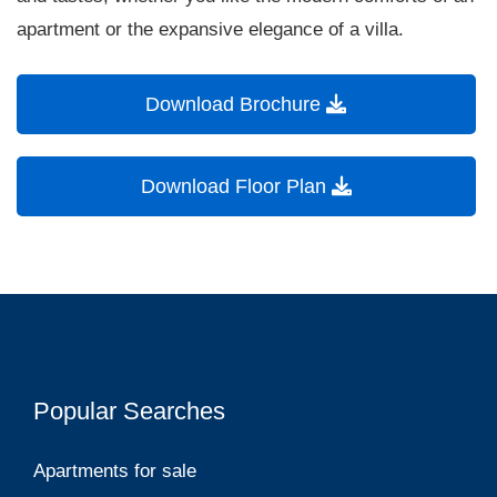
apartment or the expansive elegance of a villa.
Download Brochure
Download Floor Plan
Popular Searches
Apartments for sale