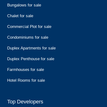
Bungalows for sale
Chalet for sale
Commercial Plot for sale
Condominiums for sale
Duplex Apartments for sale
Duplex Penthouse for sale
Farmhouses for sale
Hotel Rooms for sale
Top Developers