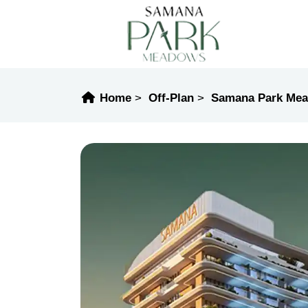
Home
Off-Plan
Samana Park Me