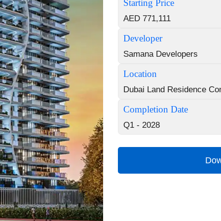
Starting Price
AED 771,111
Developer
Samana Developers
Location
Dubai Land Residence Co
Completion Date
Q1 - 2028
Dow