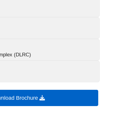
mplex (DLRC)
nload Brochure