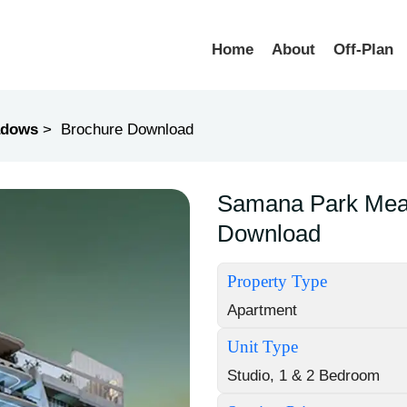
Home
About
Off-Plan
adows
Brochure Download
Samana Park Mea
Download
Property Type
Apartment
Unit Type
Studio, 1 & 2 Bedroom