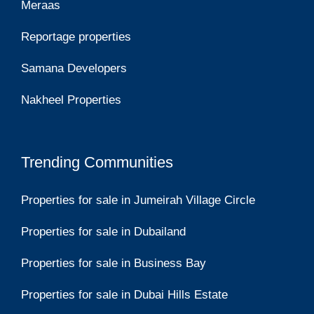
Meraas
Reportage properties
Samana Developers
Nakheel Properties
Trending Communities
Properties for sale in Jumeirah Village Circle
Properties for sale in Dubailand
Properties for sale in Business Bay
Properties for sale in Dubai Hills Estate