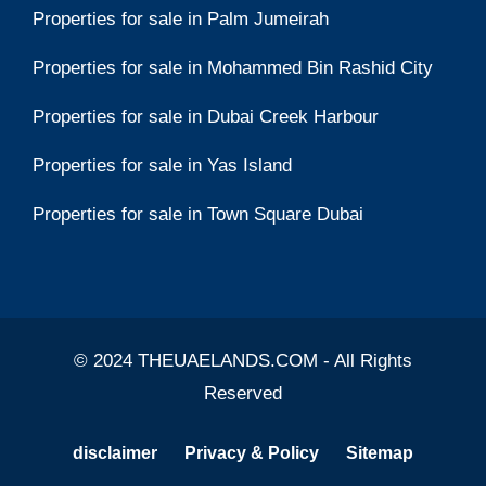
Properties for sale in Palm Jumeirah
Properties for sale in Mohammed Bin Rashid City
Properties for sale in Dubai Creek Harbour
Properties for sale in Yas Island
Properties for sale in Town Square Dubai
© 2024 THEUAELANDS.COM - All Rights
Reserved
disclaimer
Privacy & Policy
Sitemap