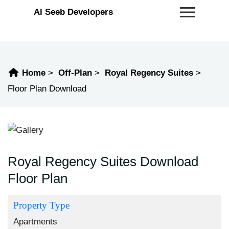
Al Seeb Developers
Home
Off-Plan
Royal Regency Suites
Floor Plan Download
Royal Regency Suites Download
Floor Plan
Property Type
Apartments