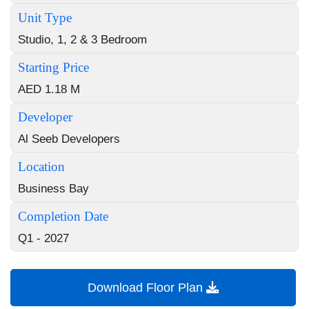
Unit Type
Studio, 1, 2 & 3 Bedroom
Starting Price
AED 1.18 M
Developer
Al Seeb Developers
Location
Business Bay
Completion Date
Q1 - 2027
Download Floor Plan