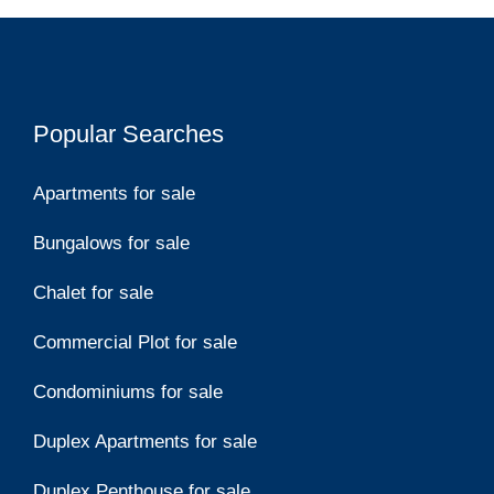
Popular Searches
Apartments for sale
Bungalows for sale
Chalet for sale
Commercial Plot for sale
Condominiums for sale
Duplex Apartments for sale
Duplex Penthouse for sale