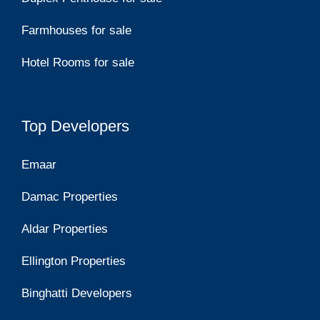
Farmhouses for sale
Hotel Rooms for sale
Top Developers
Emaar
Damac Properties
Aldar Properties
Ellington Properties
Binghatti Developers