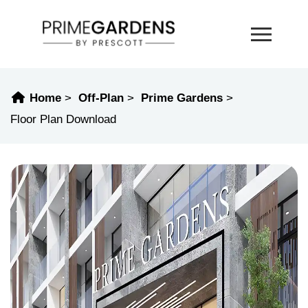
Home
Off-Plan
Prime Gardens
Floor Plan Download