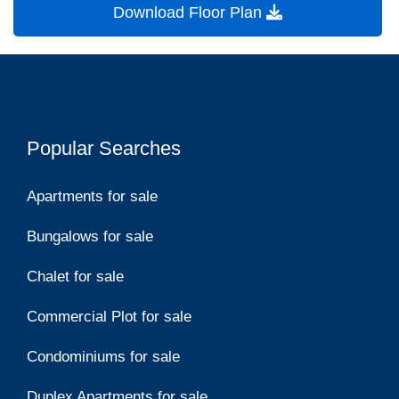
Download Floor Plan
Popular Searches
Apartments for sale
Bungalows for sale
Chalet for sale
Commercial Plot for sale
Condominiums for sale
Duplex Apartments for sale