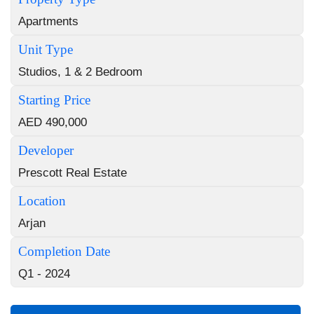
Apartments
Unit Type
Studios, 1 & 2 Bedroom
Starting Price
AED 490,000
Developer
Prescott Real Estate
Location
Arjan
Completion Date
Q1 - 2024