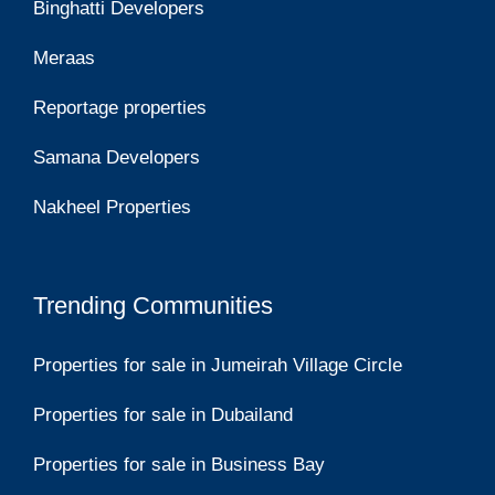
Binghatti Developers
Meraas
Reportage properties
Samana Developers
Nakheel Properties
Trending Communities
Properties for sale in Jumeirah Village Circle
Properties for sale in Dubailand
Properties for sale in Business Bay