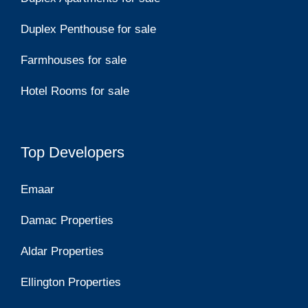
Duplex Penthouse for sale
Farmhouses for sale
Hotel Rooms for sale
Top Developers
Emaar
Damac Properties
Aldar Properties
Ellington Properties