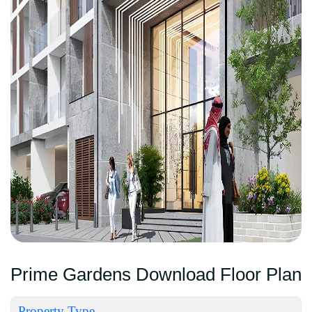
Prime Gardens Download Floor Plan
Property Type