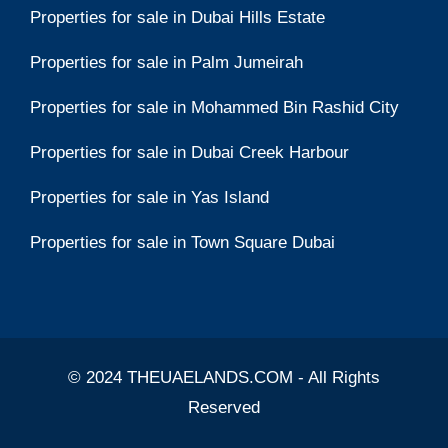
Properties for sale in Dubai Hills Estate
Properties for sale in Palm Jumeirah
Properties for sale in Mohammed Bin Rashid City
Properties for sale in Dubai Creek Harbour
Properties for sale in Yas Island
Properties for sale in Town Square Dubai
© 2024 THEUAELANDS.COM - All Rights
Reserved