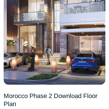
Morocco Phase 2 Download Floor
Plan