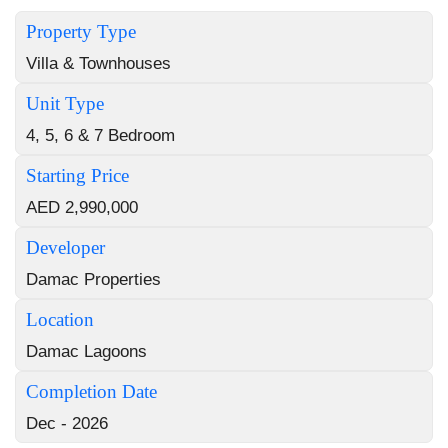
Property Type
Villa & Townhouses
Unit Type
4, 5, 6 & 7 Bedroom
Starting Price
AED 2,990,000
Developer
Damac Properties
Location
Damac Lagoons
Completion Date
Dec - 2026