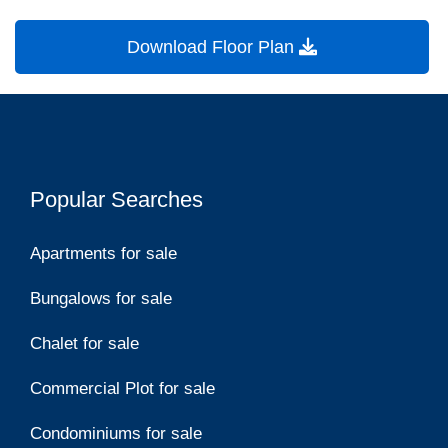
Download Floor Plan
Popular Searches
Apartments for sale
Bungalows for sale
Chalet for sale
Commercial Plot for sale
Condominiums for sale