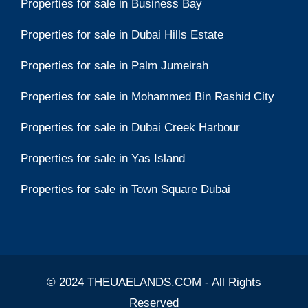
Properties for sale in Business Bay
Properties for sale in Dubai Hills Estate
Properties for sale in Palm Jumeirah
Properties for sale in Mohammed Bin Rashid City
Properties for sale in Dubai Creek Harbour
Properties for sale in Yas Island
Properties for sale in Town Square Dubai
© 2024 THEUAELANDS.COM - All Rights
Reserved