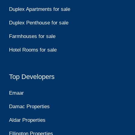
Duplex Apartments for sale
Duplex Penthouse for sale
Farmhouses for sale
Hotel Rooms for sale
Top Developers
Emaar
Damac Properties
Aldar Properties
Ellington Properties