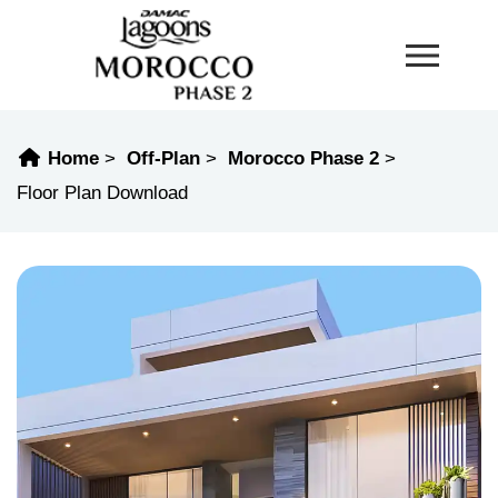
Home
Off-Plan
Morocco Phase 2
Floor Plan Download