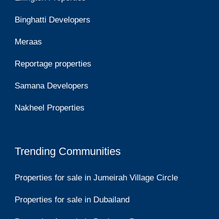
Binghatti Developers
Meraas
Reportage properties
Samana Developers
Nakheel Properties
Trending Communities
Properties for sale in Jumeirah Village Circle
Properties for sale in Dubailand