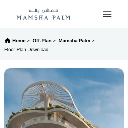
Home
Off-Plan
Mamsha Palm
Floor Plan Download