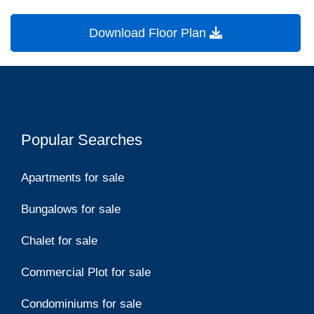
Download Floor Plan
Popular Searches
Apartments for sale
Bungalows for sale
Chalet for sale
Commercial Plot for sale
Condominiums for sale