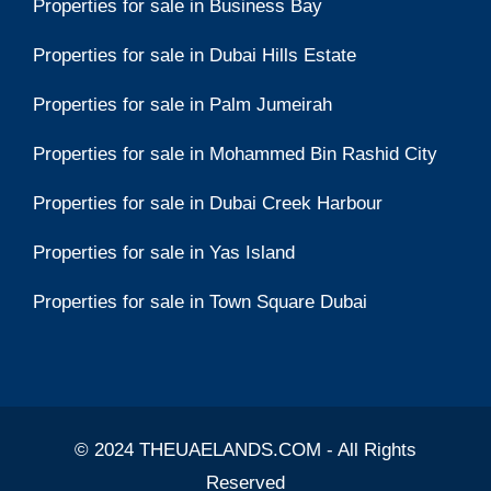
Properties for sale in Business Bay
Properties for sale in Dubai Hills Estate
Properties for sale in Palm Jumeirah
Properties for sale in Mohammed Bin Rashid City
Properties for sale in Dubai Creek Harbour
Properties for sale in Yas Island
Properties for sale in Town Square Dubai
© 2024 THEUAELANDS.COM - All Rights
Reserved