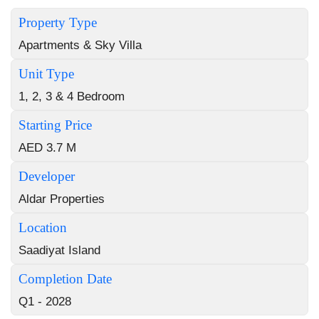
Property Type
Apartments & Sky Villa
Unit Type
1, 2, 3 & 4 Bedroom
Starting Price
AED 3.7 M
Developer
Aldar Properties
Location
Saadiyat Island
Completion Date
Q1 - 2028