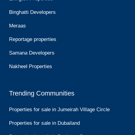
Binghatti Developers
Meraas
Reportage properties
Samana Developers
Nakheel Properties
Trending Communities
Properties for sale in Jumeirah Village Circle
Properties for sale in Dubailand