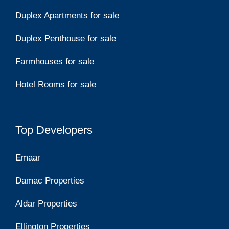
Duplex Apartments for sale
Duplex Penthouse for sale
Farmhouses for sale
Hotel Rooms for sale
Top Developers
Emaar
Damac Properties
Aldar Properties
Ellington Properties