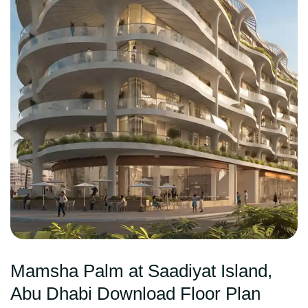
Mamsha Palm at Saadiyat Island,
Abu Dhabi Download Floor Plan