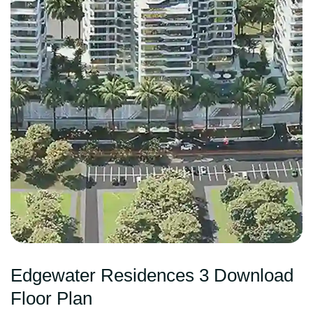
Edgewater Residences 3 Download
Floor Plan