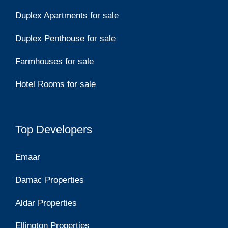
Duplex Apartments for sale
Duplex Penthouse for sale
Farmhouses for sale
Hotel Rooms for sale
Top Developers
Emaar
Damac Properties
Aldar Properties
Ellington Properties