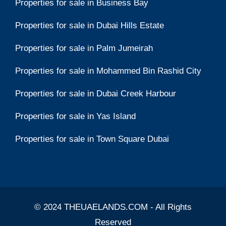
Properties for sale in Business Bay
Properties for sale in Dubai Hills Estate
Properties for sale in Palm Jumeirah
Properties for sale in Mohammed Bin Rashid City
Properties for sale in Dubai Creek Harbour
Properties for sale in Yas Island
Properties for sale in Town Square Dubai
© 2024 THEUAELANDS.COM - All Rights
Reserved