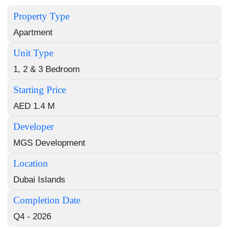
Property Type
Apartment
Unit Type
1, 2 & 3 Bedroom
Starting Price
AED 1.4 M
Developer
MGS Development
Location
Dubai Islands
Completion Date
Q4 - 2026