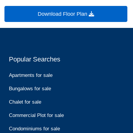
Download Floor Plan
Popular Searches
Apartments for sale
Bungalows for sale
Chalet for sale
Commercial Plot for sale
Condominiums for sale