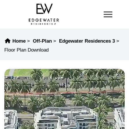
Home
Off-Plan
Edgewater Residences 3
Floor Plan Download