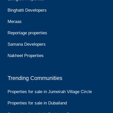
Binghatti Developers
Meraas
Reportage properties
Samana Developers
Nakheel Properties
Trending Communities
Properties for sale in Jumeirah Village Circle
Properties for sale in Dubailand