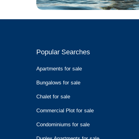
Popular Searches
Apartments for sale
Bungalows for sale
Chalet for sale
Commercial Plot for sale
Condominiums for sale
Duplex Apartments for sale