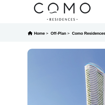
Home
Off-Plan
Como Residence