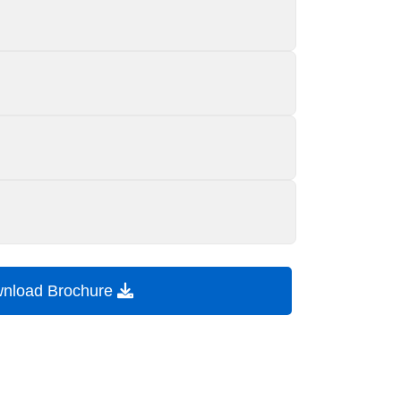
nload Brochure