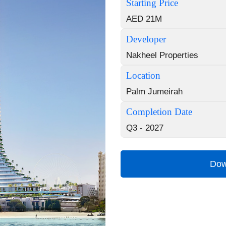
Starting Price
AED 21M
Developer
Nakheel Properties
Location
Palm Jumeirah
Completion Date
Q3 - 2027
Dow