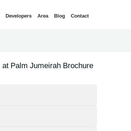
Developers
Area
Blog
Contact
at Palm Jumeirah Brochure