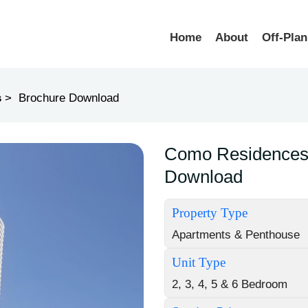
Home
About
Off-Plan
s
Brochure Download
Como Residences 
Download
Property Type
Apartments & Penthouse
Unit Type
2, 3, 4, 5 & 6 Bedroom