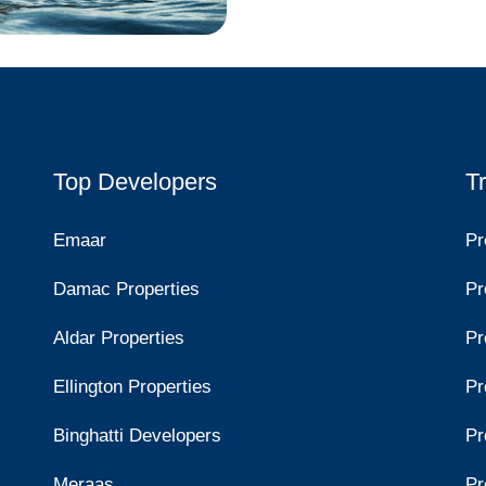
Top Developers
T
Emaar
Pr
Damac Properties
Pr
Aldar Properties
Pr
Ellington Properties
Pr
Binghatti Developers
Pr
Meraas
Pr