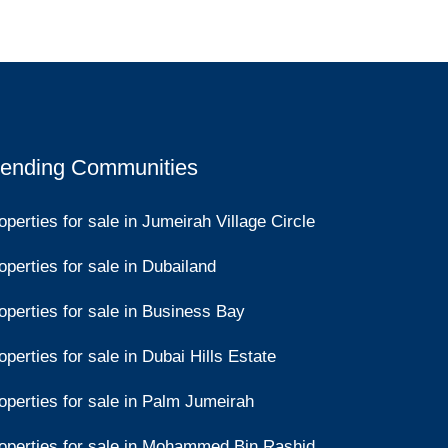
rending Communities
operties for sale in Jumeirah Village Circle
operties for sale in Dubailand
operties for sale in Business Bay
operties for sale in Dubai Hills Estate
operties for sale in Palm Jumeirah
operties for sale in Mohammed Bin Rashid