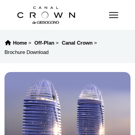
Home
Off-Plan
Canal Crown
Brochure Download