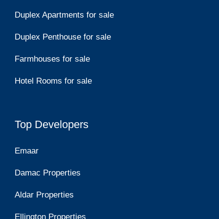
Duplex Apartments for sale
Duplex Penthouse for sale
Farmhouses for sale
Hotel Rooms for sale
Top Developers
Emaar
Damac Properties
Aldar Properties
Ellington Properties