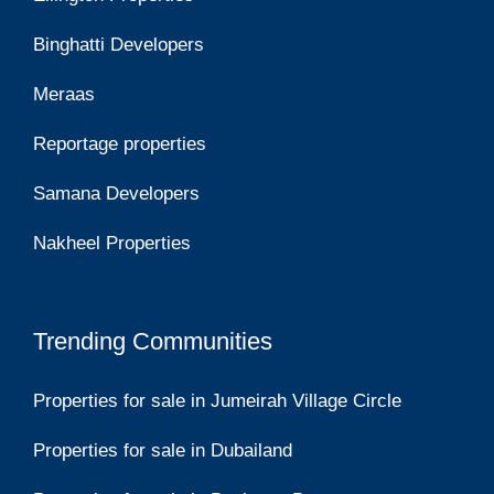
Binghatti Developers
Meraas
Reportage properties
Samana Developers
Nakheel Properties
Trending Communities
Properties for sale in Jumeirah Village Circle
Properties for sale in Dubailand