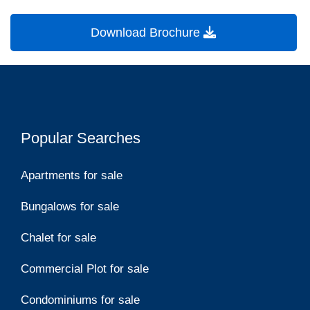
Download Brochure
Popular Searches
Apartments for sale
Bungalows for sale
Chalet for sale
Commercial Plot for sale
Condominiums for sale