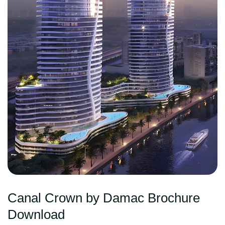
Canal Crown by Damac Brochure
Download