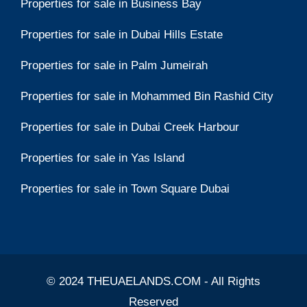
Properties for sale in Business Bay
Properties for sale in Dubai Hills Estate
Properties for sale in Palm Jumeirah
Properties for sale in Mohammed Bin Rashid City
Properties for sale in Dubai Creek Harbour
Properties for sale in Yas Island
Properties for sale in Town Square Dubai
© 2024 THEUAELANDS.COM - All Rights
Reserved