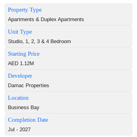
Property Type
Apartments & Duplex Apartments
Unit Type
Studio, 1, 2, 3 & 4 Bedroom
Starting Price
AED 1.12M
Developer
Damac Properties
Location
Business Bay
Completion Date
Jul - 2027