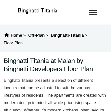
Home
Off-Plan
Binghatti-Titania
Floor Plan
Binghatti Titania at Majan by
Binghatti Developers Floor Plan
Binghatti Titania presents a selection of different
layouts that can be adjusted to suit the various
lifestyles of residents. The apartments are created with
modern design in mind, all while prioritising space
efficiency. Whether it’s modern kitchens, open layouts,