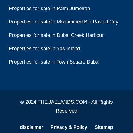
Properties for sale in Palm Jumeirah
Properties for sale in Mohammed Bin Rashid City
Properties for sale in Dubai Creek Harbour
Properties for sale in Yas Island
Properties for sale in Town Square Dubai
© 2024 THEUAELANDS.COM - All Rights
Reserved
disclaimer
Privacy & Policy
Sitemap