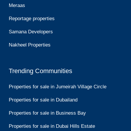
Meraas
Reportage properties
Samana Developers
Nakheel Properties
Trending Communities
Properties for sale in Jumeirah Village Circle
Properties for sale in Dubailand
Properties for sale in Business Bay
Properties for sale in Dubai Hills Estate