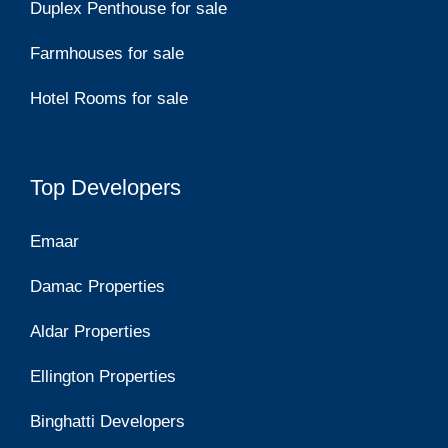
Duplex Penthouse for sale
Farmhouses for sale
Hotel Rooms for sale
Top Developers
Emaar
Damac Properties
Aldar Properties
Ellington Properties
Binghatti Developers