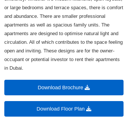
or large bedrooms and terrace spaces, there is comfort
and abundance. There are smaller professional
apartments as well as spacious family units. The
apartments are designed to optimise natural light and
circulation. All of which contributes to the space feeling
open and inviting. These designs are for the owner-
occupant or potential investor to rent their apartments
in Dubai.
Download Brochure
Download Floor Plan