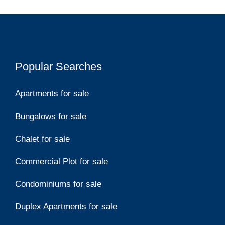
Popular Searches
Apartments for sale
Bungalows for sale
Chalet for sale
Commercial Plot for sale
Condominiums for sale
Duplex Apartments for sale