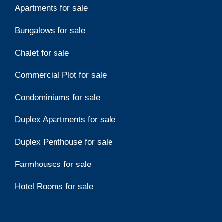
Apartments for sale
Bungalows for sale
Chalet for sale
Commercial Plot for sale
Condominiums for sale
Duplex Apartments for sale
Duplex Penthouse for sale
Farmhouses for sale
Hotel Rooms for sale