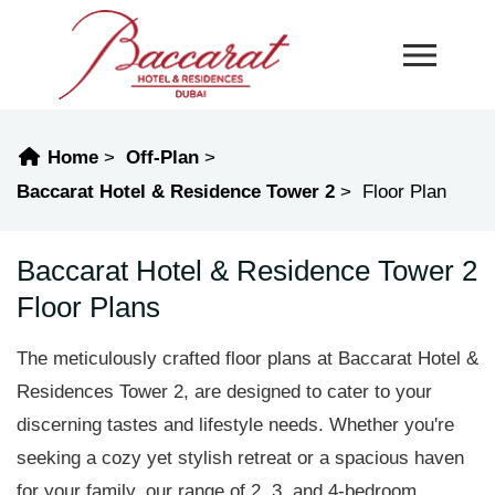
Home
Off-Plan
Baccarat Hotel & Residence Tower 2
Floor Plan
Baccarat Hotel & Residence Tower 2
Floor Plans
The meticulously crafted floor plans at Baccarat Hotel &
Residences Tower 2, are designed to cater to your
discerning tastes and lifestyle needs. Whether you're
seeking a cozy yet stylish retreat or a spacious haven
for your family, our range of 2, 3, and 4-bedroom