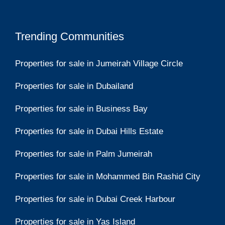
Trending Communities
Properties for sale in Jumeirah Village Circle
Properties for sale in Dubailand
Properties for sale in Business Bay
Properties for sale in Dubai Hills Estate
Properties for sale in Palm Jumeirah
Properties for sale in Mohammed Bin Rashid City
Properties for sale in Dubai Creek Harbour
Properties for sale in Yas Island