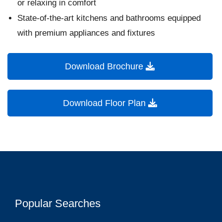
or relaxing in comfort
State-of-the-art kitchens and bathrooms equipped
with premium appliances and fixtures
Download Brochure
Download Floor Plan
Popular Searches