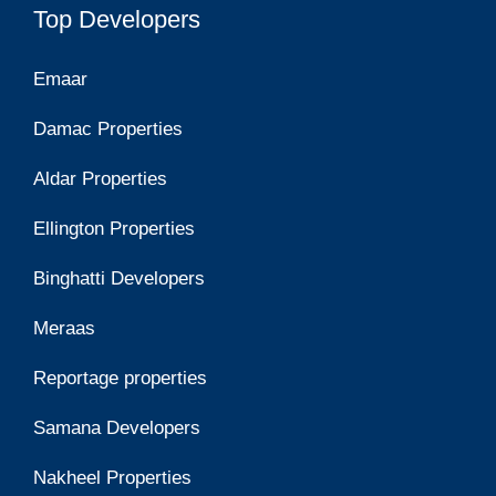
Top Developers
Emaar
Damac Properties
Aldar Properties
Ellington Properties
Binghatti Developers
Meraas
Reportage properties
Samana Developers
Nakheel Properties