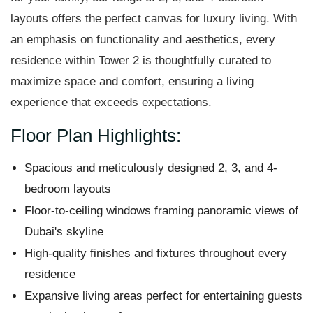
layouts offers the perfect canvas for luxury living. With
an emphasis on functionality and aesthetics, every
residence within Tower 2 is thoughtfully curated to
maximize space and comfort, ensuring a living
experience that exceeds expectations.
Floor Plan Highlights:
Spacious and meticulously designed 2, 3, and 4-
bedroom layouts
Floor-to-ceiling windows framing panoramic views of
Dubai's skyline
High-quality finishes and fixtures throughout every
residence
Expansive living areas perfect for entertaining guests