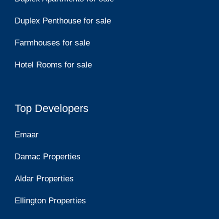
Duplex Penthouse for sale
Farmhouses for sale
Hotel Rooms for sale
Top Developers
Emaar
Damac Properties
Aldar Properties
Ellington Properties