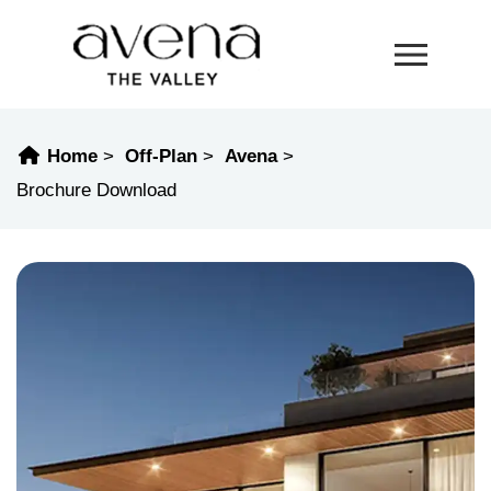
Home
Off-Plan
Avena
Brochure Download