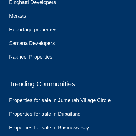
Binghatti Developers
Meraas
Reportage properties
Samana Developers
Nakheel Properties
Trending Communities
Properties for sale in Jumeirah Village Circle
Properties for sale in Dubailand
Properties for sale in Business Bay