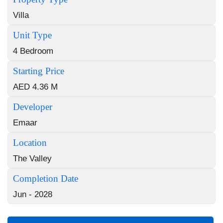
Villa
Unit Type
4 Bedroom
Starting Price
AED 4.36 M
Developer
Emaar
Location
The Valley
Completion Date
Jun - 2028