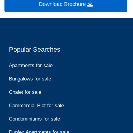
Download Brochure
Popular Searches
Apartments for sale
Bungalows for sale
Chalet for sale
Commercial Plot for sale
Condominiums for sale
Duplex Apartments for sale