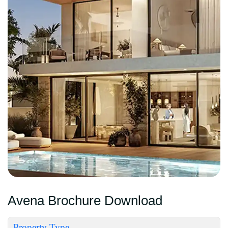
Avena Brochure Download
Property Type