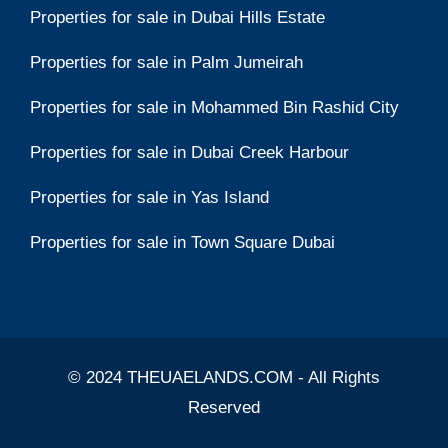
Properties for sale in Dubai Hills Estate
Properties for sale in Palm Jumeirah
Properties for sale in Mohammed Bin Rashid City
Properties for sale in Dubai Creek Harbour
Properties for sale in Yas Island
Properties for sale in Town Square Dubai
© 2024 THEUAELANDS.COM - All Rights
Reserved