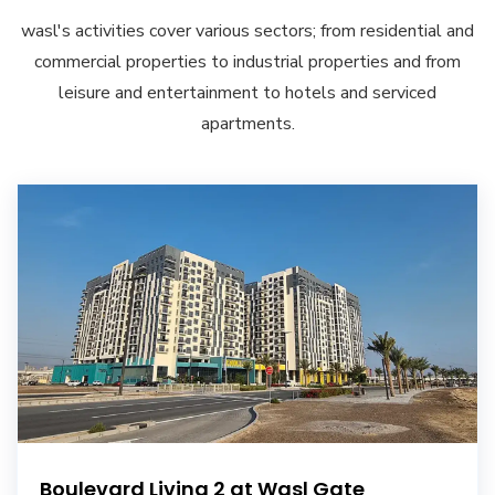
wasl's activities cover various sectors; from residential and
commercial properties to industrial properties and from
leisure and entertainment to hotels and serviced
apartments.
Boulevard Living 2 at Wasl Gate