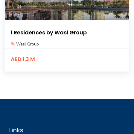
1 Residences by Wasl Group
Wasl Group
AED 1.3 M
Links