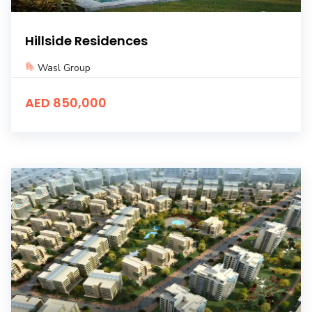
Hillside Residences
Wasl Group
AED 850,000