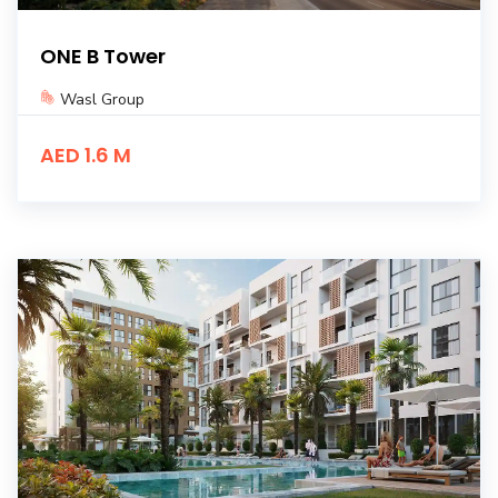
ONE B Tower
Wasl Group
AED 1.6 M