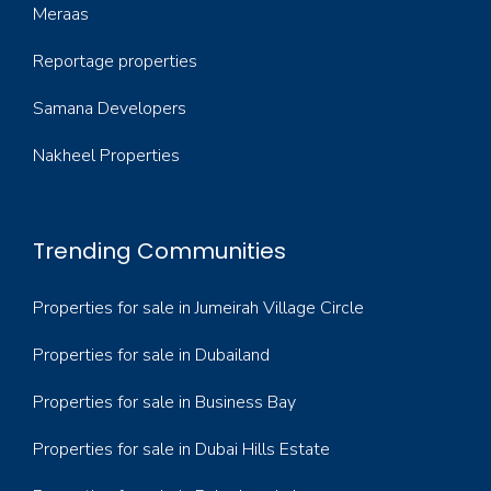
Meraas
Reportage properties
Samana Developers
Nakheel Properties
Trending Communities
Properties for sale in Jumeirah Village Circle
Properties for sale in Dubailand
Properties for sale in Business Bay
Properties for sale in Dubai Hills Estate