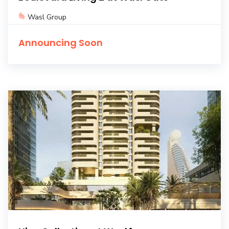
Wasl Group
Announcing Soon