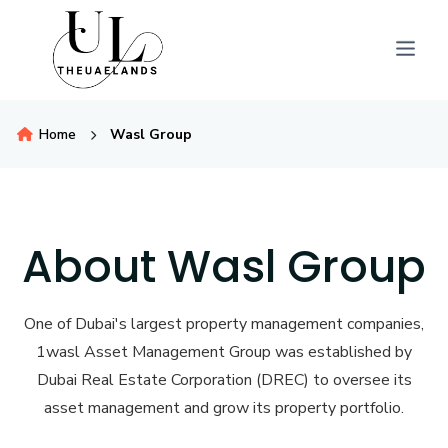
Home
Wasl Group
About Wasl Group
One of Dubai's largest property management companies,
1wasl Asset Management Group was established by
Dubai Real Estate Corporation (DREC) to oversee its
asset management and grow its property portfolio.