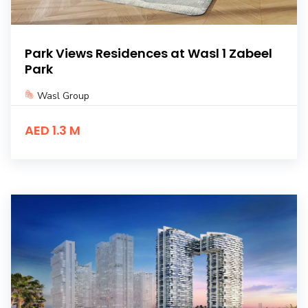
Park Views Residences at Wasl 1 Zabeel
Park
Wasl Group
AED 1.3 M