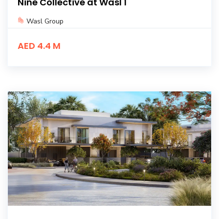
Nine Collective at Wasl 1
Wasl Group
AED 4.4 M