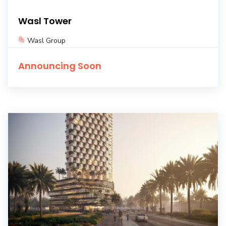
Wasl Tower
Wasl Group
Announcing Soon