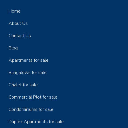
Home
About Us
Contact Us
Blog
Apartments for sale
Bungalows for sale
Chalet for sale
Commercial Plot for sale
Condominiums for sale
Duplex Apartments for sale