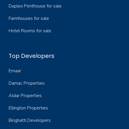
Duplex Penthouse for sale
Farmhouses for sale
Hotel Rooms for sale
Top Developers
Emaar
Damac Properties
Aldar Properties
Ellington Properties
Binghatti Developers