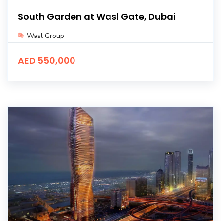
South Garden at Wasl Gate, Dubai
Wasl Group
AED 550,000