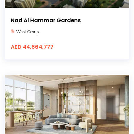
Nad Al Hammar Gardens
Wasl Group
AED 44,664,777