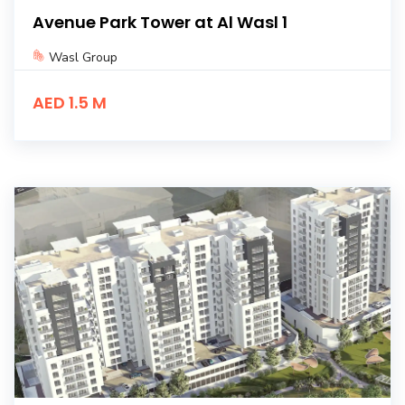
Avenue Park Tower at Al Wasl 1
Wasl Group
AED 1.5 M