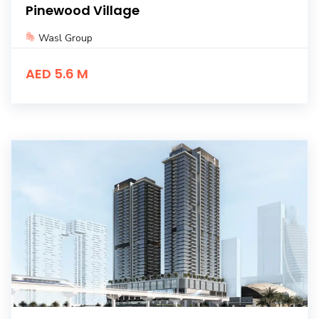
Pinewood Village
Wasl Group
AED 5.6 M