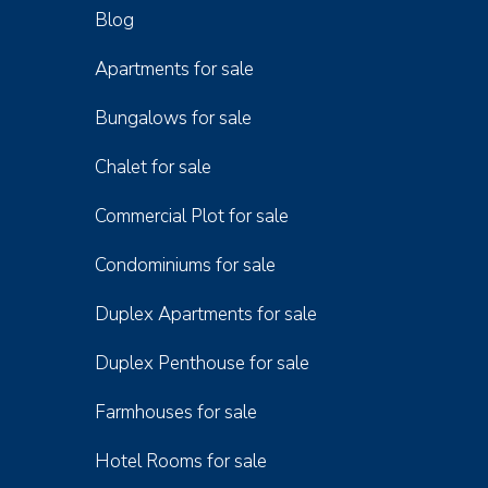
Blog
Apartments for sale
Bungalows for sale
Chalet for sale
Commercial Plot for sale
Condominiums for sale
Duplex Apartments for sale
Duplex Penthouse for sale
Farmhouses for sale
Hotel Rooms for sale