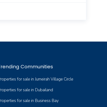
Trending Communities
roperties for sale in Jumeirah Village Circle
roperties for sale in Dubailand
roperties for sale in Business Bay