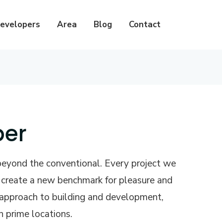
evelopers
Area
Blog
Contact
per
beyond the conventional. Every project we
o create a new benchmark for pleasure and
e approach to building and development,
n prime locations.