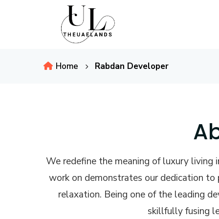
Home
Rabdan Developer
Ab
We redefine the meaning of luxury living
work on demonstrates our dedication to p
relaxation. Being one of the leading d
skillfully fusing