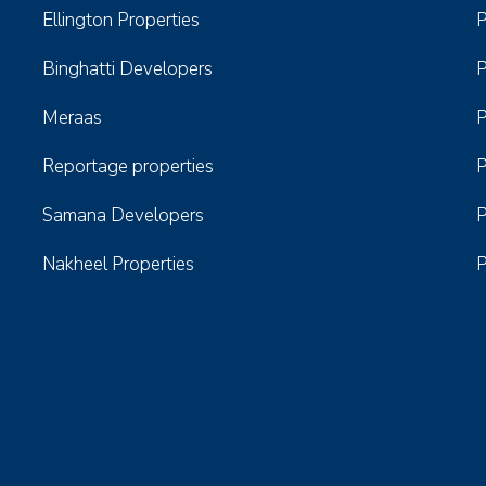
Ellington Properties
P
Binghatti Developers
P
Meraas
P
Reportage properties
P
Samana Developers
P
Nakheel Properties
P