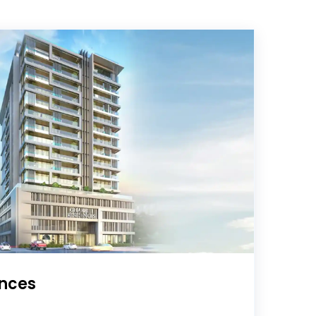
ences