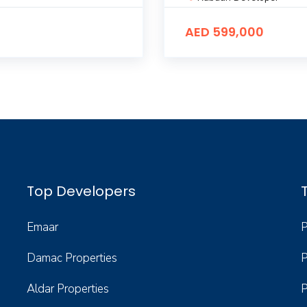
AED 599,000
Top Developers
Emaar
P
Damac Properties
P
Aldar Properties
P