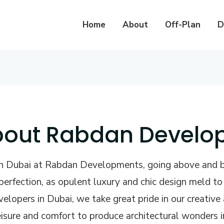
Home
About
Off-Plan
D
out Rabdan Develo
 in Dubai at Rabdan Developments, going above and 
erfection, as opulent luxury and chic design meld t
evelopers in Dubai, we take great pride in our creativ
 leisure and comfort to produce architectural wonders i