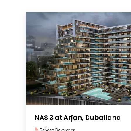
NAS 3 at Arjan, Dubailand
Rabdan Developer