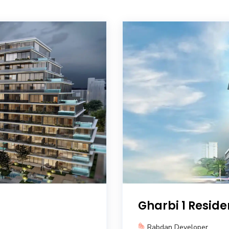
Gharbi 1 Resid
Rabdan Developer