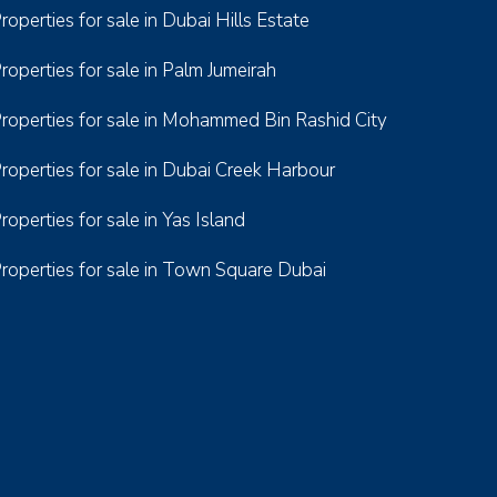
roperties for sale in Dubai Hills Estate
roperties for sale in Palm Jumeirah
roperties for sale in Mohammed Bin Rashid City
roperties for sale in Dubai Creek Harbour
roperties for sale in Yas Island
roperties for sale in Town Square Dubai