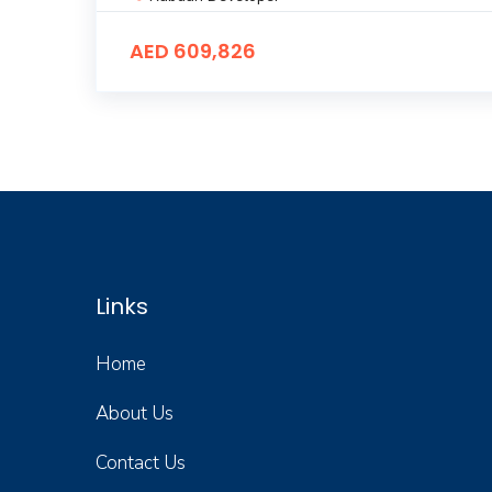
AED 609,826
Links
Home
About Us
Contact Us