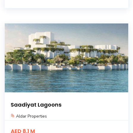
Saadiyat Lagoons
Aldar Properties
AED 8.1 M