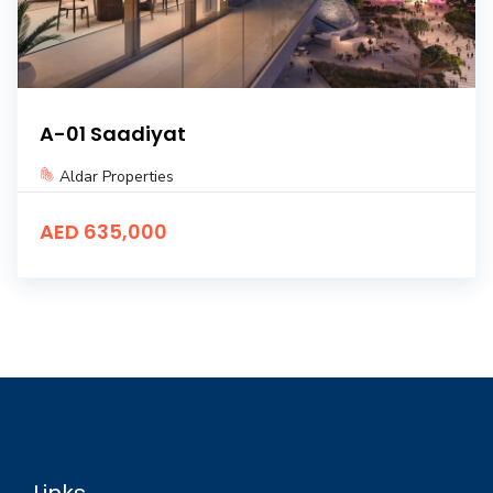
A-01 Saadiyat
Aldar Properties
AED 635,000