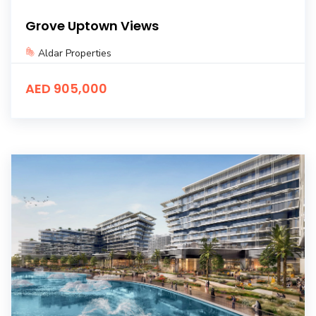
Grove Uptown Views
Aldar Properties
AED 905,000