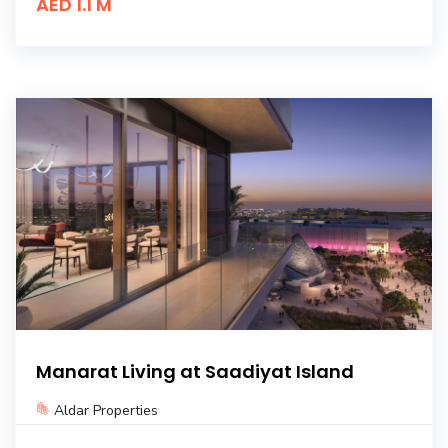
AED 1.1 M
Manarat Living at Saadiyat Island
Aldar Properties