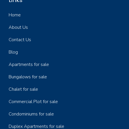
Links
Home
About Us
Contact Us
Blog
Apartments for sale
Bungalows for sale
Chalet for sale
Commercial Plot for sale
Condominiums for sale
Duplex Apartments for sale