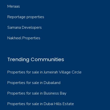
Meraas
Reportage properties
Samana Developers
Nakheel Properties
Trending Communities
Properties for sale in Jumeirah Village Circle
Properties for sale in Dubailand
Properties for sale in Business Bay
Properties for sale in Dubai Hills Estate