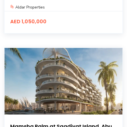
Aldar Properties
AED 1,050,000
Mamsha Palm at Saadiyat Island, Abu