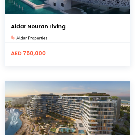
Aldar Nouran Living
Aldar Properties
AED 750,000