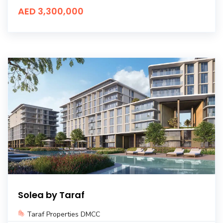
AED 3,300,000
Solea by Taraf
Taraf Properties DMCC