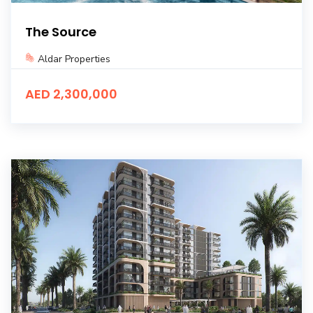
The Source
Aldar Properties
AED 2,300,000