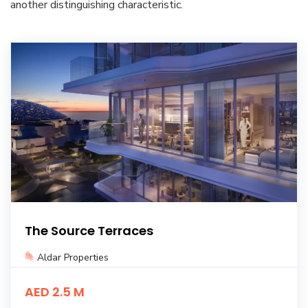
another distinguishing characteristic.
The Source Terraces
Aldar Properties
AED 2.5 M