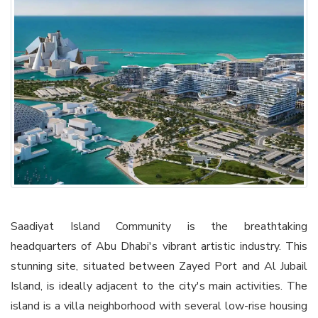
Saadiyat Island Community is the breathtaking
headquarters of Abu Dhabi's vibrant artistic industry. This
stunning site, situated between Zayed Port and Al Jubail
Island, is ideally adjacent to the city's main activities. The
island is a villa neighborhood with several low-rise housing