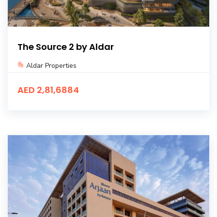
The Source 2 by Aldar
Aldar Properties
AED 2,81,6884