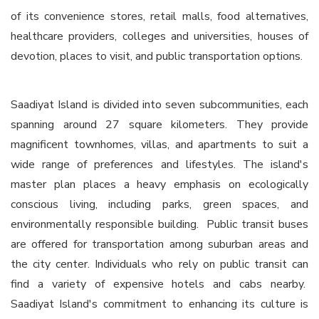
of its convenience stores, retail malls, food alternatives,
healthcare providers, colleges and universities, houses of
devotion, places to visit, and public transportation options.
Saadiyat Island is divided into seven subcommunities, each
spanning around 27 square kilometers. They provide
magnificent townhomes, villas, and apartments to suit a
wide range of preferences and lifestyles. The island's
master plan places a heavy emphasis on ecologically
conscious living, including parks, green spaces, and
environmentally responsible building. Public transit buses
are offered for transportation among suburban areas and
the city center. Individuals who rely on public transit can
find a variety of expensive hotels and cabs nearby.
Saadiyat Island's commitment to enhancing its culture is