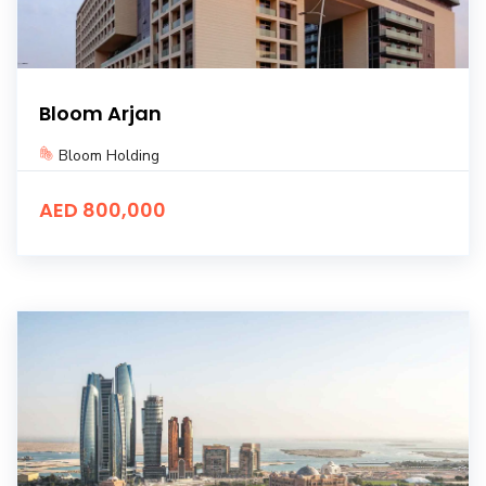
Bloom Arjan
Bloom Holding
AED 800,000