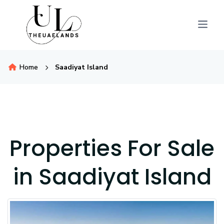
Home
Saadiyat Island
Properties For Sale
in Saadiyat Island