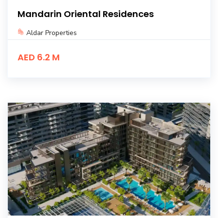
Mandarin Oriental Residences
Aldar Properties
AED 6.2 M