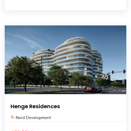
Henge Residences
Nord Development