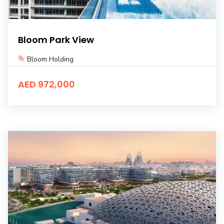
Bloom Park View
Bloom Holding
AED 972,000