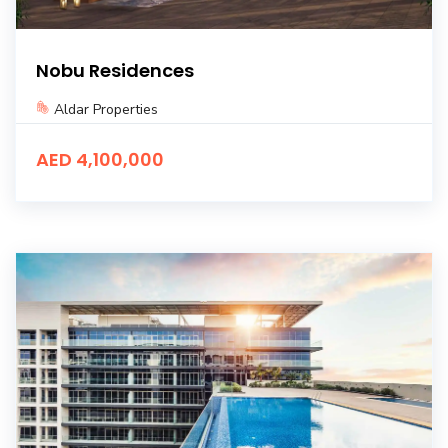
Nobu Residences
Aldar Properties
AED 4,100,000