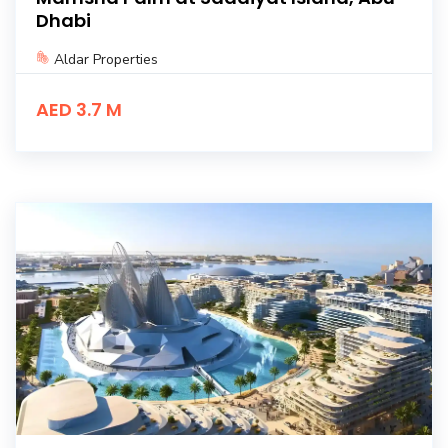
Dhabi
Aldar Properties
AED 3.7 M