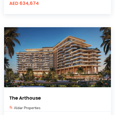
AED 634,674
The Arthouse
Aldar Properties