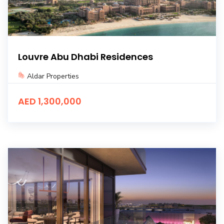
Louvre Abu Dhabi Residences
Aldar Properties
AED 1,300,000