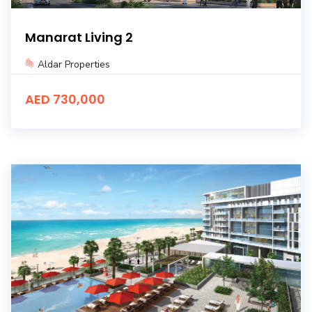
Manarat Living 2
Aldar Properties
AED 730,000