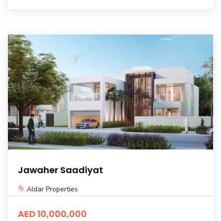
Jawaher Saadiyat
Aldar Properties
AED 10,000,000