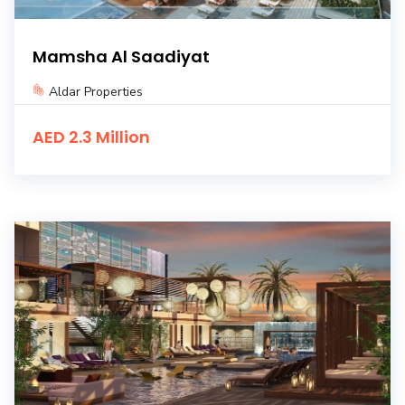
Mamsha Al Saadiyat
Aldar Properties
AED 2.3 Million