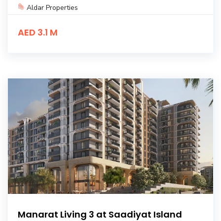
Aldar Properties
AED 3.1 M
Manarat Living 3 at Saadiyat Island