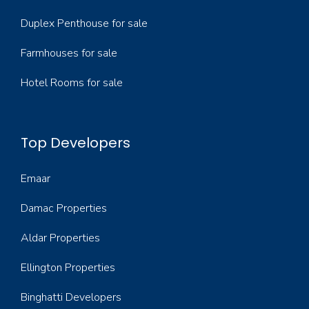
Duplex Penthouse for sale
Farmhouses for sale
Hotel Rooms for sale
Top Developers
Emaar
Damac Properties
Aldar Properties
Ellington Properties
Binghatti Developers