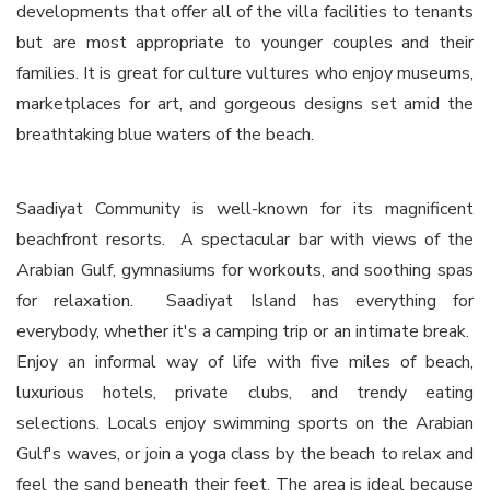
developments that offer all of the villa facilities to tenants
but are most appropriate to younger couples and their
families. It is great for culture vultures who enjoy museums,
marketplaces for art, and gorgeous designs set amid the
breathtaking blue waters of the beach.
Saadiyat Community is well-known for its magnificent
beachfront resorts. A spectacular bar with views of the
Arabian Gulf, gymnasiums for workouts, and soothing spas
for relaxation. Saadiyat Island has everything for
everybody, whether it's a camping trip or an intimate break.
Enjoy an informal way of life with five miles of beach,
luxurious hotels, private clubs, and trendy eating
selections. Locals enjoy swimming sports on the Arabian
Gulf's waves, or join a yoga class by the beach to relax and
feel the sand beneath their feet. The area is ideal because