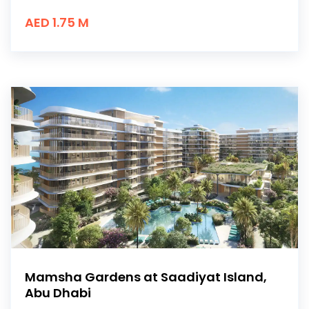
AED 1.75 M
Mamsha Gardens at Saadiyat Island,
Abu Dhabi