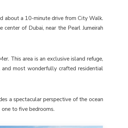
ed about a 10-minute drive from City Walk.
the center of Dubai, near the Pearl Jumeirah
r. This area is an exclusive island refuge,
 and most wonderfully crafted residential
des a spectacular perspective of the ocean
 one to five bedrooms.