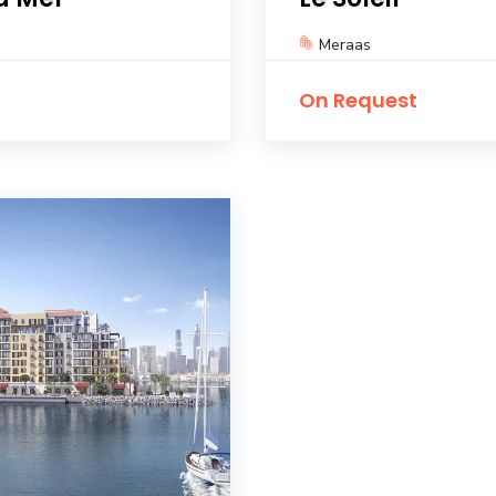
Meraas
On Request