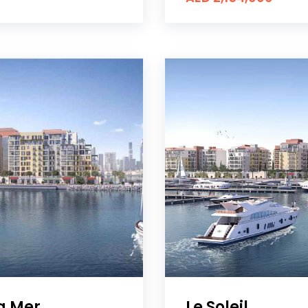
La Mer
Le Soleil