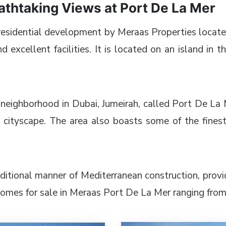
thtaking Views at Port De La Mer
e residential development by Meraas Properties locat
d excellent facilities. It is located on an island in 
neighborhood in Dubai, Jumeirah, called Port De La Me
 cityscape. The area also boasts some of the finest
aditional manner of Mediterranean construction, provi
homes for sale in Meraas Port De La Mer ranging from