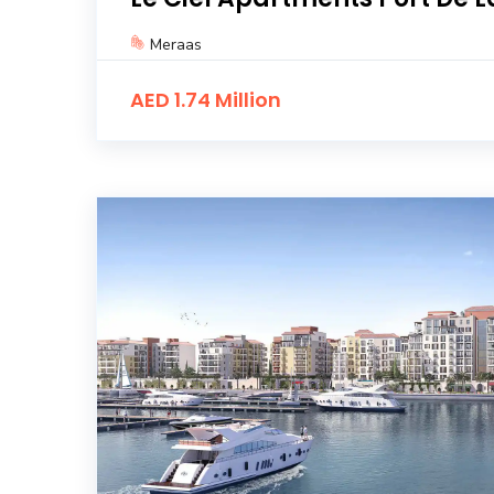
Meraas
AED 1.74 Million