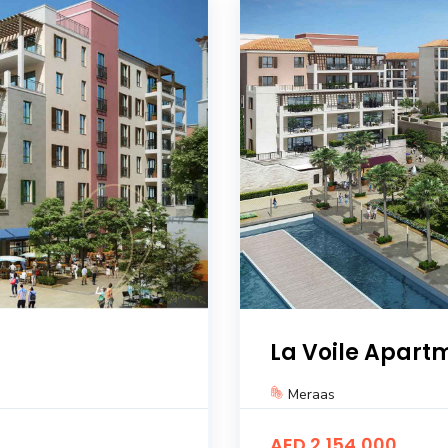
La Voile Apart
Meraas
AED 2,154,000