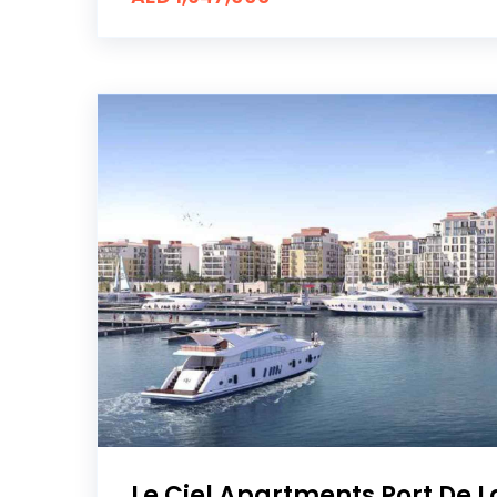
Le Ciel Apartments Port De 