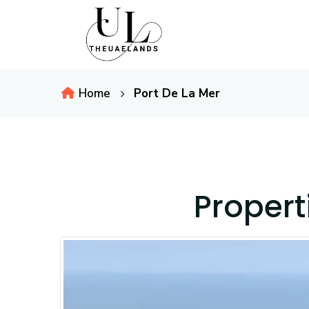
Home
Port De La Mer
Propert