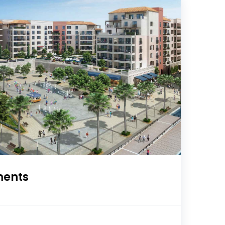
ments