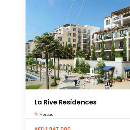
La Rive Residences
Meraas
AED 1,947,000