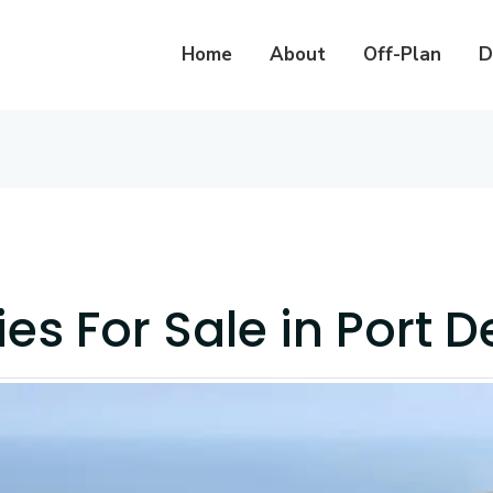
Home
About
Off-Plan
D
ies For Sale in Port D