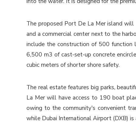
into the water. It is designed for the prem
The proposed Port De La Mer island will h
and a commercial center next to the harbo
include the construction of 500 function 
6,500 m3 of cast-set-up concrete encircle 
cubic meters of shorter shore safety.
The real estate features big parks, beauti
La Mer will have access to 190 boat place
owing to the community's convenient tra
while Dubai International Airport (DXB) is