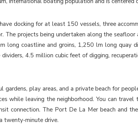
ium, international boating population and is centered 
ave docking for at least 150 vessels, three accommo
r. The projects being undertaken along the seafloor 
lm long coastline and groins, 1,250 lm long quay di
dividers, 4.5 million cubic feet of digging, recuper
ful gardens, play areas, and a private beach for peop
s while leaving the neighborhood. You can travel to 
nsit connection. The Port De La Mer beach and the
 a twenty-minute drive.