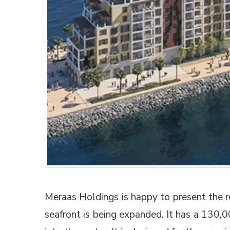
Meraas Holdings is happy to present the r
seafront is being expanded. It has a 130,