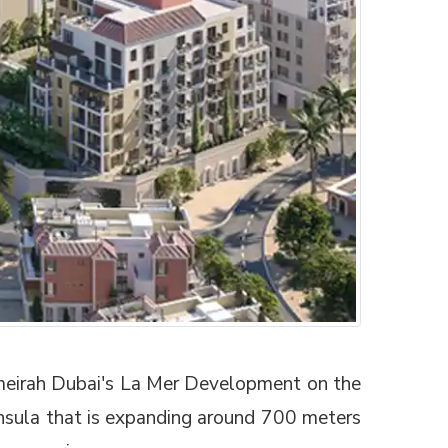
Jumeirah Dubai's La Mer Development on the
insula that is expanding around 700 meters