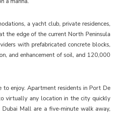
on a marina.
dations, a yacht club, private residences,
at the edge of the current North Peninsula
viders with prefabricated concrete blocks,
ation, and enhancement of soil, and 120,000
le to enjoy. Apartment residents in Port De
virtually any location in the city quickly
 Dubai Mall are a five-minute walk away,