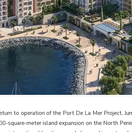
eturn to operation of the Port De La Mer Project. 
000-square-meter island expansion on the North Pen