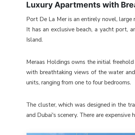
Luxury Apartments with Brea
Port De La Mer is an entirely novel, larg
It has an exclusive beach, a yacht port, an
Island.
Meraas Holdings owns the initial freehold 
with breathtaking views of the water and
units, ranging from one to four bedrooms.
The cluster, which was designed in the tr
and Dubai's scenery. There are expensive 