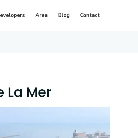
evelopers
Area
Blog
Contact
e La Mer