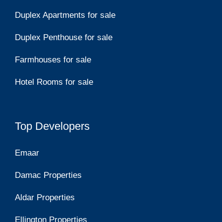
Duplex Apartments for sale
Duplex Penthouse for sale
Farmhouses for sale
Hotel Rooms for sale
Top Developers
Emaar
Damac Properties
Aldar Properties
Ellington Properties