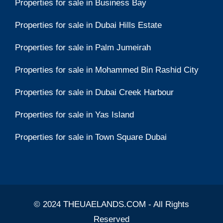
Properties for sale in Business Bay
Properties for sale in Dubai Hills Estate
Properties for sale in Palm Jumeirah
Properties for sale in Mohammed Bin Rashid City
Properties for sale in Dubai Creek Harbour
Properties for sale in Yas Island
Properties for sale in Town Square Dubai
© 2024 THEUAELANDS.COM - All Rights
Reserved