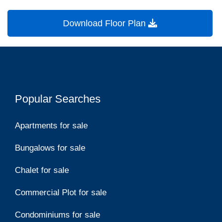
Download Floor Plan
Popular Searches
Apartments for sale
Bungalows for sale
Chalet for sale
Commercial Plot for sale
Condominiums for sale