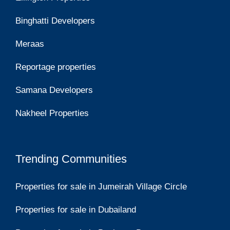
Binghatti Developers
Meraas
Reportage properties
Samana Developers
Nakheel Properties
Trending Communities
Properties for sale in Jumeirah Village Circle
Properties for sale in Dubailand