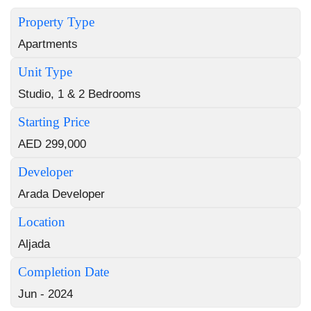
Property Type
Apartments
Unit Type
Studio, 1 & 2 Bedrooms
Starting Price
AED 299,000
Developer
Arada Developer
Location
Aljada
Completion Date
Jun - 2024