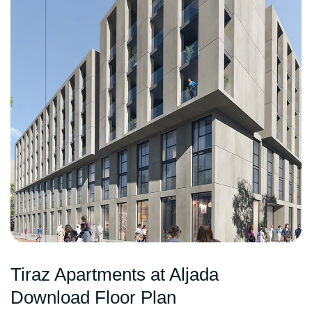
Tiraz Apartments at Aljada
Download Floor Plan