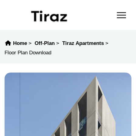
Home
Off-Plan
Tiraz Apartments
Floor Plan Download